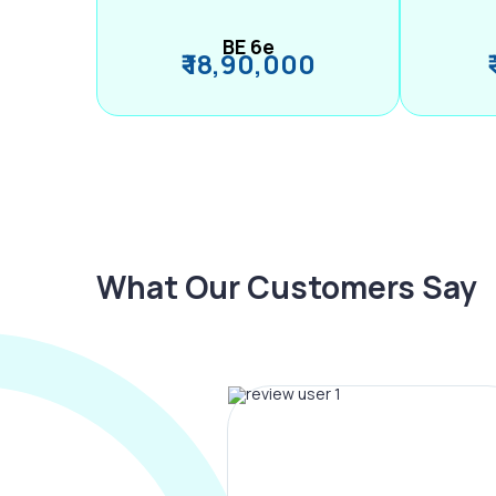
BE 6e
₹ 18,90,000
What Our Customers Say