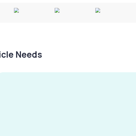
hicle Needs