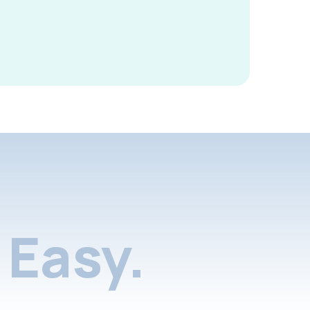
Easy.