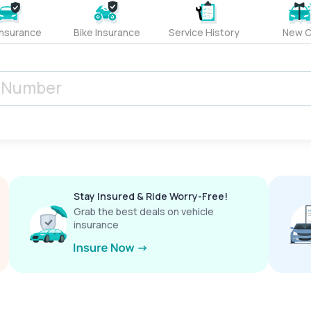
Insurance
Bike Insurance
Service History
New C
Stay Insured & Ride Worry-Free!
Grab the best deals on vehicle
insurance