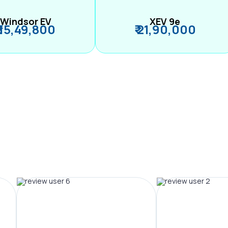
Windsor EV
XEV 9e
₹ 15,49,800
₹ 21,90,000