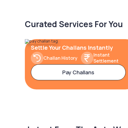
Curated Services For You
Settle Your Challans Instantly
Instant
Challan History
Settlement
Pay Challans