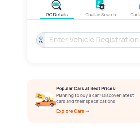
RC Details
Challan Search
Car 
IND
Popular Cars at Best Prices!
Planning to buy a car? Discover latest
cars and their specifications