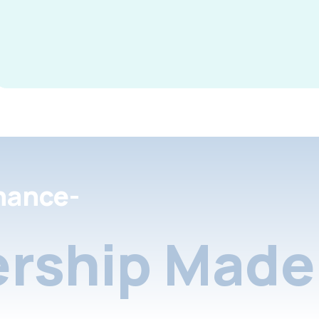
nance-
rship Made 