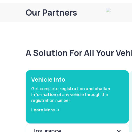
Our Partners
A Solution For All Your Ve
Vehicle Info
Get complete
registration and challan
information
of any vehicle through the
registration number
Learn More ->
Insurance