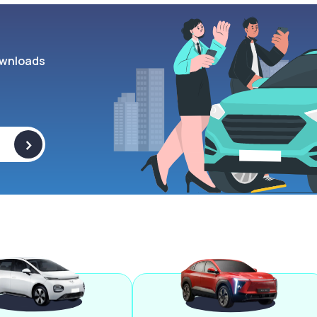
wnloads
>