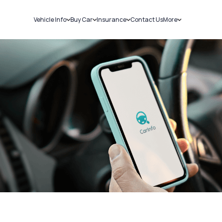
Vehicle Info
Buy Car
Insurance
Contact Us
More
RC Details
New Cars
Car Insurance
Sell Car
Challans
Used Cars
Bike Insurance
Loans
RTO Details
Blog
Service History
About Us