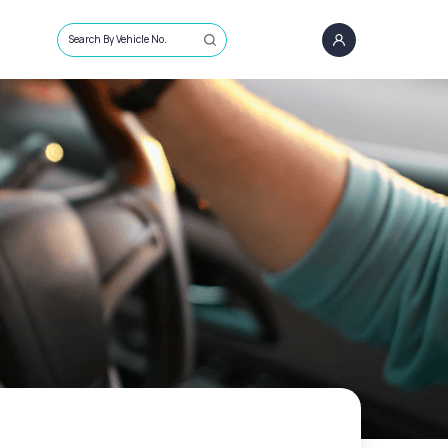
Search By Vehicle No.