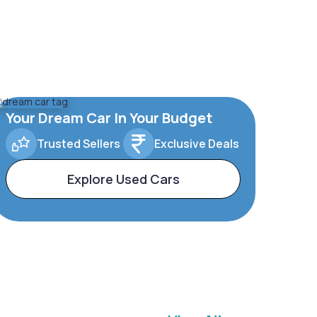
Your Dream Car In Your Budget
Trusted Sellers
Exclusive Deals
Explore Used Cars