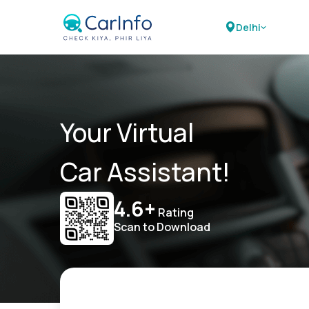
Delhi
Your Virtual
Car Assistant!
4.6+
Rating
Scan to Download