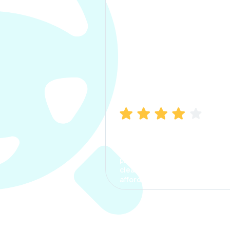
Manish Bhatia
I took my car insurance from
CarInfo and it was a smooth
process. The options were
clear, the premium was
affordable.