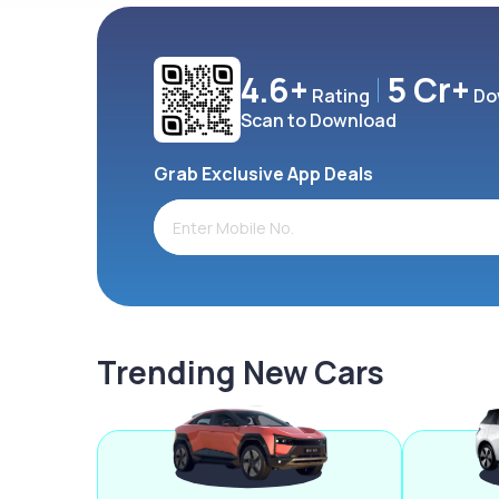
4.6+
5 Cr+
Rating
Do
Scan to Download
Grab Exclusive App Deals
Trending New Cars