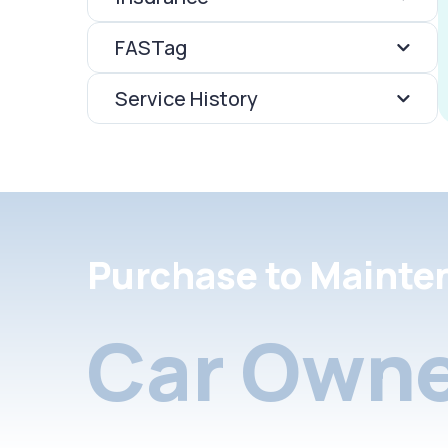
FASTag
Service History
Purchase to Mainte
Car Owne