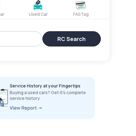
ar
Used Car
FASTag
RC Search
Service History at your Fingertips
Buying a used cars? Get it’s complete
service history