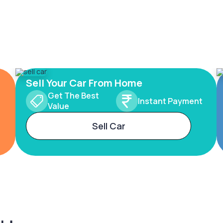
Sell Your Car From Home
Get The Best
Instant Payment
Value
Sell Car