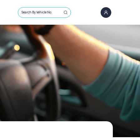
Search By Vehicle No.