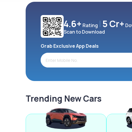
4.6+
5 Cr+
Rating
Do
Scan to Download
Grab Exclusive App Deals
Trending New Cars