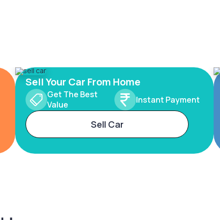
Sell Your Car From Home
Get The Best
Instant Payment
Value
Sell Car