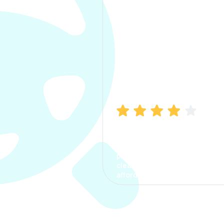
Manish Bhatia
I took my car insurance from
CarInfo and it was a smooth
process. The options were
clear, the premium was
affordable.