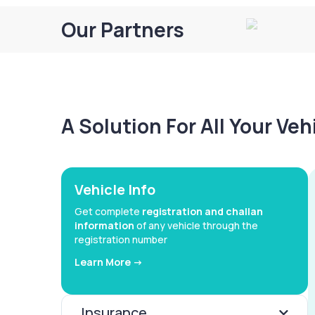
Our Partners
A Solution For All Your Ve
Vehicle Info
Get complete
registration and challan
information
of any vehicle through the
registration number
Learn More ->
Insurance