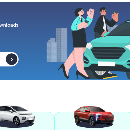
wnloads
>