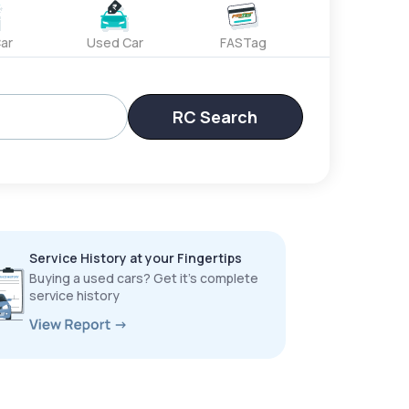
ar
Used Car
FASTag
RC Search
Service History at your Fingertips
Buying a used cars? Get it’s complete
service history