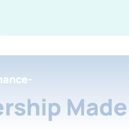
nance-
rship Made 