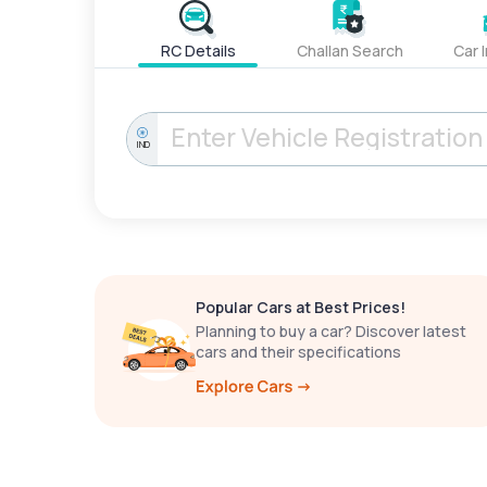
RC Details
Challan Search
Car 
IND
Popular Cars at Best Prices!
Planning to buy a car? Discover latest
cars and their specifications