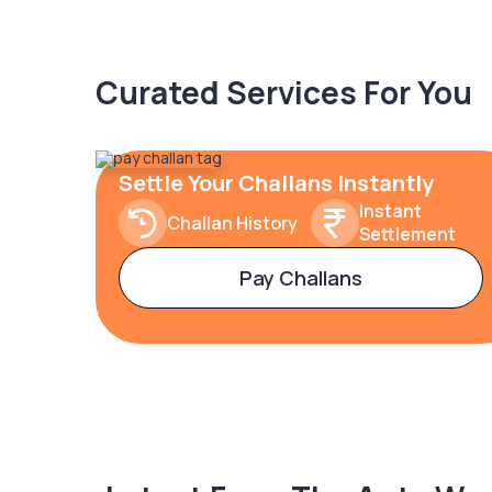
Curated Services For You
Settle Your Challans Instantly
Instant
Challan History
Settlement
Pay Challans