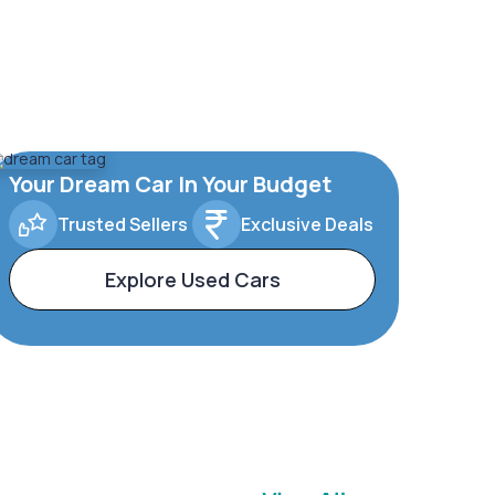
Your Dream Car In Your Budget
Trusted Sellers
Exclusive Deals
Explore Used Cars