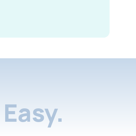
Easy.