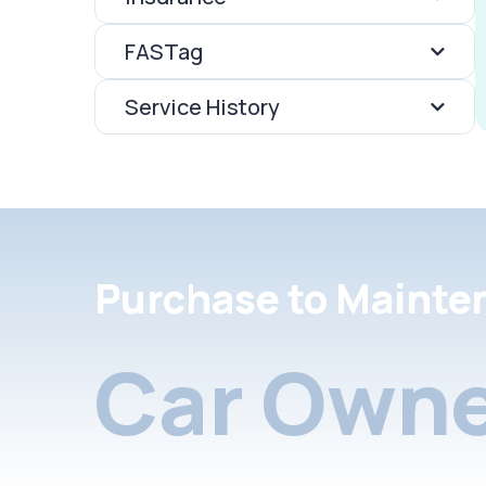
FASTag
Service History
Purchase to Mainte
Car Owne