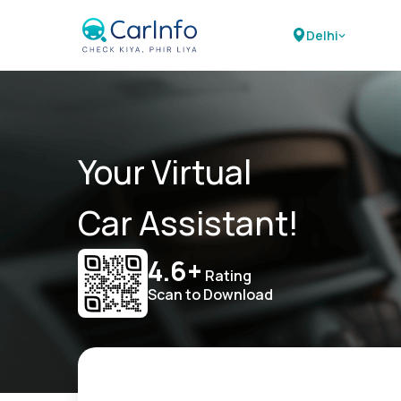
Delhi
Your Virtual
Car Assistant!
4.6+
Rating
Scan to Download