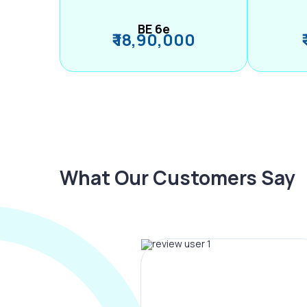
BE 6e
₹ 18,90,000
What Our Customers Say