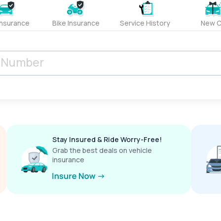
Insurance
Bike Insurance
Service History
New C
Stay Insured & Ride Worry-Free!
Grab the best deals on vehicle
insurance