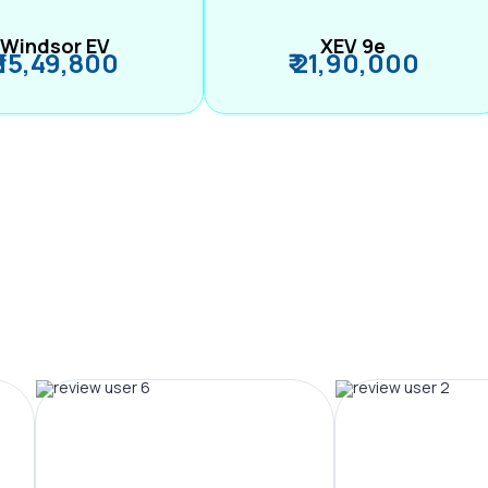
Windsor EV
XEV 9e
₹ 15,49,800
₹ 21,90,000