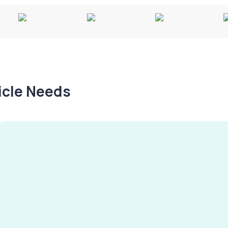
hicle Needs