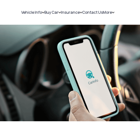
Vehicle Info
Buy Car
Insurance
Contact Us
More
RC Details
New Cars
Car Insurance
Sell Car
Challans
Used Cars
Bike Insurance
Loans
RTO Details
Blog
Service History
About Us