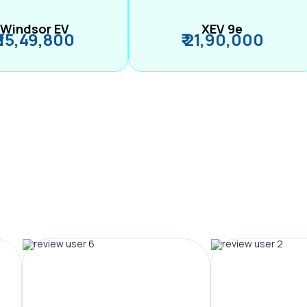
Windsor EV
XEV 9e
₹ 15,49,800
₹ 21,90,000