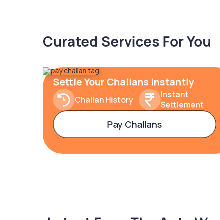
Curated Services For You
Settle Your Challans Instantly
Instant
Challan History
Settlement
Pay Challans