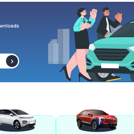
wnloads
>