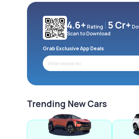
4.6+
5 Cr+
Rating
Do
Scan to Download
Grab Exclusive App Deals
Trending New Cars