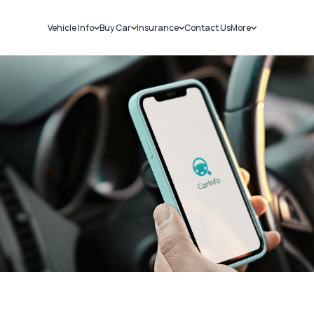
Vehicle Info
Buy Car
Insurance
Contact Us
More
RC Details
New Cars
Car Insurance
Sell Car
Challans
Used Cars
Bike Insurance
Loans
RTO Details
Blog
Service History
About Us