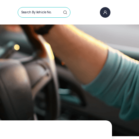
Search By Vehicle No.