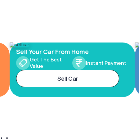
Sell Your Car From Home
Get The Best
Instant Payment
Value
Sell Car