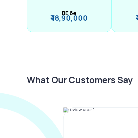
BE 6e
₹ 18,90,000
What Our Customers Say