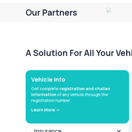
Our Partners
A Solution For All Your Ve
Vehicle Info
Get complete
registration and challan
information
of any vehicle through the
registration number
Learn More ->
Insurance