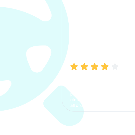
Manish Bhatia
I took my car insurance from
CarInfo and it was a smooth
process. The options were
clear, the premium was
affordable.