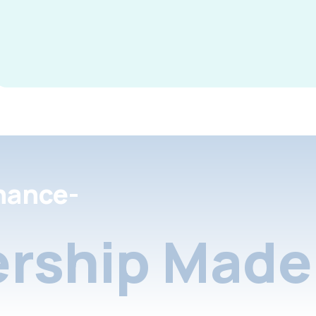
nance-
rship Made 