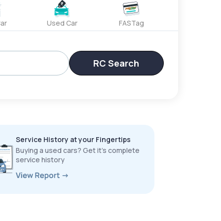
ar
Used Car
FASTag
RC Search
Service History at your Fingertips
Buying a used cars? Get it’s complete
service history