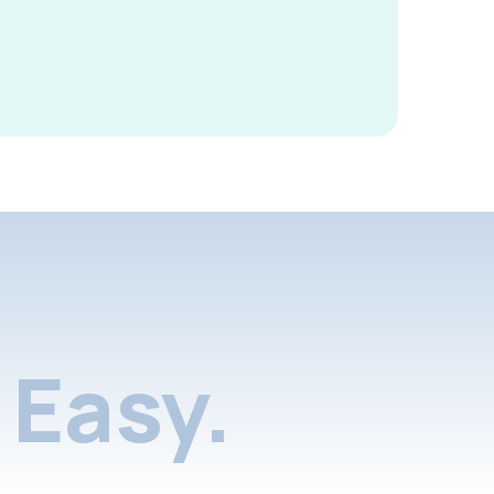
Easy.