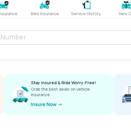
Insurance
Bike Insurance
Service History
New C
Stay Insured & Ride Worry-Free!
Grab the best deals on vehicle
insurance