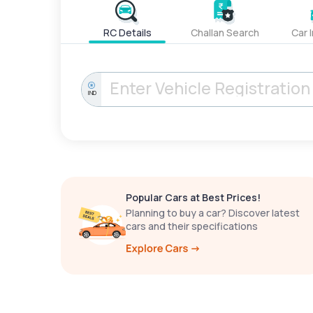
RC Details
Challan Search
Car 
IND
Popular Cars at Best Prices!
Planning to buy a car? Discover latest
cars and their specifications