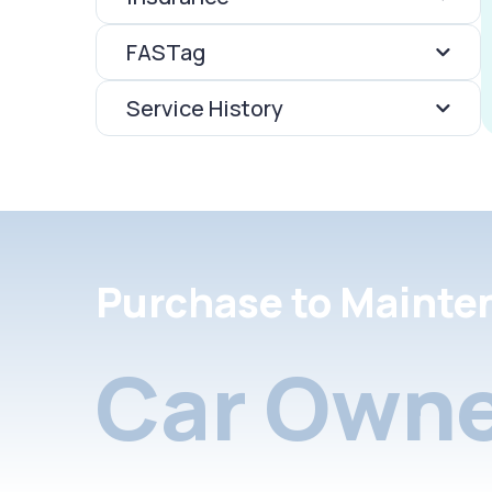
FASTag
Service History
Purchase to Mainte
Car Owne