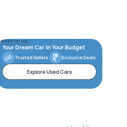
Your Dream Car In Your Budget
Trusted Sellers
Exclusive Deals
Explore Used Cars