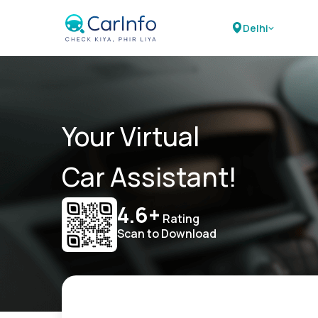
Delhi
Your Virtual
Car Assistant!
4.6+
Rating
Scan to Download