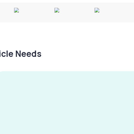
hicle Needs