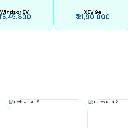
Windsor EV
XEV 9e
₹ 15,49,800
₹ 21,90,000