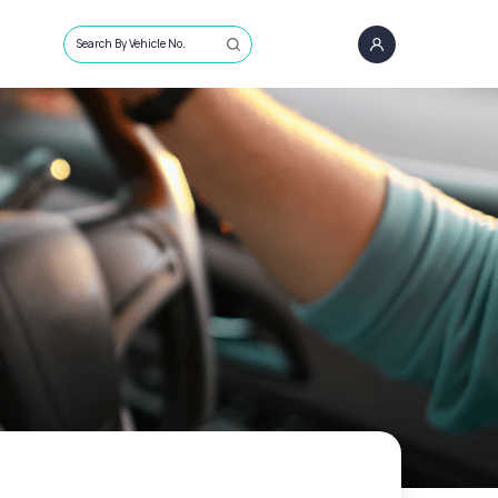
Search By Vehicle No.