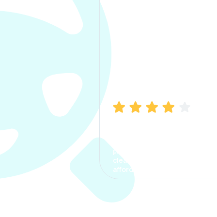
Manish Bhatia
I took my car insurance from
CarInfo and it was a smooth
process. The options were
clear, the premium was
affordable.