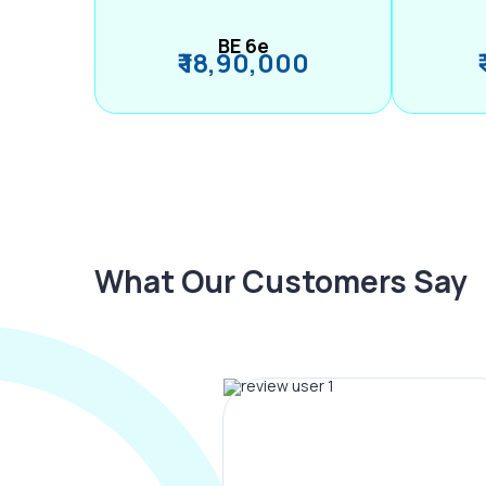
BE 6e
₹ 18,90,000
What Our Customers Say