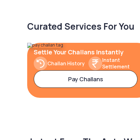
Curated Services For You
Settle Your Challans Instantly
Instant
Challan History
Settlement
Pay Challans