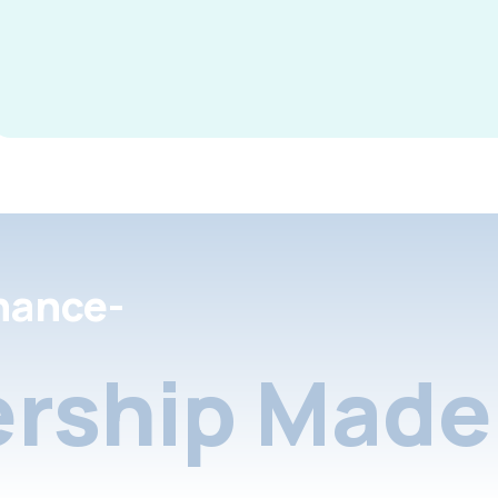
nance-
rship Made 