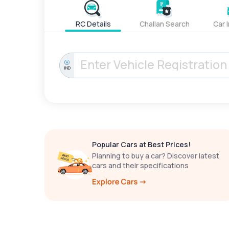
RC Details
Challan Search
Car 
IND
Popular Cars at Best Prices!
Planning to buy a car? Discover latest
cars and their specifications