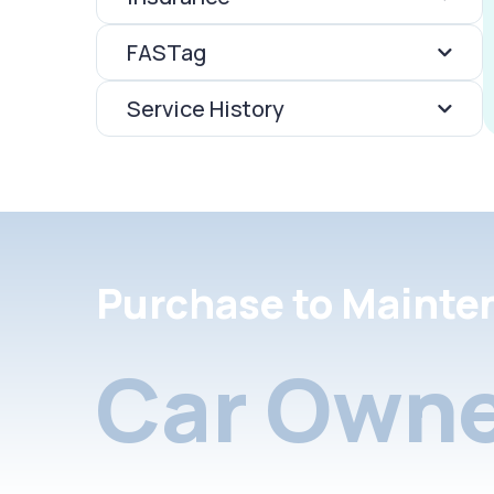
FASTag
Service History
Purchase to Mainte
Car Owne