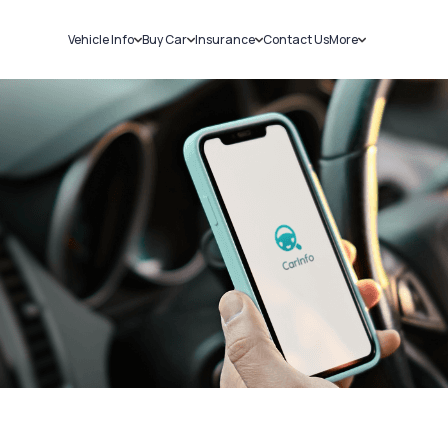
Vehicle Info
Buy Car
Insurance
Contact Us
More
RC Details
New Cars
Car Insurance
Sell Car
Challans
Used Cars
Bike Insurance
Loans
RTO Details
Blog
Service History
About Us