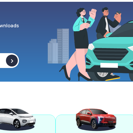
wnloads
>