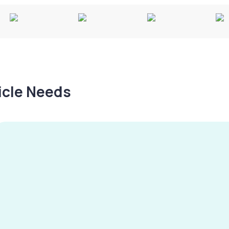
hicle Needs