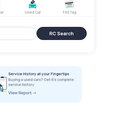
ar
Used Car
FASTag
RC Search
Service History at your Fingertips
Buying a used cars? Get it’s complete
service history