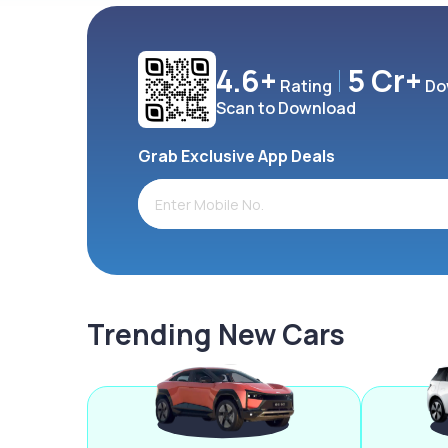
4.6+
5 Cr+
Rating
Do
Scan to Download
Grab Exclusive App Deals
Trending New Cars