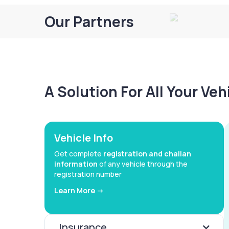
Our Partners
A Solution For All Your Ve
Vehicle Info
Get complete
registration and challan
information
of any vehicle through the
registration number
Learn More ->
Insurance