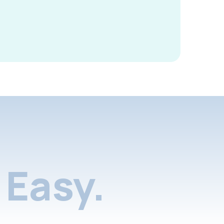
Easy.