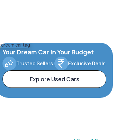
Your Dream Car In Your Budget
Trusted Sellers
Exclusive Deals
Explore Used Cars