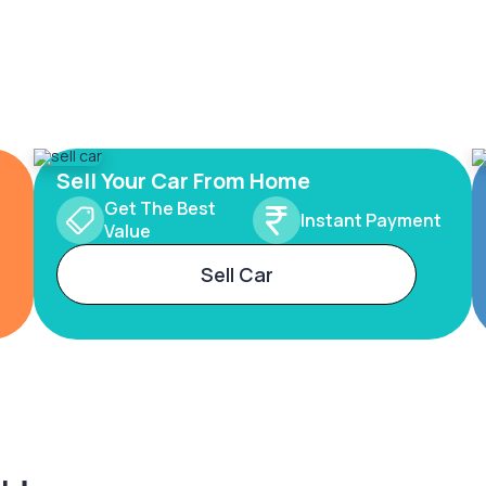
Sell Your Car From Home
Get The Best
Instant Payment
Value
Sell Car