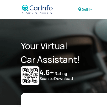
Delhi
Your Virtual
Car Assistant!
4.6+
Rating
Scan to Download