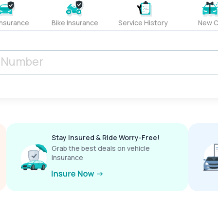
Insurance
Bike Insurance
Service History
New C
Stay Insured & Ride Worry-Free!
Grab the best deals on vehicle
insurance