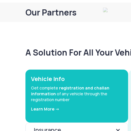
Our Partners
A Solution For All Your Ve
Vehicle Info
Get complete
registration and challan
information
of any vehicle through the
registration number
Learn More ->
Insurance