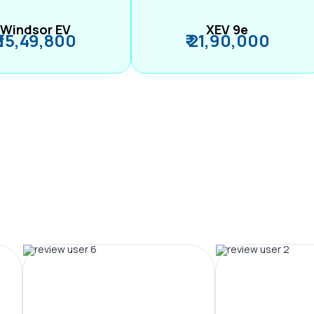
Windsor EV
XEV 9e
₹ 15,49,800
₹ 21,90,000