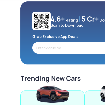
4.6+
5 Cr+
Rating
Do
Scan to Download
Grab Exclusive App Deals
Trending New Cars