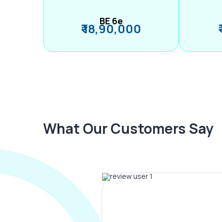
BE 6e
₹ 18,90,000
What Our Customers Say