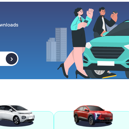
wnloads
>