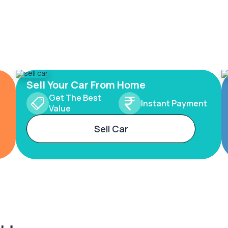
Sell Your Car From Home
Get The Best
Instant Payment
Value
Sell Car