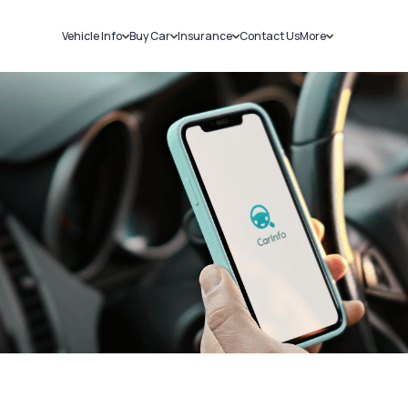
Vehicle Info
Buy Car
Insurance
Contact Us
More
RC Details
New Cars
Car Insurance
Sell Car
Challans
Used Cars
Bike Insurance
Loans
RTO Details
Blog
Service History
About Us