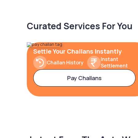
Curated Services For You
Settle Your Challans Instantly
Instant
Challan History
Settlement
Pay Challans