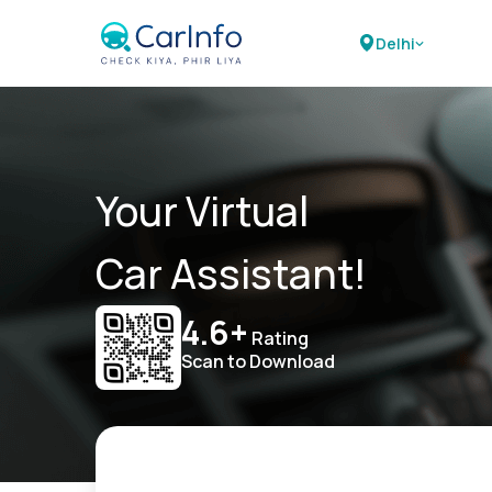
Delhi
Your Virtual
Car Assistant!
4.6+
Rating
Scan to Download