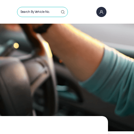
Search By Vehicle No.