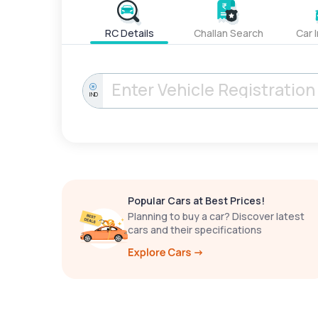
RC Details
Challan Search
Car 
IND
Popular Cars at Best Prices!
Planning to buy a car? Discover latest
cars and their specifications