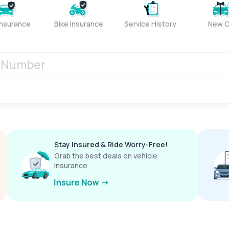
Insurance
Bike Insurance
Service History
New C
Stay Insured & Ride Worry-Free!
Grab the best deals on vehicle
insurance