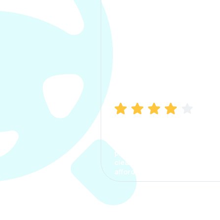
Manish Bhatia
I took my car insurance from
CarInfo and it was a smooth
process. The options were
clear, the premium was
affordable.