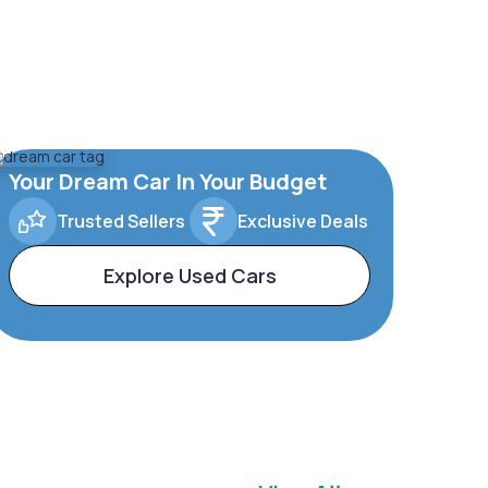
Your Dream Car In Your Budget
Trusted Sellers
Exclusive Deals
Explore Used Cars