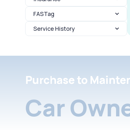
FASTag
Service History
Purchase to Mainte
Car Owne