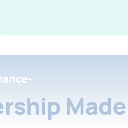
nance-
rship Made 