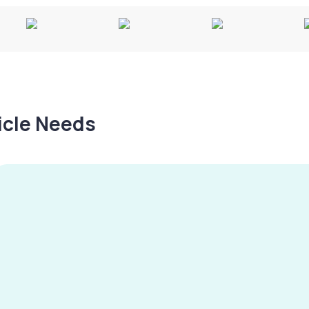
hicle Needs