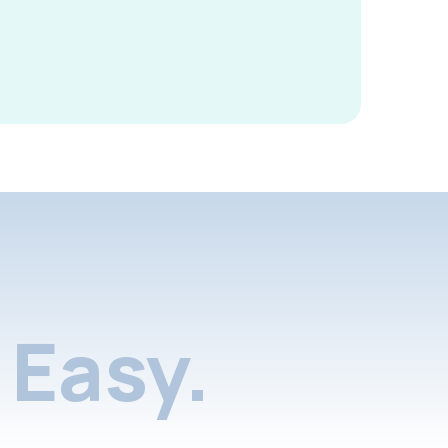
Easy.