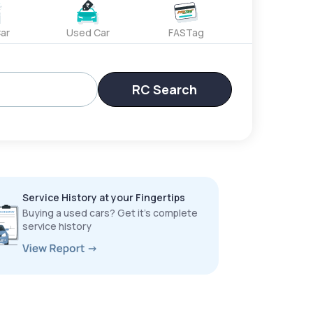
ar
Used Car
FASTag
RC Search
Service History at your Fingertips
Buying a used cars? Get it’s complete
service history