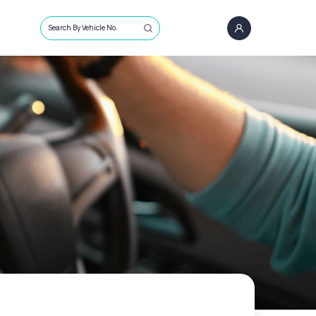
Search By Vehicle No.