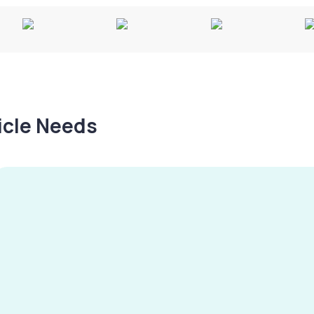
hicle Needs