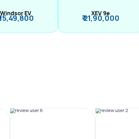
Windsor EV
XEV 9e
₹ 15,49,800
₹ 21,90,000