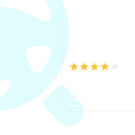
Manish Bhatia
I took my car insurance from
CarInfo and it was a smooth
process. The options were
clear, the premium was
affordable.