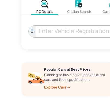
RC Details
Challan Search
Car 
IND
Popular Cars at Best Prices!
Planning to buy a car? Discover latest
cars and their specifications