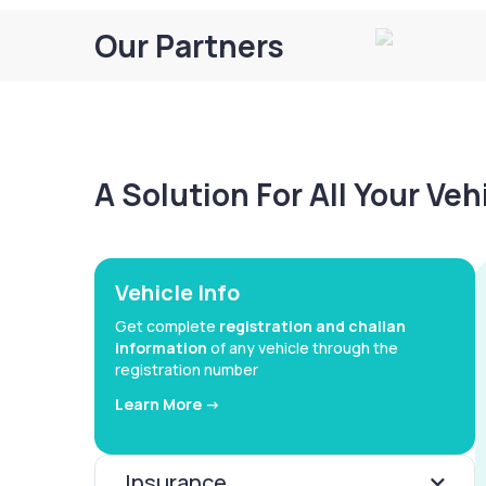
Our Partners
A Solution For All Your Ve
Vehicle Info
Get complete
registration and challan
information
of any vehicle through the
registration number
Learn More ->
Insurance