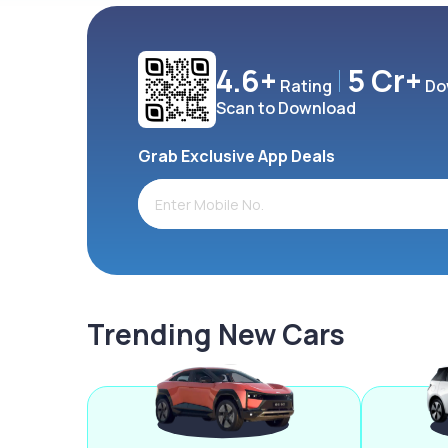
4.6+
5 Cr+
Rating
Do
Scan to Download
Grab Exclusive App Deals
Trending New Cars