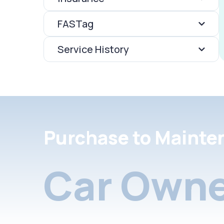
FASTag
Service History
Purchase to Mainte
Car Owne