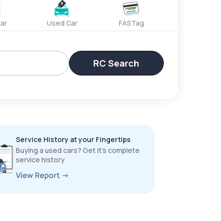
ar
Used Car
FASTag
RC Search
Service History at your Fingertips
Buying a used cars? Get it’s complete
service history