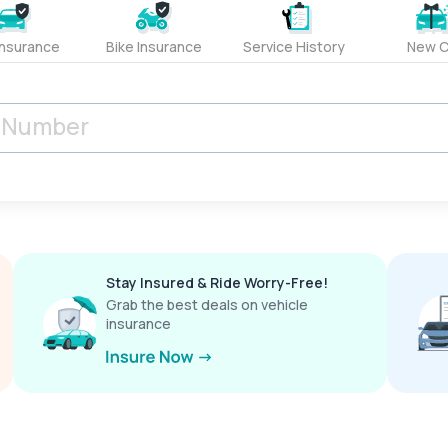
Insurance
Bike Insurance
Service History
New C
Stay Insured & Ride Worry-Free!
Grab the best deals on vehicle
insurance