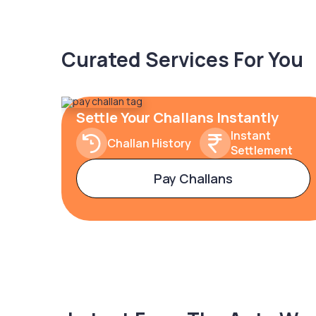
Curated Services For You
Settle Your Challans Instantly
Instant
Challan History
Settlement
Pay Challans