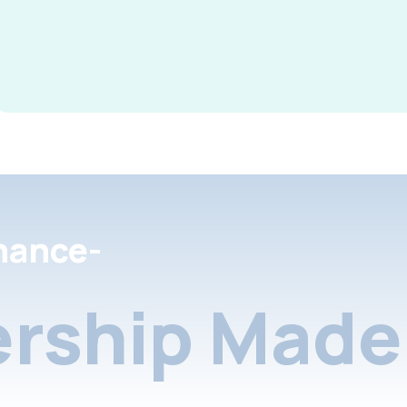
nance-
rship Made 