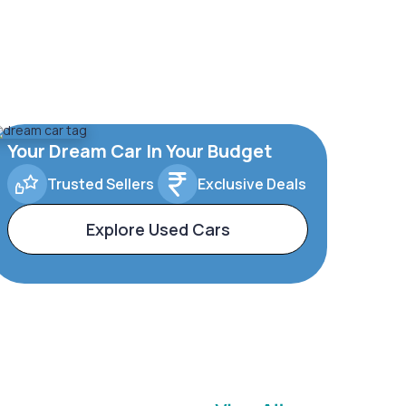
Your Dream Car In Your Budget
Trusted Sellers
Exclusive Deals
Explore Used Cars