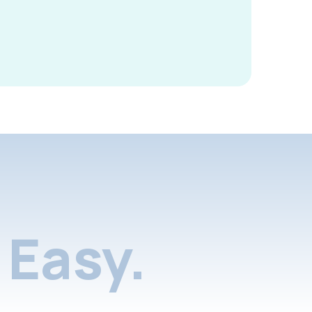
Easy.