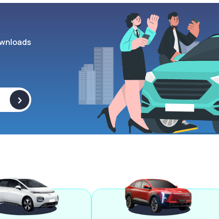
wnloads
>