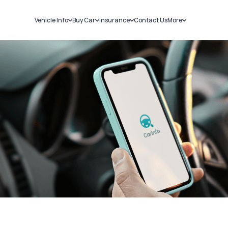
Vehicle Info
Buy Car
Insurance
Contact Us
More
RC Details
New Cars
Car Insurance
Sell Car
Challans
Used Cars
Bike Insurance
Loans
RTO Details
Blog
Service History
About Us