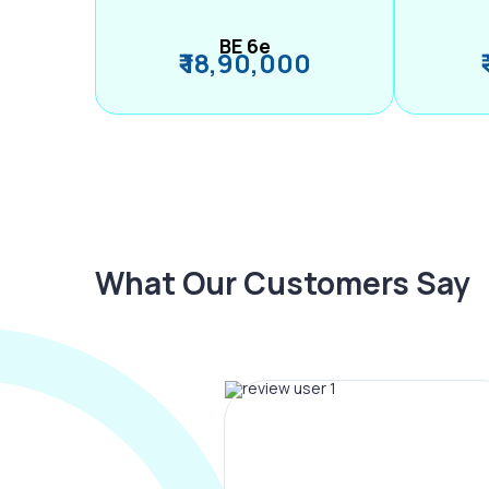
BE 6e
₹ 18,90,000
What Our Customers Say