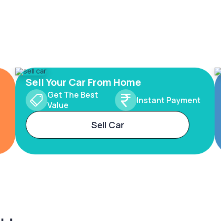
Sell Your Car From Home
Get The Best
Instant Payment
Value
Sell Car