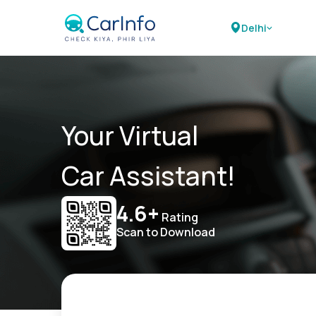
Delhi
Your Virtual
Car Assistant!
4.6+
Rating
Scan to Download