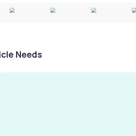
hicle Needs