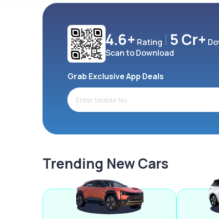
4.6+
5 Cr+
Rating
Do
Scan to Download
Grab Exclusive App Deals
Trending New Cars