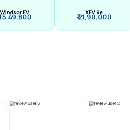
Windsor EV
XEV 9e
₹ 15,49,800
₹ 21,90,000