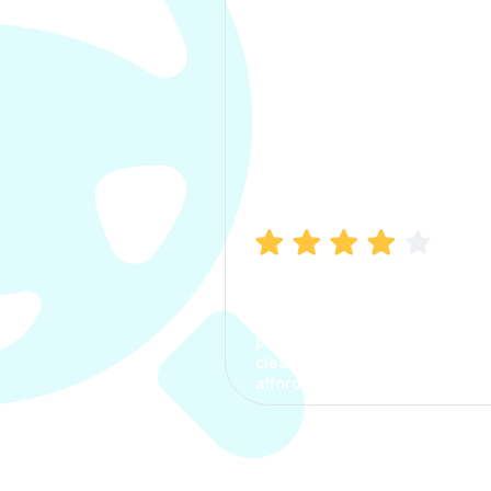
Manish Bhatia
I took my car insurance from
CarInfo and it was a smooth
process. The options were
clear, the premium was
affordable.