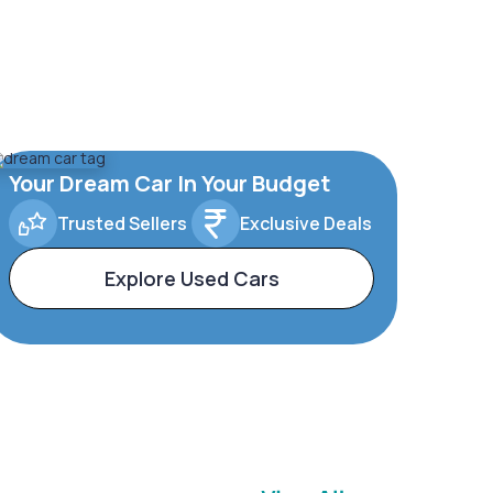
Your Dream Car In Your Budget
Trusted Sellers
Exclusive Deals
Explore Used Cars