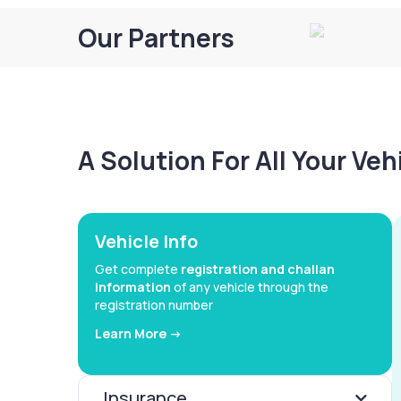
Our Partners
A Solution For All Your Ve
Vehicle Info
Get complete
registration and challan
information
of any vehicle through the
registration number
Learn More ->
Insurance