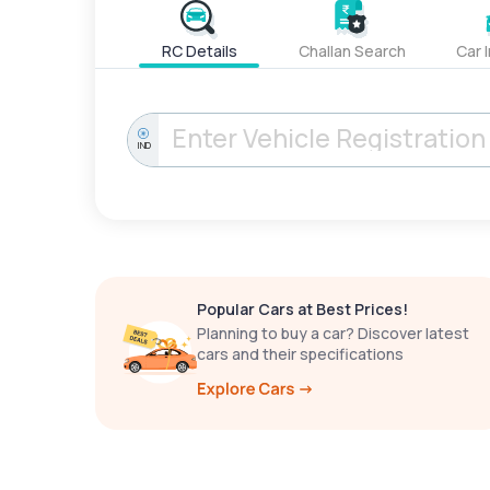
RC Details
Challan Search
Car 
IND
Popular Cars at Best Prices!
Planning to buy a car? Discover latest
cars and their specifications