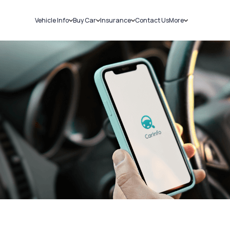
Vehicle Info
Buy Car
Insurance
Contact Us
More
RC Details
New Cars
Car Insurance
Sell Car
Challans
Used Cars
Bike Insurance
Loans
RTO Details
Blog
Service History
About Us