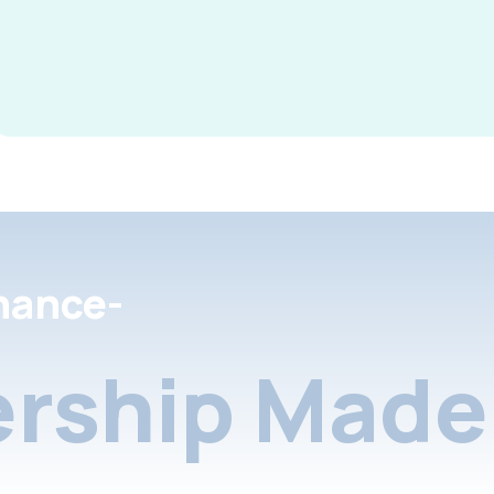
nance-
rship Made 