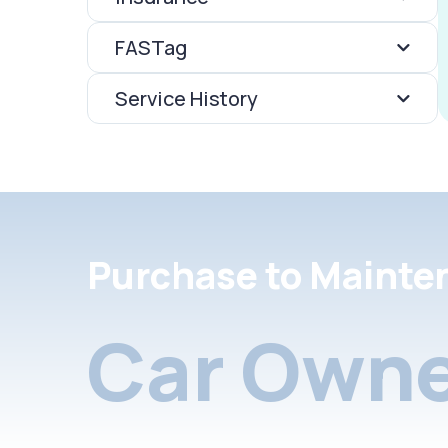
FASTag
Service History
Purchase to Mainte
Car Owne