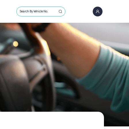
Search By Vehicle No.