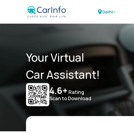
Delhi
Your Virtual
Car Assistant!
4.6+
Rating
Scan to Download