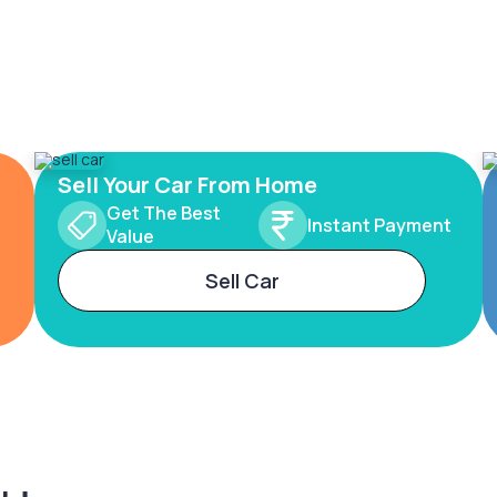
Sell Your Car From Home
Get The Best
Instant Payment
Value
Sell Car