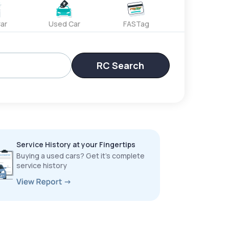
ar
Used Car
FASTag
RC Search
Service History at your Fingertips
Buying a used cars? Get it’s complete
service history