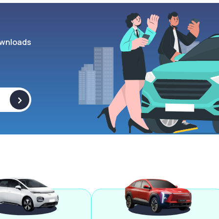
wnloads
>