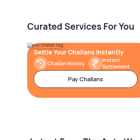
Curated Services For You
Settle Your Challans Instantly
Instant
Challan History
Settlement
Pay Challans