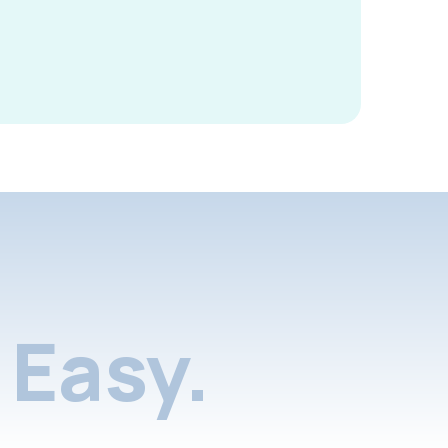
Easy.