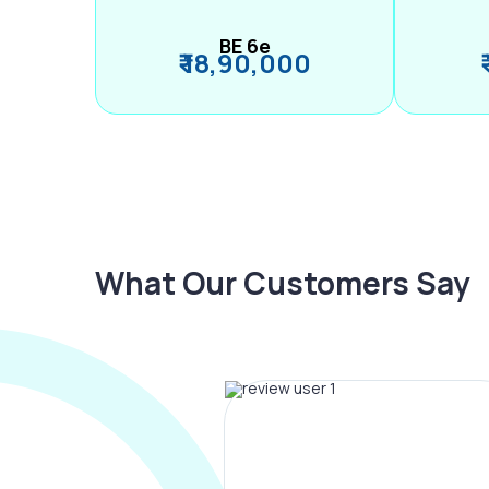
BE 6e
₹ 18,90,000
What Our Customers Say