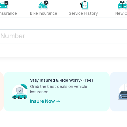
Insurance
Bike Insurance
Service History
New C
Stay Insured & Ride Worry-Free!
Grab the best deals on vehicle
insurance