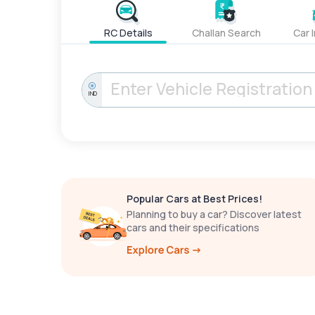
RC Details
Challan Search
Car 
IND
Popular Cars at Best Prices!
Planning to buy a car? Discover latest
cars and their specifications