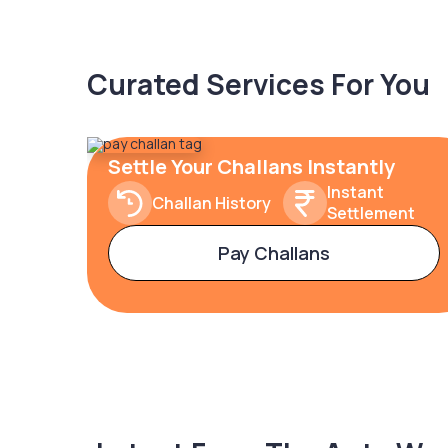
Curated Services For You
Settle Your Challans Instantly
Instant
Challan History
Settlement
Pay Challans