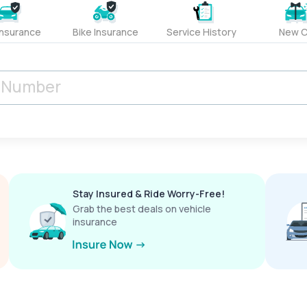
Insurance
Bike Insurance
Service History
New C
Stay Insured & Ride Worry-Free!
Grab the best deals on vehicle
insurance