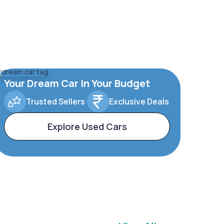
Your Dream Car In Your Budget
Trusted Sellers
Exclusive Deals
Explore Used Cars