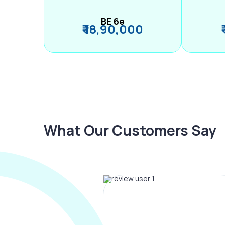
BE 6e
₹ 18,90,000
What Our Customers Say