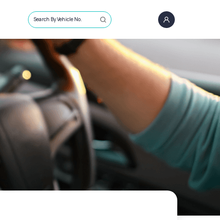
Search By Vehicle No.