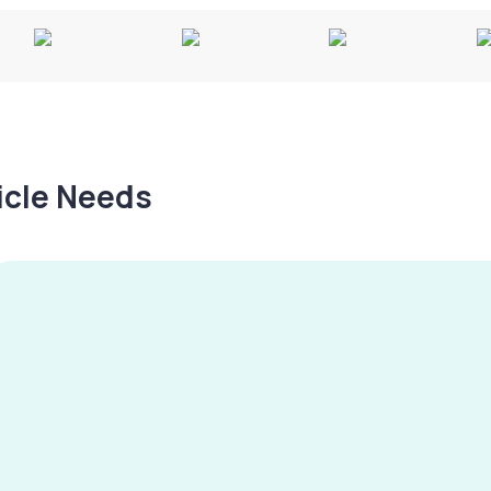
hicle Needs