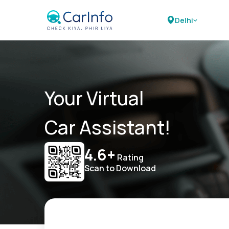
Delhi
Your Virtual
Car Assistant!
4.6+
Rating
Scan to Download