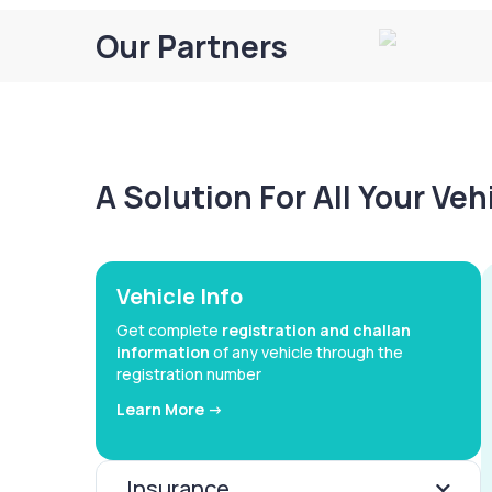
Our Partners
A Solution For All Your Ve
Vehicle Info
Get complete
registration and challan
information
of any vehicle through the
registration number
Learn More ->
Insurance