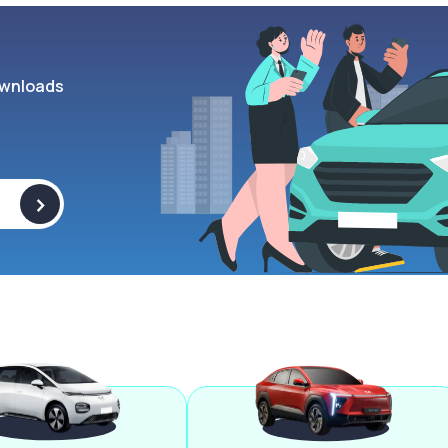
wnloads
>