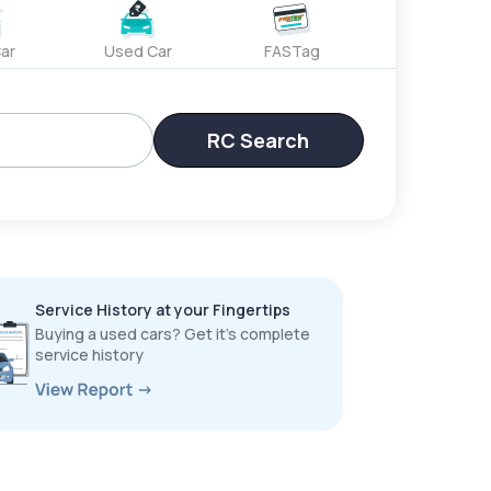
ar
Used Car
FASTag
RC Search
Service History at your Fingertips
Buying a used cars? Get it’s complete
service history