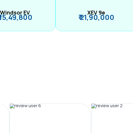
Windsor EV
XEV 9e
₹ 15,49,800
₹ 21,90,000