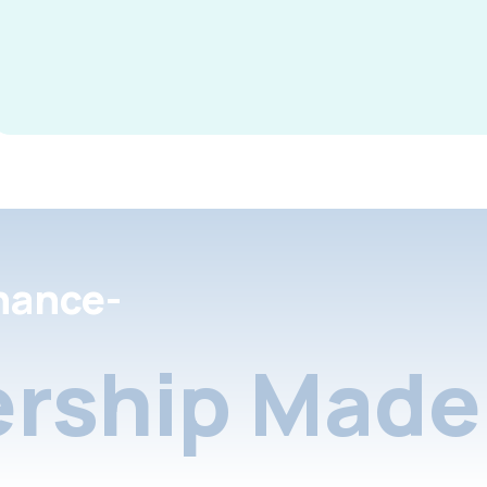
nance-
rship Made 