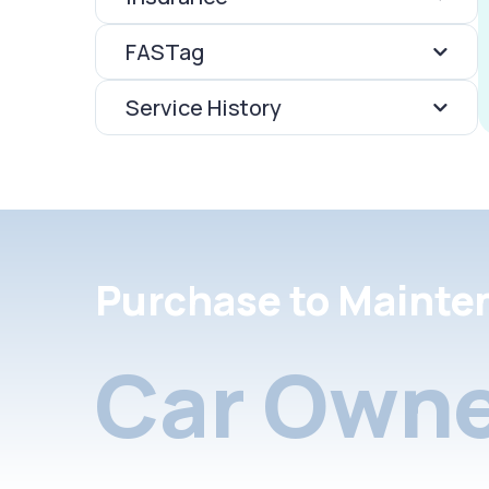
FASTag
Service History
Purchase to Mainte
Car Owne