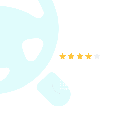
Manish Bhatia
I took my car insurance from
CarInfo and it was a smooth
process. The options were
clear, the premium was
affordable.