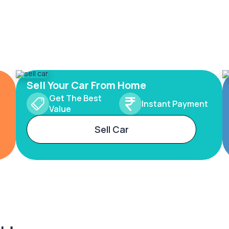
Sell Your Car From Home
Get The Best
Instant Payment
Value
Sell Car