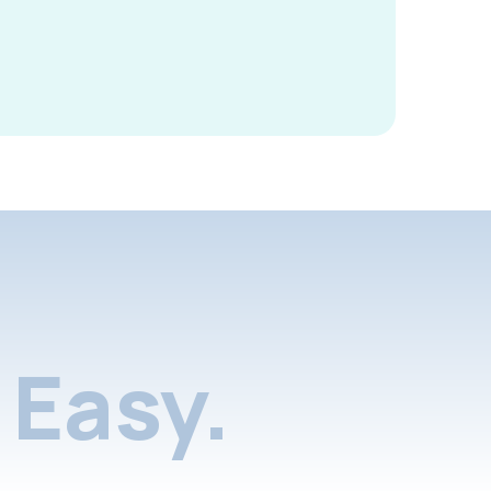
Easy.