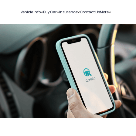
Vehicle Info
Buy Car
Insurance
Contact Us
More
RC Details
New Cars
Car Insurance
Sell Car
Challans
Used Cars
Bike Insurance
Loans
RTO Details
Blog
Service History
About Us