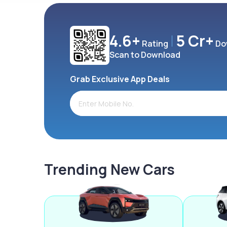
4.6+
5 Cr+
Rating
Do
Scan to Download
Grab Exclusive App Deals
Trending New Cars