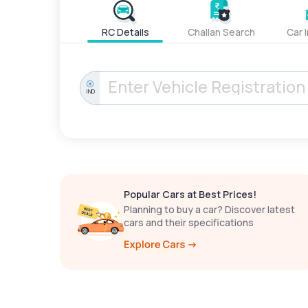
RC Details
Challan Search
Car 
IND
Popular Cars at Best Prices!
Planning to buy a car? Discover latest
cars and their specifications