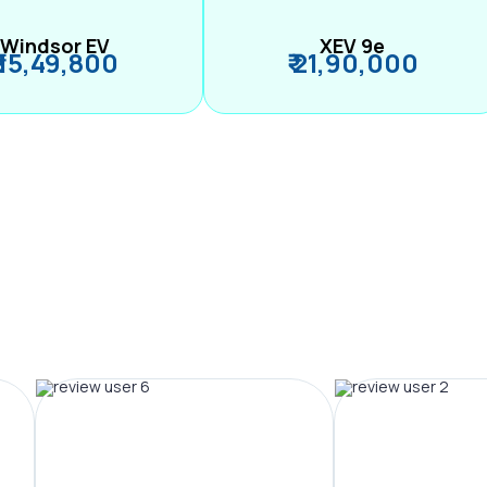
Windsor EV
XEV 9e
₹ 15,49,800
₹ 21,90,000