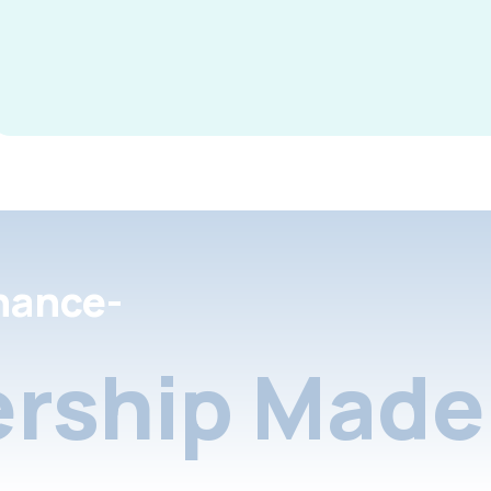
nance-
rship Made 