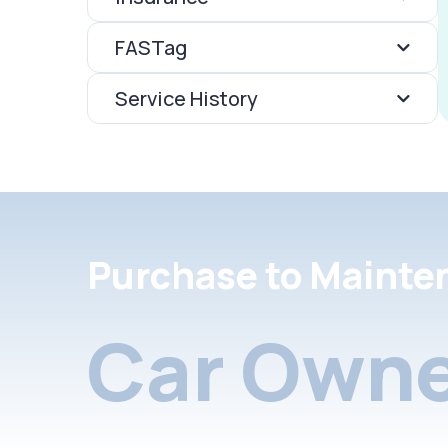
FASTag
Service History
Purchase to Mainte
Car Owne