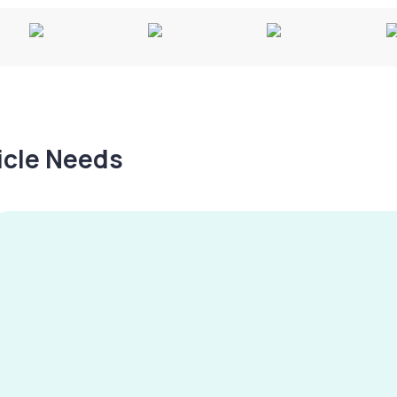
hicle Needs