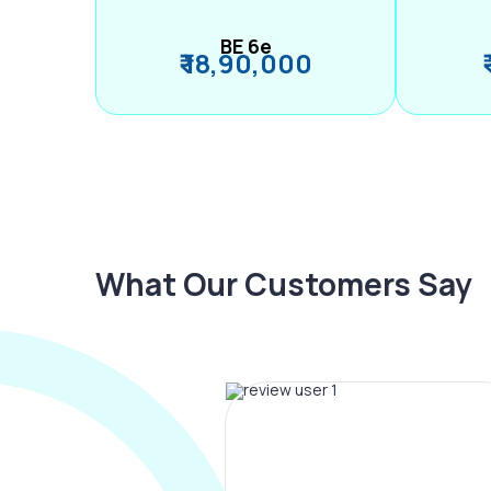
BE 6e
₹ 18,90,000
What Our Customers Say