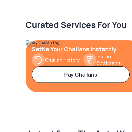
Curated Services For You
Settle Your Challans Instantly
Instant
Challan History
Settlement
Pay Challans