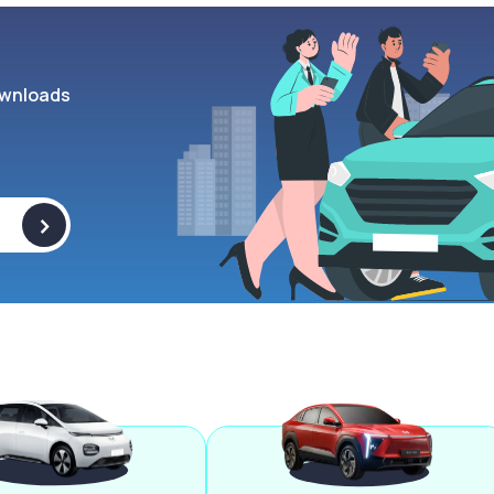
wnloads
>