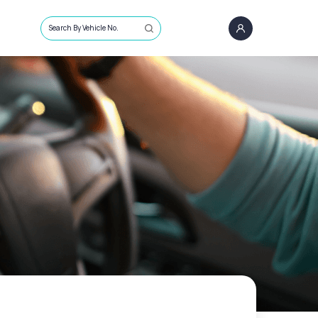
Search By Vehicle No.