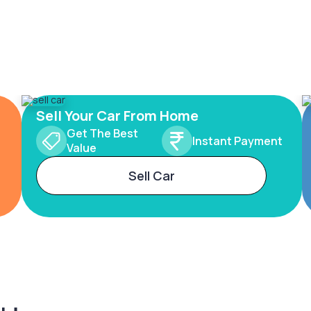
Sell Your Car From Home
Get The Best
Instant Payment
Value
Sell Car