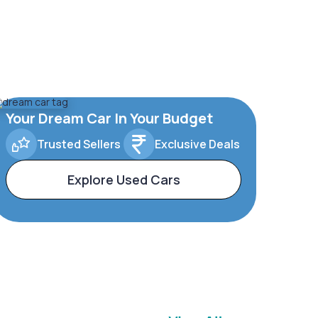
Your Dream Car In Your Budget
Trusted Sellers
Exclusive Deals
Explore Used Cars