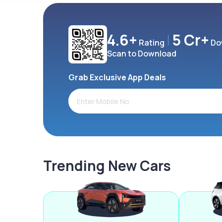
4.6+
5 Cr+
Rating
Do
Scan to Download
Grab Exclusive App Deals
Trending New Cars