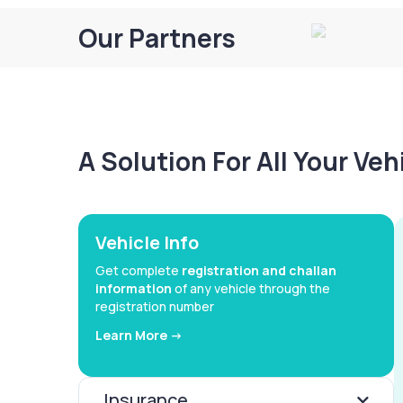
Our Partners
A Solution For All Your Ve
Vehicle Info
Get complete
registration and challan
information
of any vehicle through the
registration number
Learn More ->
Insurance