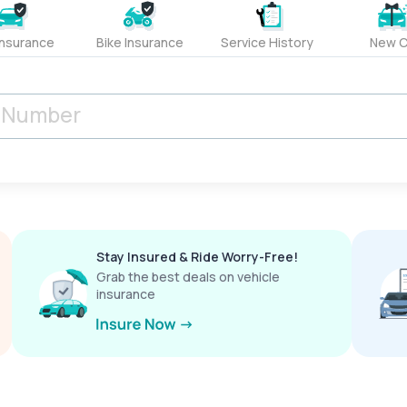
Insurance
Bike Insurance
Service History
New C
Stay Insured & Ride Worry-Free!
Grab the best deals on vehicle
insurance