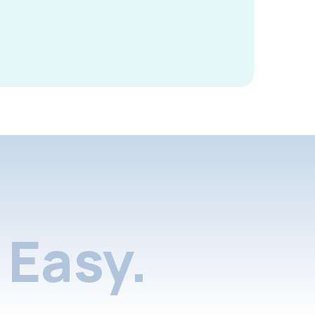
Easy.