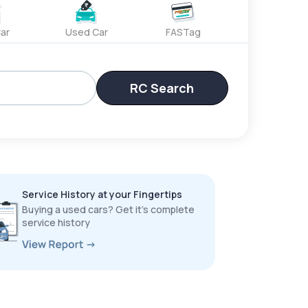
ar
Used Car
FASTag
RC Search
Service History at your Fingertips
Buying a used cars? Get it’s complete
service history