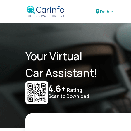
Delhi
Your Virtual
Car Assistant!
4.6+
Rating
Scan to Download