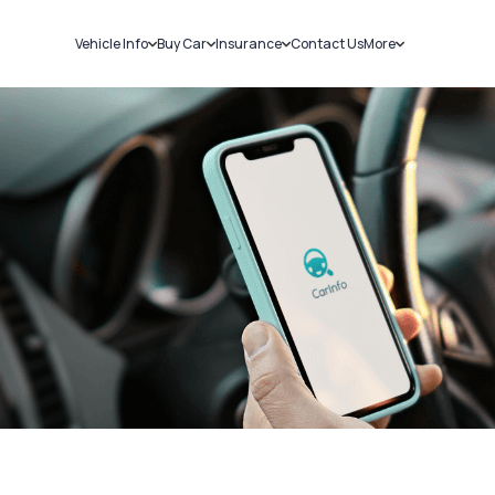
Vehicle Info
Buy Car
Insurance
Contact Us
More
RC Details
New Cars
Car Insurance
Sell Car
Challans
Used Cars
Bike Insurance
Loans
RTO Details
Blog
Service History
About Us