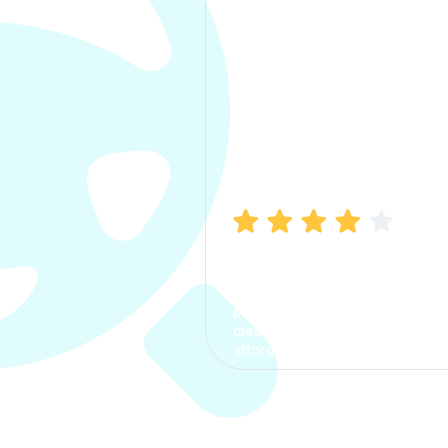
Manish Bhatia
I took my car insurance from
CarInfo and it was a smooth
process. The options were
clear, the premium was
affordable.