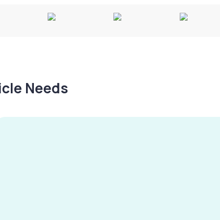
hicle Needs