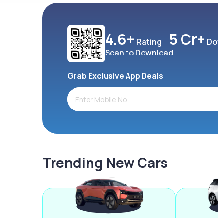
4.6+
5 Cr+
Rating
Do
Scan to Download
Grab Exclusive App Deals
Trending New Cars