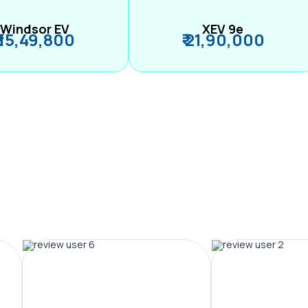
Windsor EV
XEV 9e
₹ 15,49,800
₹ 21,90,000