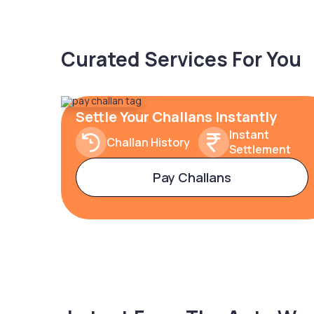
Curated Services For You
Settle Your Challans Instantly
Instant
Challan History
Settlement
Pay Challans