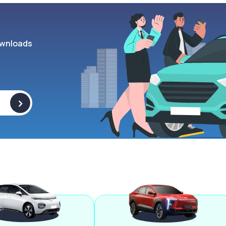
wnloads
>