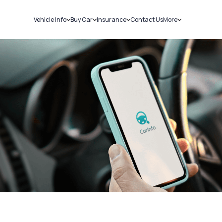
Vehicle Info
Buy Car
Insurance
Contact Us
More
RC Details
New Cars
Car Insurance
Sell Car
Challans
Used Cars
Bike Insurance
Loans
RTO Details
Blog
Service History
About Us