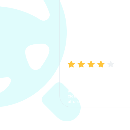
Manish Bhatia
I took my car insurance from
CarInfo and it was a smooth
process. The options were
clear, the premium was
affordable.