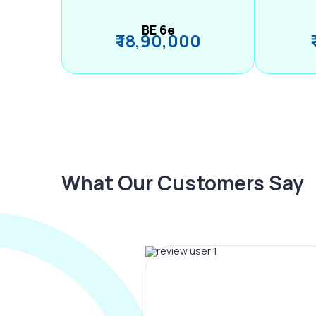
BE 6e
₹ 18,90,000
What Our Customers Say