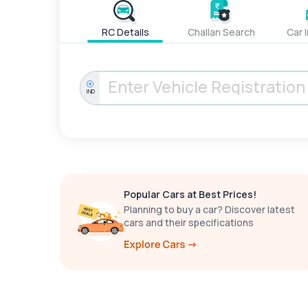
RC Details
Challan Search
Car 
IND
Popular Cars at Best Prices!
Planning to buy a car? Discover latest
cars and their specifications