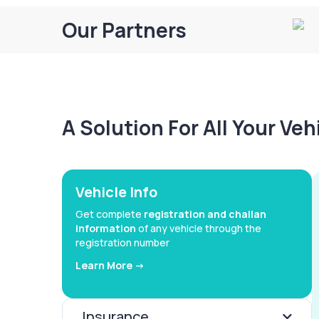
Our Partners
A Solution For All Your Ve
Vehicle Info
Get complete
registration and challan
information
of any vehicle through the
registration number
Learn More ->
Insurance