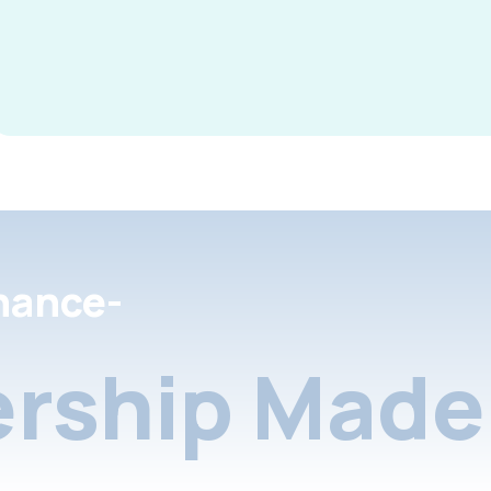
nance-
rship Made 