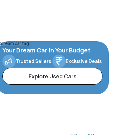
Your Dream Car In Your Budget
Trusted Sellers
Exclusive Deals
Explore Used Cars