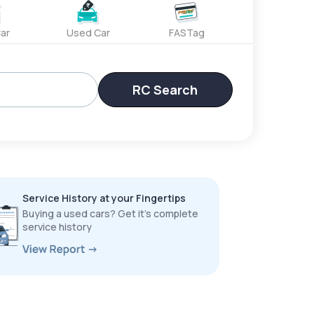
ar
Used Car
FASTag
RC Search
Service History at your Fingertips
Buying a used cars? Get it’s complete
service history