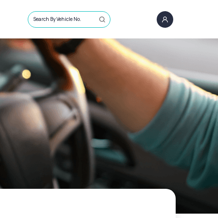
Search By Vehicle No.