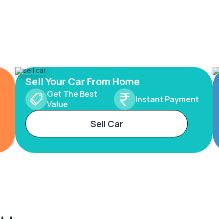
Sell Your Car From Home
Get The Best
Instant Payment
Value
Sell Car