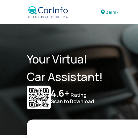
Delhi
Your Virtual
Car Assistant!
4.6+
Rating
Scan to Download