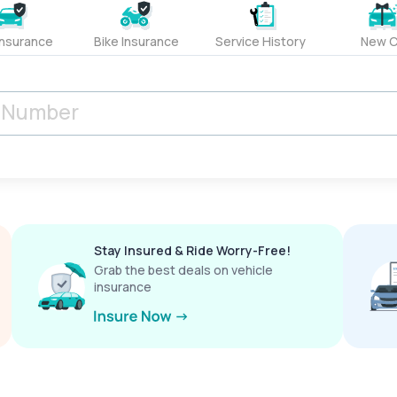
Insurance
Bike Insurance
Service History
New C
Stay Insured & Ride Worry-Free!
Grab the best deals on vehicle
insurance