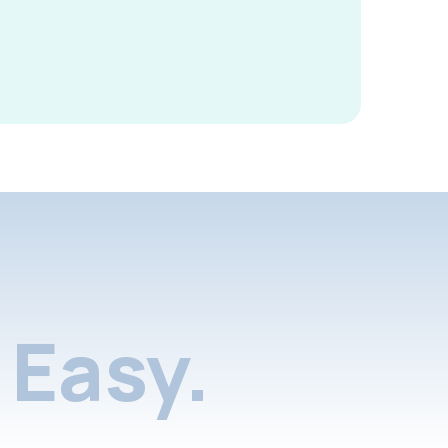
Easy.