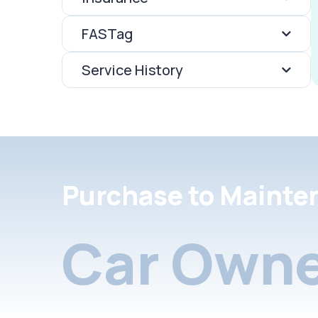
FASTag
Service History
Purchase to Mainte
Car Owne