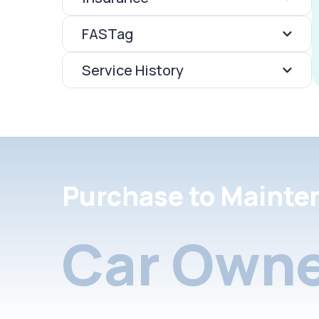
FASTag
Service History
Purchase to Mainte
Car Owne