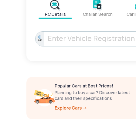
RC Details
Challan Search
Car 
IND
Popular Cars at Best Prices!
Planning to buy a car? Discover latest
cars and their specifications