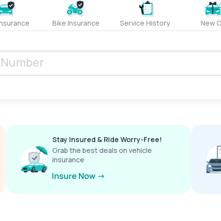
Insurance
Bike Insurance
Service History
New C
Stay Insured & Ride Worry-Free!
Grab the best deals on vehicle
insurance