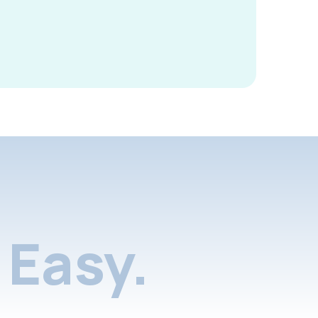
Easy.