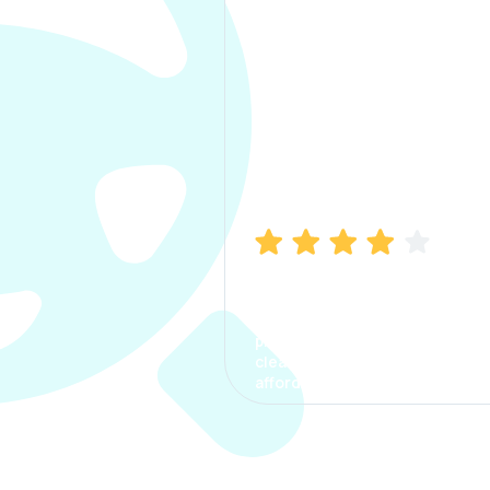
Manish Bhatia
I took my car insurance from
CarInfo and it was a smooth
process. The options were
clear, the premium was
affordable.