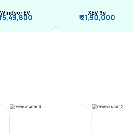
Windsor EV
XEV 9e
₹ 15,49,800
₹ 21,90,000