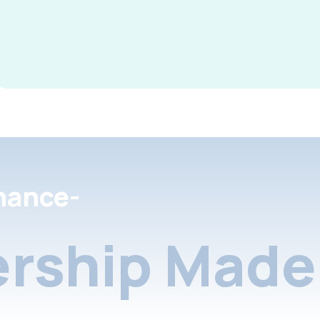
nance-
rship Made 