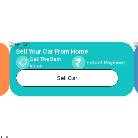
Sell Your Car From Home
Get The Best
Instant Payment
Value
Sell Car