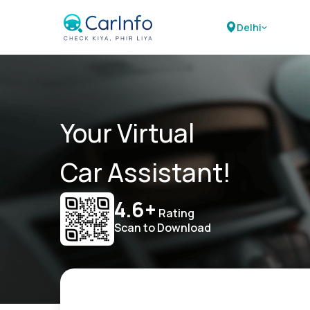
Delhi
Your Virtual
Car Assistant!
4.6+
Rating
Scan to Download