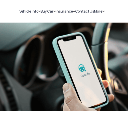
Vehicle Info
Buy Car
Insurance
Contact Us
More
RC Details
New Cars
Car Insurance
Sell Car
Challans
Used Cars
Bike Insurance
Loans
RTO Details
Blog
Service History
About Us