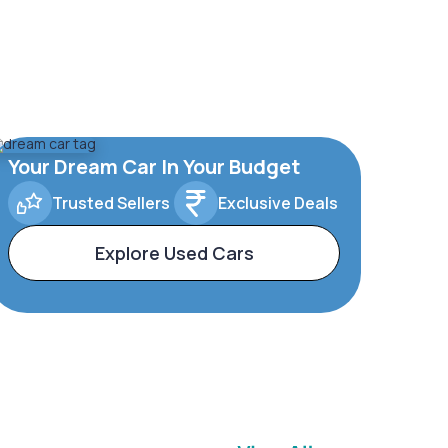
Your Dream Car In Your Budget
Trusted Sellers
Exclusive Deals
Explore Used Cars