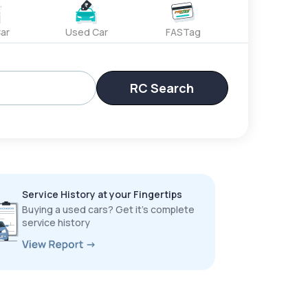
ar
Used Car
FASTag
RC Search
Service History at your Fingertips
Buying a used cars? Get it’s complete
service history