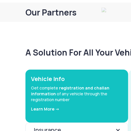
Our Partners
A Solution For All Your Ve
Vehicle Info
Get complete
registration and challan
information
of any vehicle through the
registration number
Learn More ->
Insurance