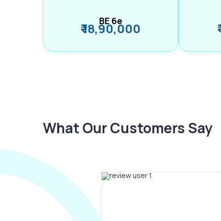
BE 6e
₹ 18,90,000
What Our Customers Say