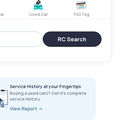
ar
Used Car
FASTag
RC Search
Service History at your Fingertips
Buying a used cars? Get it’s complete
service history