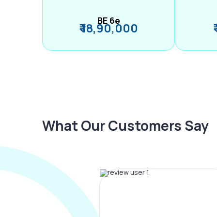
BE 6e
₹ 18,90,000
What Our Customers Say