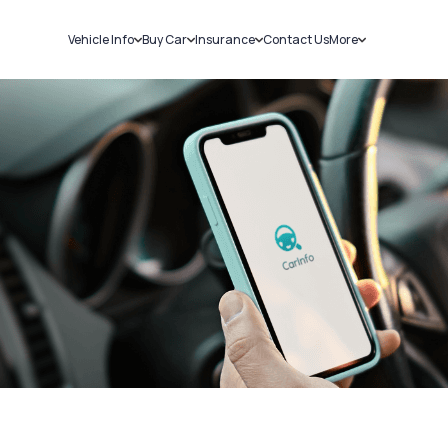
Vehicle Info
Buy Car
Insurance
Contact Us
More
RC Details
New Cars
Car Insurance
Sell Car
Challans
Used Cars
Bike Insurance
Loans
RTO Details
Blog
Service History
About Us