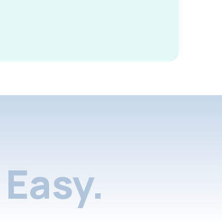
Easy.