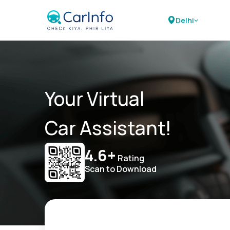
Delhi
Your Virtual
Car Assistant!
4.6+
Rating
Scan to Download