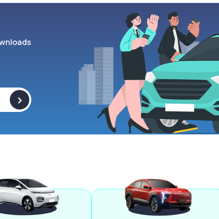
wnloads
>