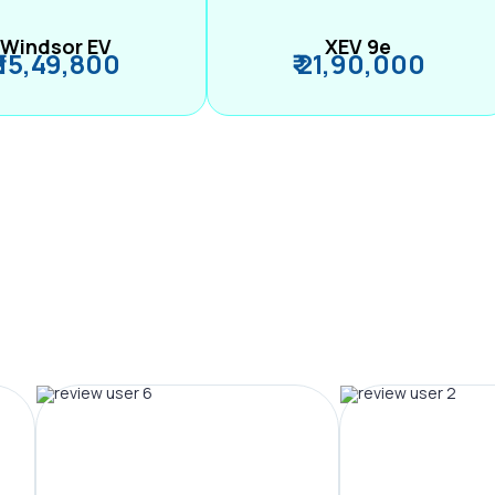
Windsor EV
XEV 9e
₹ 15,49,800
₹ 21,90,000