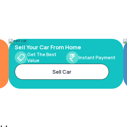
Sell Your Car From Home
Get The Best
Instant Payment
Value
Sell Car