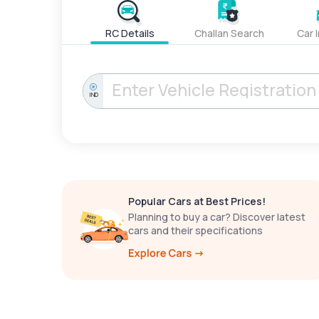
RC Details
Challan Search
Car 
IND
Popular Cars at Best Prices!
Planning to buy a car? Discover latest
cars and their specifications