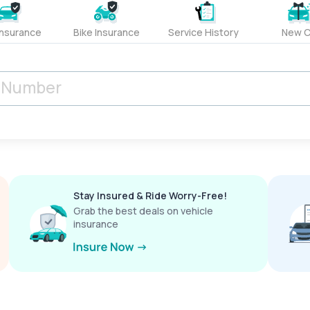
Insurance
Bike Insurance
Service History
New C
Stay Insured & Ride Worry-Free!
Grab the best deals on vehicle
insurance