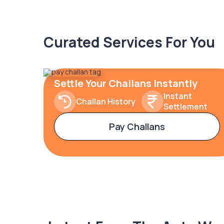
Curated Services For You
Settle Your Challans Instantly
Instant
Challan History
Settlement
Pay Challans