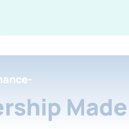
nance-
rship Made 