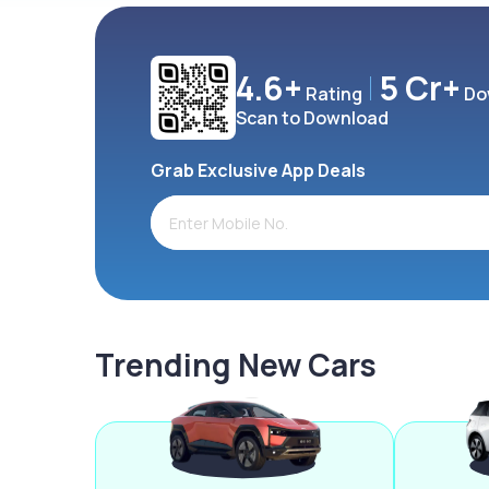
4.6+
5 Cr+
Rating
Do
Scan to Download
Grab Exclusive App Deals
Trending New Cars