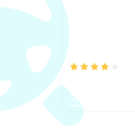
Manish Bhatia
I took my car insurance from
CarInfo and it was a smooth
process. The options were
clear, the premium was
affordable.