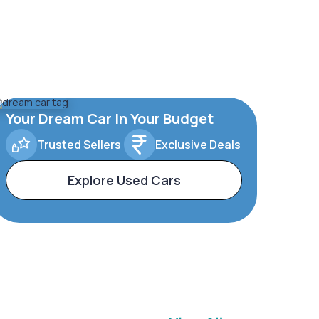
Your Dream Car In Your Budget
Trusted Sellers
Exclusive Deals
Explore Used Cars