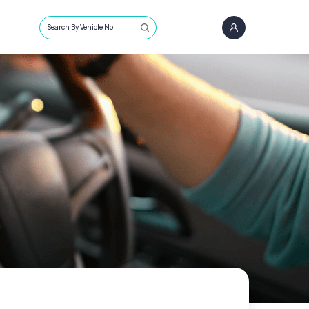
Search By Vehicle No.