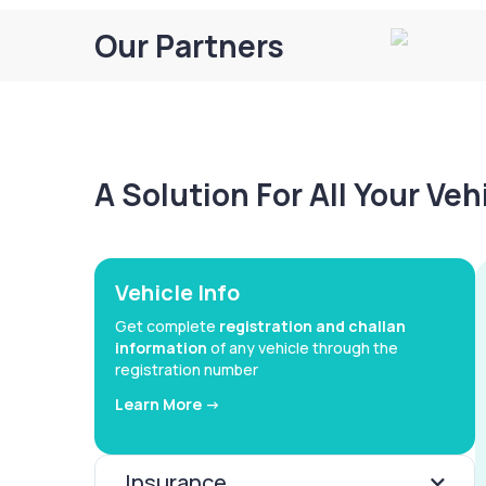
Our Partners
A Solution For All Your Ve
Vehicle Info
Get complete
registration and challan
information
of any vehicle through the
registration number
Learn More ->
Insurance