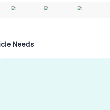
hicle Needs