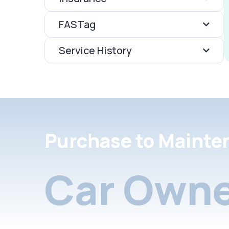
FASTag
Service History
Purchase to Mainte
Car Owne