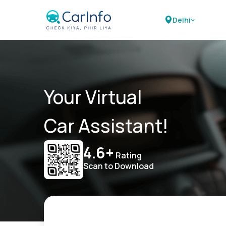
Delhi
Your Virtual
Car Assistant!
4.6+
Rating
Scan to Download