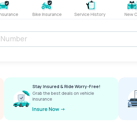
Insurance
Bike Insurance
Service History
New C
Stay Insured & Ride Worry-Free!
Grab the best deals on vehicle
insurance