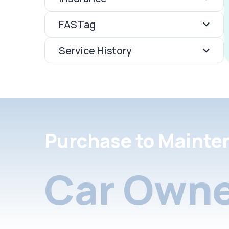
FASTag
Service History
Purchase to Mainte
Car Owne