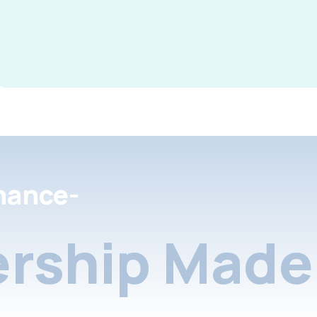
nance-
rship Made 