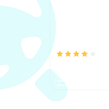
Manish Bhatia
I took my car insurance from
CarInfo and it was a smooth
process. The options were
clear, the premium was
affordable.