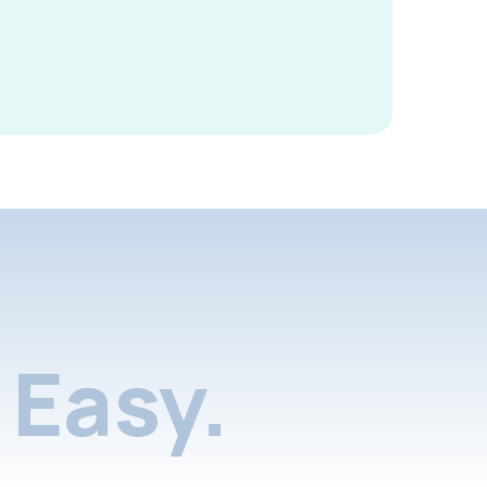
Easy.