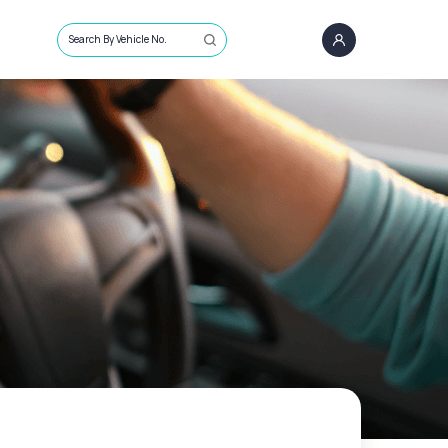
Search By Vehicle No.