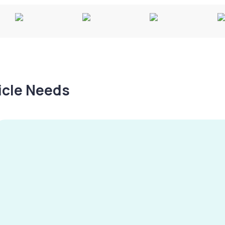
hicle Needs