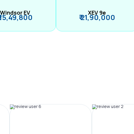
Windsor EV
XEV 9e
₹ 15,49,800
₹ 21,90,000