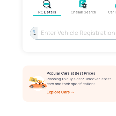
RC Details
Challan Search
Car 
IND
Popular Cars at Best Prices!
Planning to buy a car? Discover latest
cars and their specifications