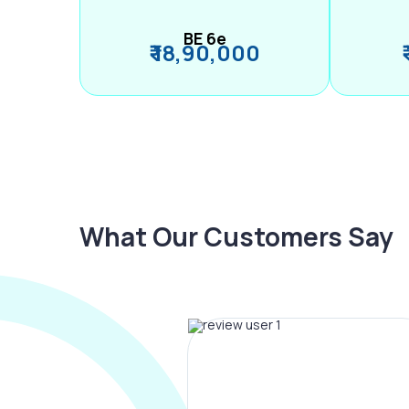
BE 6e
₹ 18,90,000
What Our Customers Say