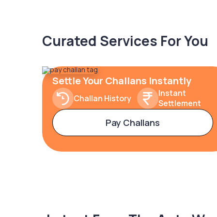
Curated Services For You
Settle Your Challans Instantly
Instant
Challan History
Settlement
Pay Challans