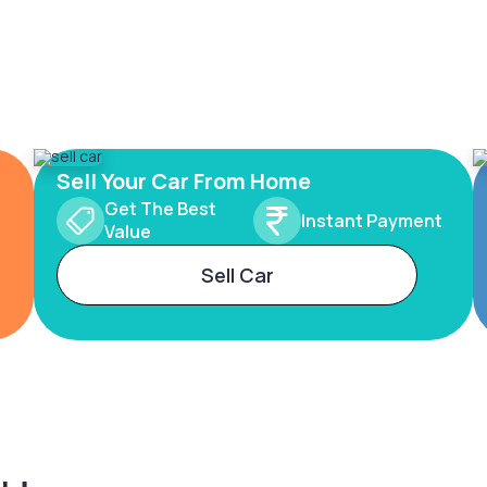
Sell Your Car From Home
Get The Best
Instant Payment
Value
Sell Car