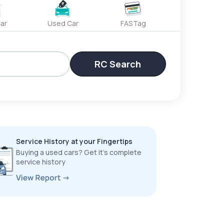
ar
Used Car
FASTag
RC Search
Service History at your Fingertips
Buying a used cars? Get it’s complete
service history