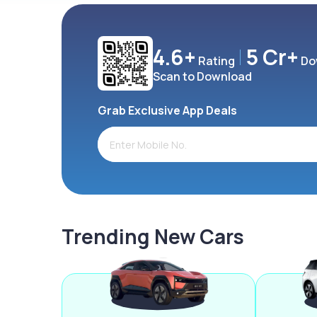
4.6+
5 Cr+
Rating
Do
Scan to Download
Grab Exclusive App Deals
Trending New Cars