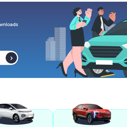
wnloads
>