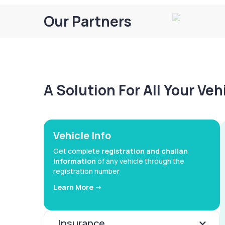
Our Partners
A Solution For All Your Ve
Vehicle Info
Get complete
registration and challan
information
of any vehicle through the
registration number
Learn More ->
Insurance