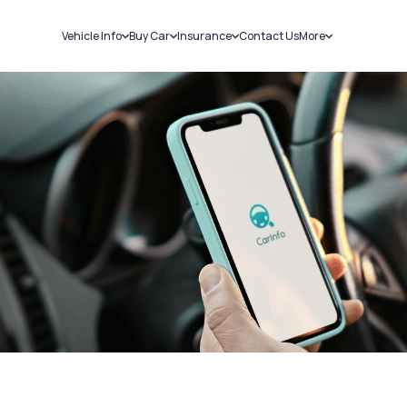
Vehicle Info
Buy Car
Insurance
Contact Us
More
RC Details
New Cars
Car Insurance
Sell Car
Challans
Used Cars
Bike Insurance
Loans
RTO Details
Blog
Service History
About Us