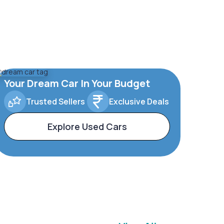
Your Dream Car In Your Budget
Trusted Sellers
Exclusive Deals
Explore Used Cars