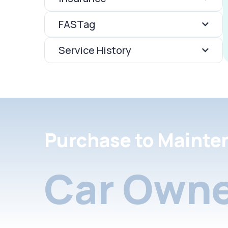
FASTag
Service History
Purchase to Mainte
Car Owne