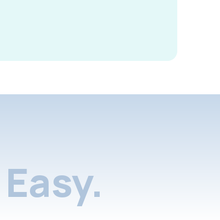
Easy.