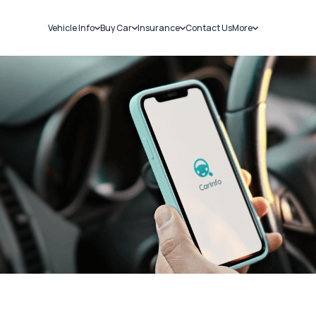
Vehicle Info
Buy Car
Insurance
Contact Us
More
RC Details
New Cars
Car Insurance
Sell Car
Challans
Used Cars
Bike Insurance
Loans
RTO Details
Blog
Service History
About Us