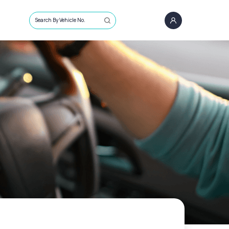
Search By Vehicle No.