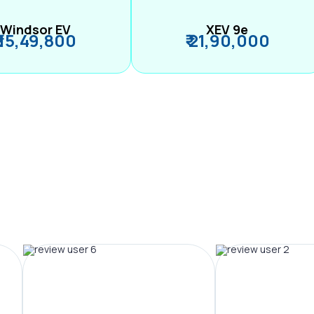
Windsor EV
XEV 9e
₹ 15,49,800
₹ 21,90,000