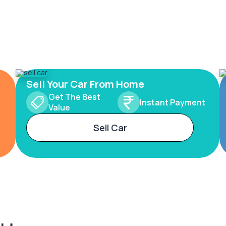
Sell Your Car From Home
Get The Best
Instant Payment
Value
Sell Car