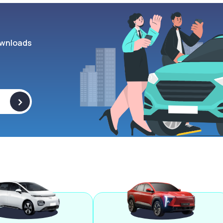
wnloads
>