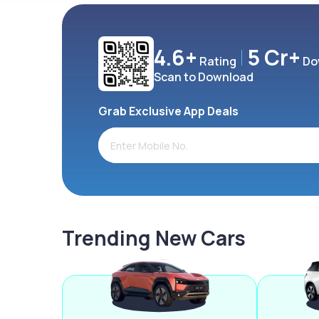
4.6+
5 Cr+
Rating
Do
Scan to Download
Grab Exclusive App Deals
Trending New Cars