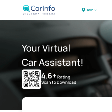
Delhi
Your Virtual
Car Assistant!
4.6+
Rating
Scan to Download