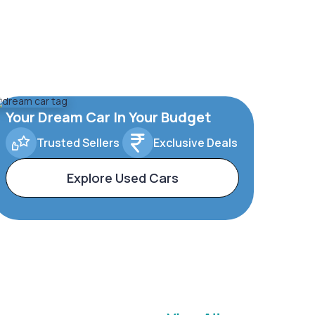
Your Dream Car In Your Budget
Trusted Sellers
Exclusive Deals
Explore Used Cars