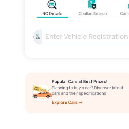
RC Details
Challan Search
Car 
IND
Popular Cars at Best Prices!
Planning to buy a car? Discover latest
cars and their specifications