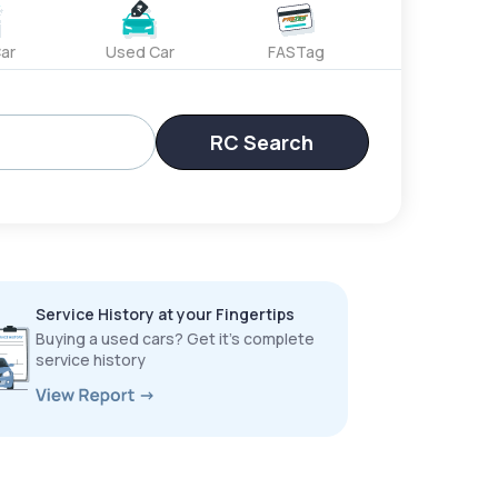
ar
Used Car
FASTag
RC Search
Service History at your Fingertips
Buying a used cars? Get it’s complete
service history