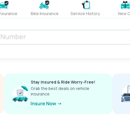
Insurance
Bike Insurance
Service History
New C
Stay Insured & Ride Worry-Free!
Grab the best deals on vehicle
insurance