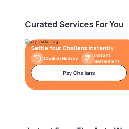
Curated Services For You
Settle Your Challans Instantly
Instant
Challan History
Settlement
Pay Challans