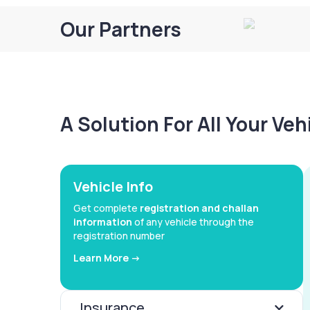
Our Partners
A Solution For All Your Ve
Vehicle Info
Get complete
registration and challan
information
of any vehicle through the
registration number
Learn More ->
Insurance