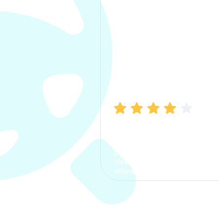
Manish Bhatia
I took my car insurance from
CarInfo and it was a smooth
process. The options were
clear, the premium was
affordable.