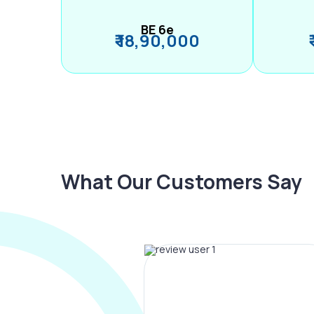
BE 6e
₹ 18,90,000
What Our Customers Say