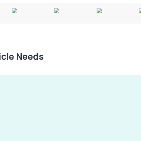
hicle Needs