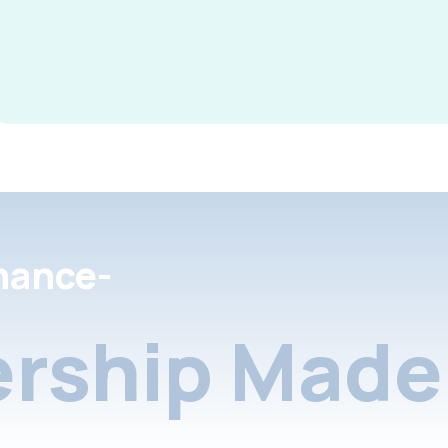
nance-
rship Made 