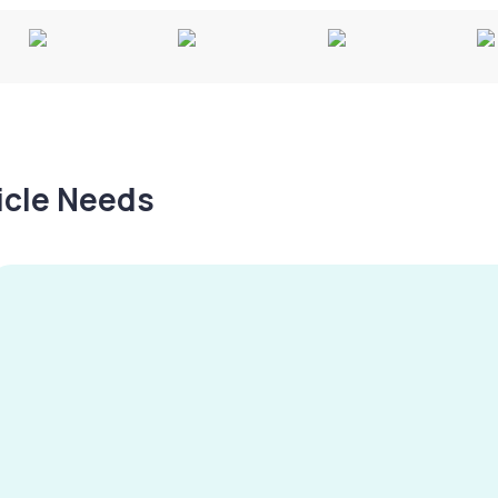
hicle Needs