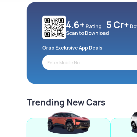
4.6+
5 Cr+
Rating
Do
Scan to Download
Grab Exclusive App Deals
Trending New Cars