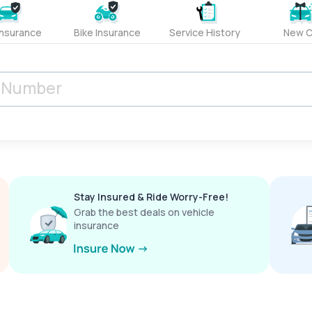
Insurance
Bike Insurance
Service History
New C
Stay Insured & Ride Worry-Free!
Grab the best deals on vehicle
insurance