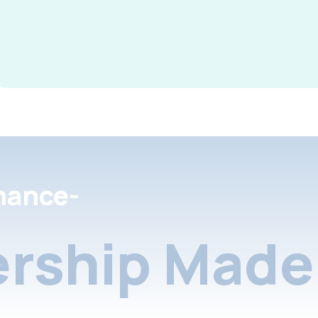
nance-
rship Made 