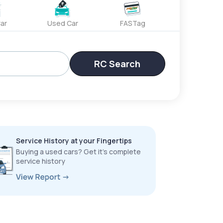
ar
Used Car
FASTag
RC Search
Service History at your Fingertips
Buying a used cars? Get it’s complete
service history