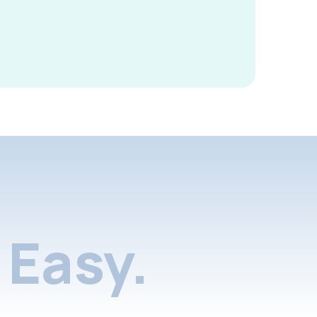
Easy.