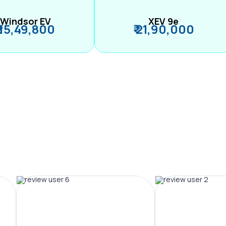
Windsor EV
XEV 9e
₹ 15,49,800
₹ 21,90,000