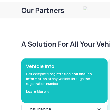
Our Partners
A Solution For All Your Ve
Vehicle Info
Get complete
registration and challan
information
of any vehicle through the
registration number
Learn More ->
Insurance