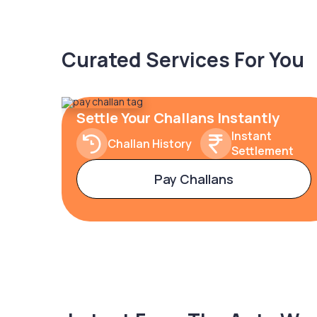
Curated Services For You
Settle Your Challans Instantly
Instant
Challan History
Settlement
Pay Challans