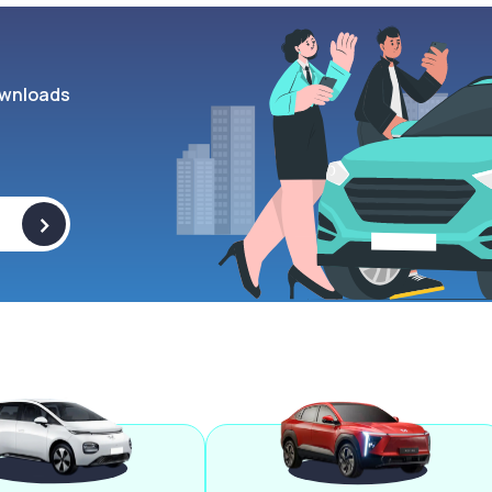
wnloads
>