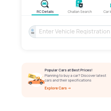
RC Details
Challan Search
Car 
IND
Popular Cars at Best Prices!
Planning to buy a car? Discover latest
cars and their specifications