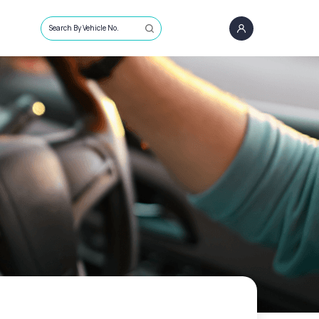
Search By Vehicle No.