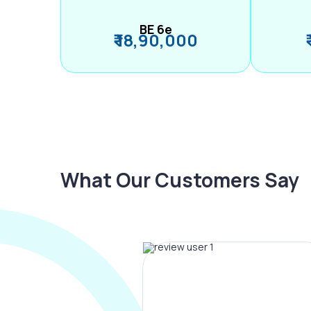
BE 6e
₹ 18,90,000
What Our Customers Say