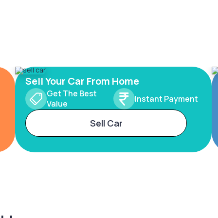
Sell Your Car From Home
Get The Best
Instant Payment
Value
Sell Car