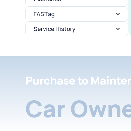
FASTag
Service History
Purchase to Mainte
Car Owne