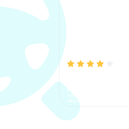
Manish Bhatia
I took my car insurance from
CarInfo and it was a smooth
process. The options were
clear, the premium was
affordable.