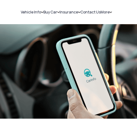
Vehicle Info
Buy Car
Insurance
Contact Us
More
RC Details
New Cars
Car Insurance
Sell Car
Challans
Used Cars
Bike Insurance
Loans
RTO Details
Blog
Service History
About Us