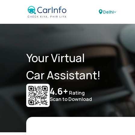
Delhi
Your Virtual
Car Assistant!
4.6+
Rating
Scan to Download