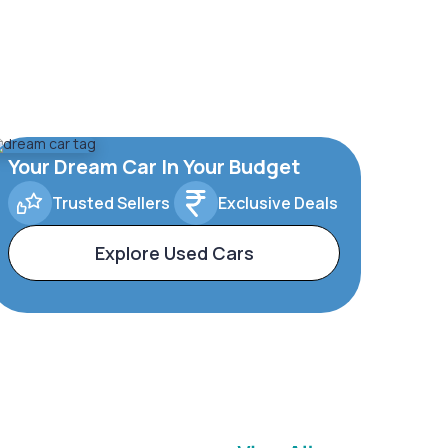
Your Dream Car In Your Budget
Trusted Sellers
Exclusive Deals
Explore Used Cars