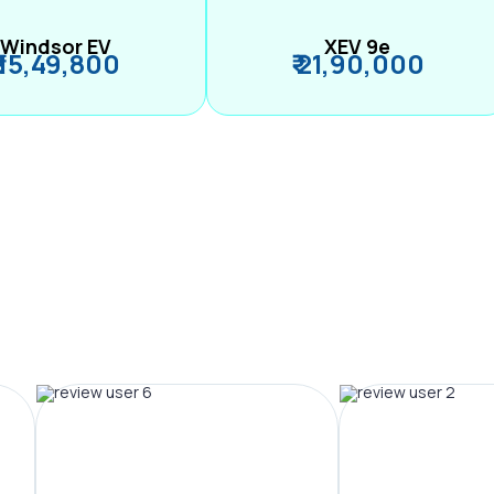
Windsor EV
XEV 9e
₹ 15,49,800
₹ 21,90,000