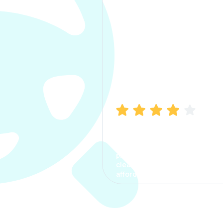
Manish Bhatia
I took my car insurance from
CarInfo and it was a smooth
process. The options were
clear, the premium was
affordable.