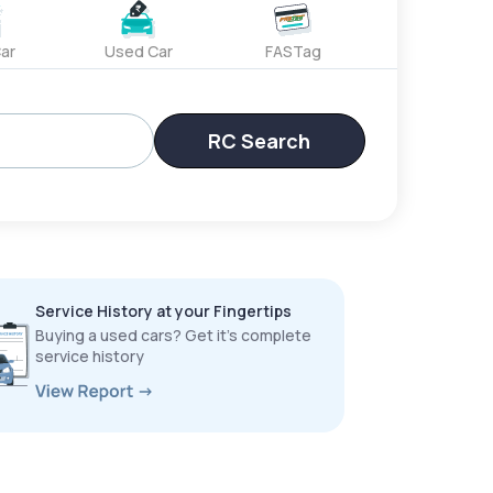
ar
Used Car
FASTag
RC Search
Service History at your Fingertips
Buying a used cars? Get it’s complete
service history