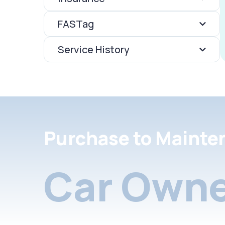
FASTag
Service History
Purchase to Mainte
Car Owne