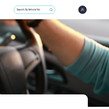
Search By Vehicle No.