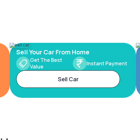
Sell Your Car From Home
Get The Best
Instant Payment
Value
Sell Car