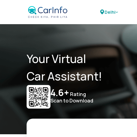
Delhi
Your Virtual
Car Assistant!
4.6+
Rating
Scan to Download