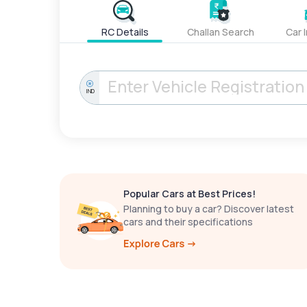
RC Details
Challan Search
Car 
IND
Popular Cars at Best Prices!
Planning to buy a car? Discover latest
cars and their specifications