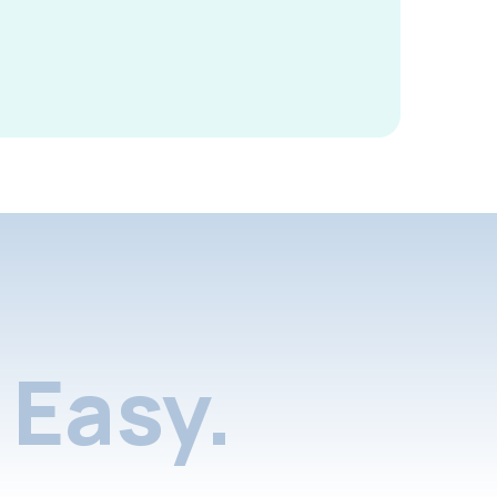
Easy.