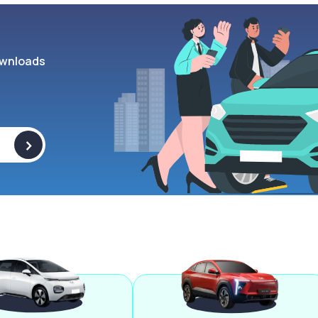
wnloads
>