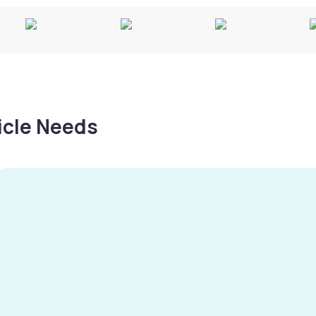
hicle Needs