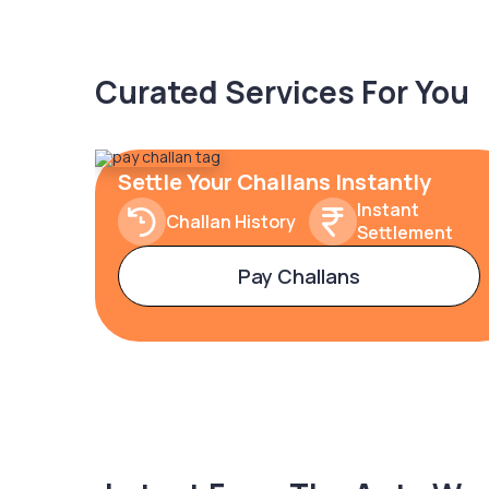
Curated Services For You
Settle Your Challans Instantly
Instant
Challan History
Settlement
Pay Challans