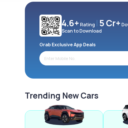
4.6+
5 Cr+
Rating
Do
Scan to Download
Grab Exclusive App Deals
Trending New Cars