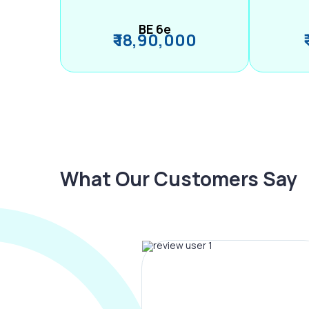
BE 6e
₹ 18,90,000
What Our Customers Say