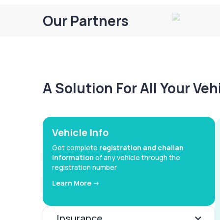
Our Partners
A Solution For All Your Ve
Vehicle Info
Get complete
registration and challan
information
of any vehicle through the
registration number
Learn More ->
Insurance