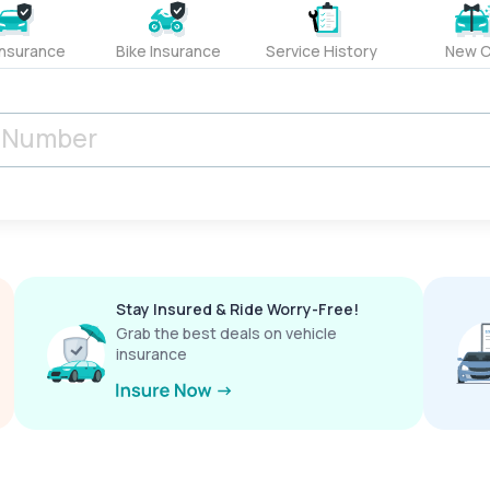
Insurance
Bike Insurance
Service History
New C
Stay Insured & Ride Worry-Free!
Grab the best deals on vehicle
insurance