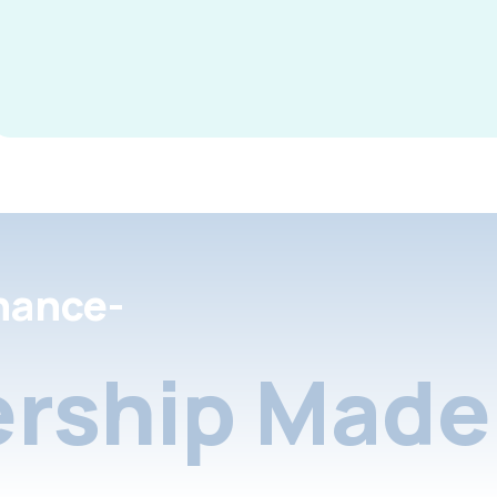
nance-
rship Made 