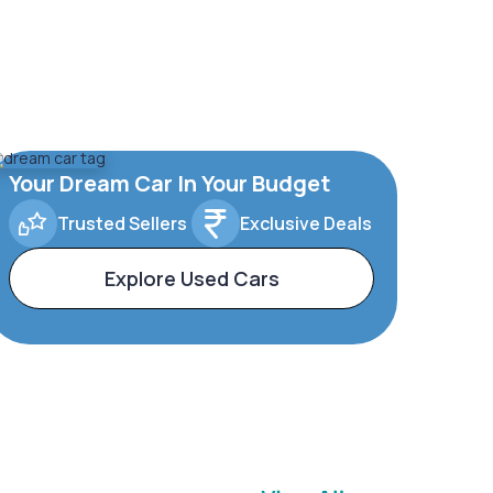
Your Dream Car In Your Budget
Trusted Sellers
Exclusive Deals
Explore Used Cars