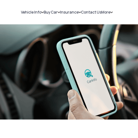
Vehicle Info
Buy Car
Insurance
Contact Us
More
RC Details
New Cars
Car Insurance
Sell Car
Challans
Used Cars
Bike Insurance
Loans
RTO Details
Blog
Service History
About Us