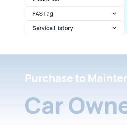
FASTag
Service History
Purchase to Mainte
Car Owne