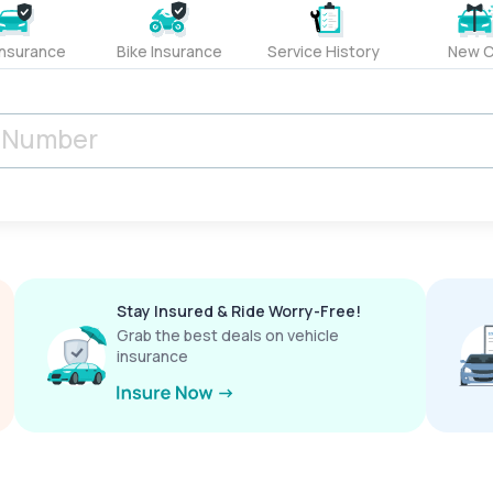
Insurance
Bike Insurance
Service History
New C
Stay Insured & Ride Worry-Free!
Grab the best deals on vehicle
insurance