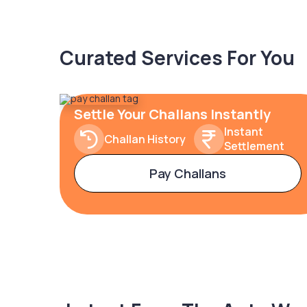
Curated Services For You
Settle Your Challans Instantly
Instant
Challan History
Settlement
Pay Challans