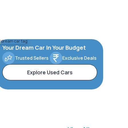
Your Dream Car In Your Budget
Trusted Sellers
Exclusive Deals
Explore Used Cars