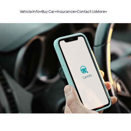
Vehicle Info
Buy Car
Insurance
Contact Us
More
RC Details
New Cars
Car Insurance
Sell Car
Challans
Used Cars
Bike Insurance
Loans
RTO Details
Blog
Service History
About Us