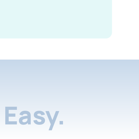
Easy.