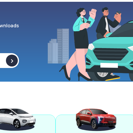
wnloads
>