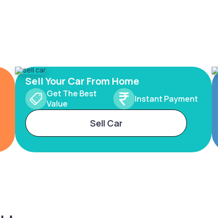
Sell Your Car From Home
Get The Best
Instant Payment
Value
Sell Car