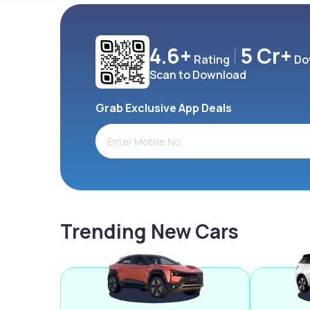
4.6+
5 Cr+
Rating
Do
Scan to Download
Grab Exclusive App Deals
Trending New Cars