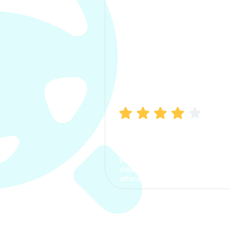
Manish Bhatia
I took my car insurance from
CarInfo and it was a smooth
process. The options were
clear, the premium was
affordable.