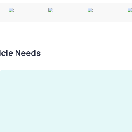
hicle Needs