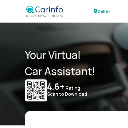
Delhi
Your Virtual
Car Assistant!
4.6+
Rating
Scan to Download