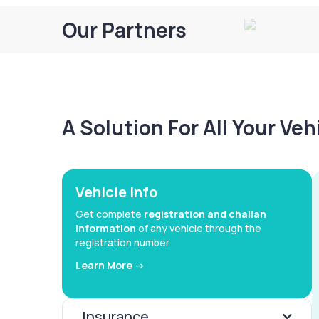
Our Partners
A Solution For All Your Ve
Vehicle Info
Get complete
registration and challan
information
of any vehicle through the
registration number
Learn More ->
Insurance