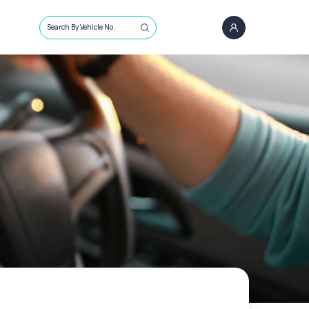
Search By Vehicle No.