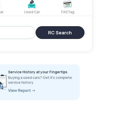
ar
Used Car
FASTag
RC Search
Service History at your Fingertips
Buying a used cars? Get it’s complete
service history