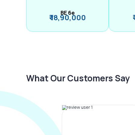
BE 6e
₹ 18,90,000
What Our Customers Say