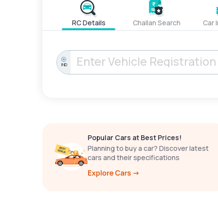
RC Details
Challan Search
Car 
IND
Popular Cars at Best Prices!
Planning to buy a car? Discover latest
cars and their specifications