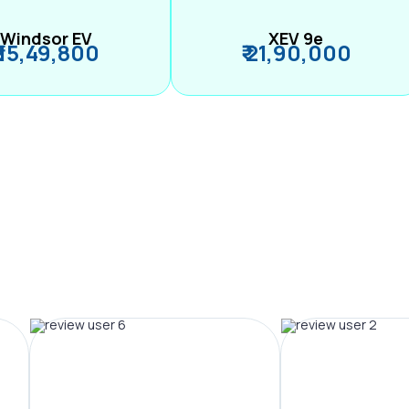
Windsor EV
XEV 9e
₹ 15,49,800
₹ 21,90,000