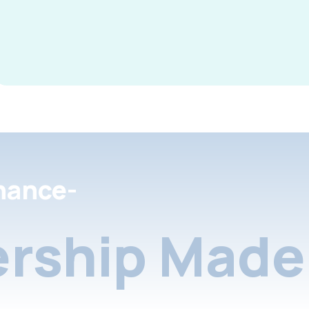
nance-
rship Made 