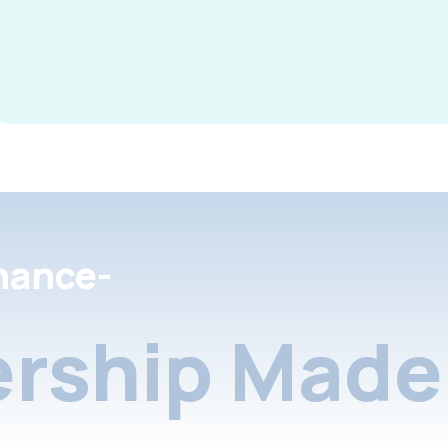
nance-
rship Made 