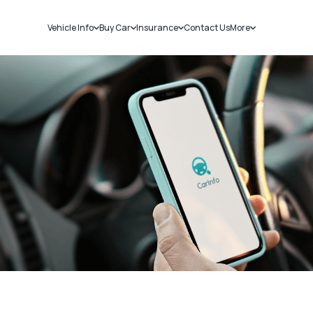
Vehicle Info
Buy Car
Insurance
Contact Us
More
RC Details
New Cars
Car Insurance
Sell Car
Challans
Used Cars
Bike Insurance
Loans
RTO Details
Blog
Service History
About Us