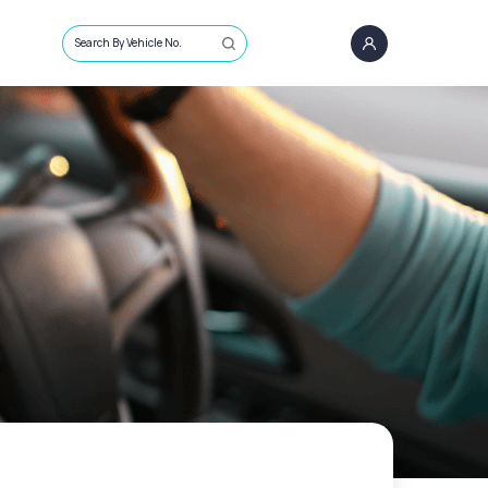
Search By Vehicle No.