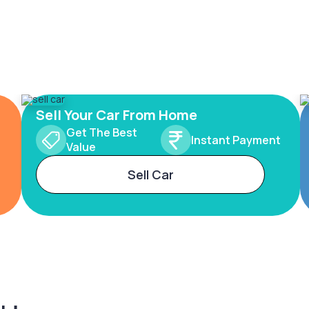
Sell Your Car From Home
Get The Best
Instant Payment
Value
Sell Car