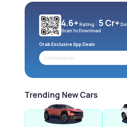
4.6+
5 Cr+
Rating
Do
Scan to Download
Grab Exclusive App Deals
Trending New Cars