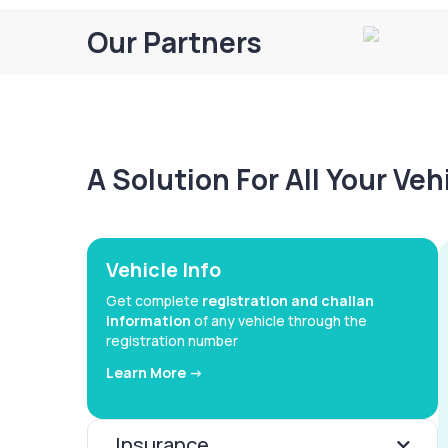
Our Partners
A Solution For All Your Ve
Vehicle Info
Get complete
registration and challan
information
of any vehicle through the
registration number
Learn More ->
Insurance