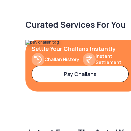
Curated Services For You
Settle Your Challans Instantly
Instant
Challan History
Settlement
Pay Challans