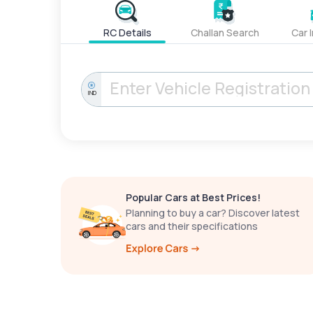
RC Details
Challan Search
Car 
IND
Popular Cars at Best Prices!
Planning to buy a car? Discover latest
cars and their specifications