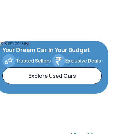
Your Dream Car In Your Budget
Trusted Sellers
Exclusive Deals
Explore Used Cars