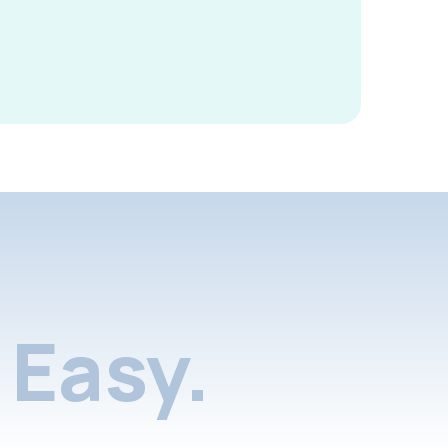
Easy.