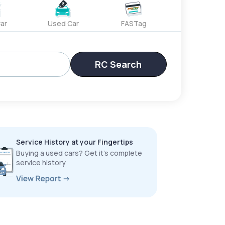
ar
Used Car
FASTag
RC Search
Service History at your Fingertips
Buying a used cars? Get it’s complete
service history