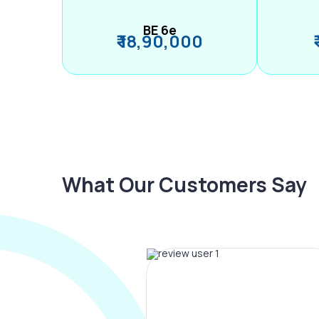
BE 6e
₹ 18,90,000
What Our Customers Say