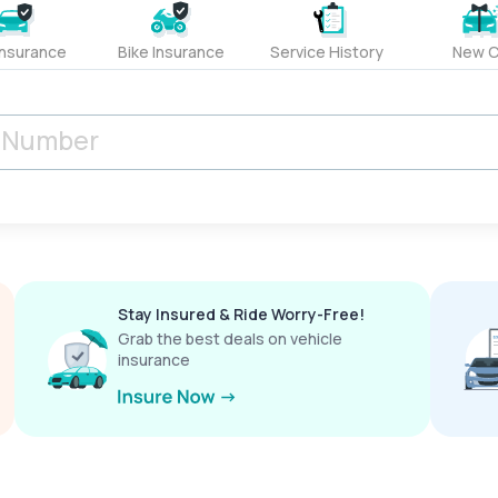
Insurance
Bike Insurance
Service History
New C
Stay Insured & Ride Worry-Free!
Grab the best deals on vehicle
insurance