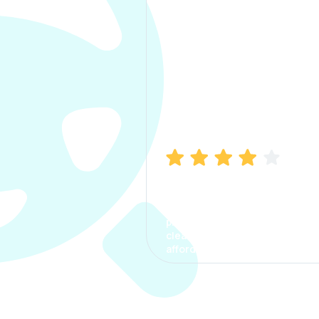
Manish Bhatia
I took my car insurance from
CarInfo and it was a smooth
process. The options were
clear, the premium was
affordable.