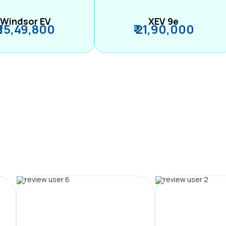
Windsor EV
XEV 9e
₹ 15,49,800
₹ 21,90,000