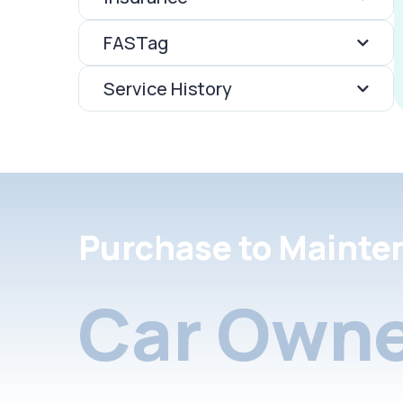
FASTag
Service History
Purchase to Mainte
Car Owne