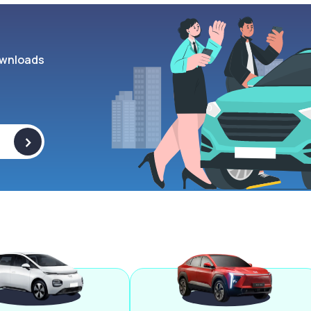
wnloads
>