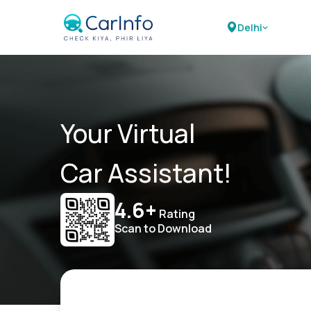
Delhi
Your Virtual
Car Assistant!
4.6+
Rating
Scan to Download