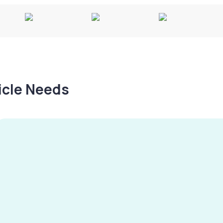
hicle Needs