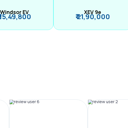
Windsor EV
XEV 9e
₹ 15,49,800
₹ 21,90,000