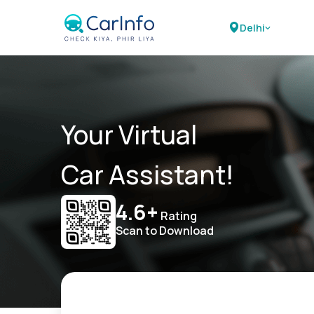
Delhi
Your Virtual
Car Assistant!
4.6+
Rating
Scan to Download