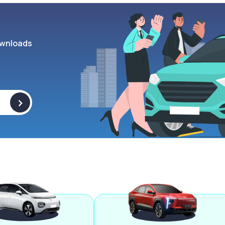
wnloads
>