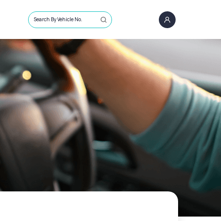
Search By Vehicle No.