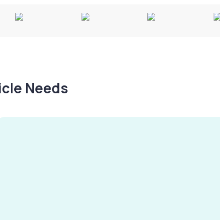
hicle Needs