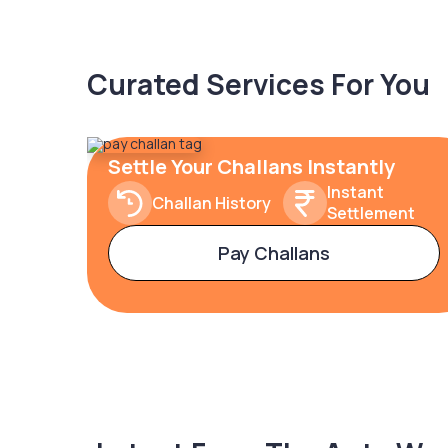
Curated Services For You
Settle Your Challans Instantly
Instant
Challan History
Settlement
Pay Challans