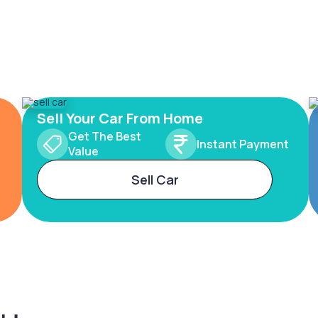
Sell Your Car From Home
Get The Best
Instant Payment
Value
Sell Car