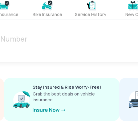
Insurance
Bike Insurance
Service History
New C
Stay Insured & Ride Worry-Free!
Grab the best deals on vehicle
insurance