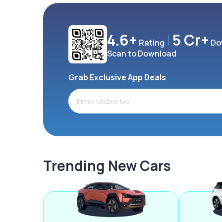
4.6+
5 Cr+
Rating
Do
Scan to Download
Grab Exclusive App Deals
Trending New Cars