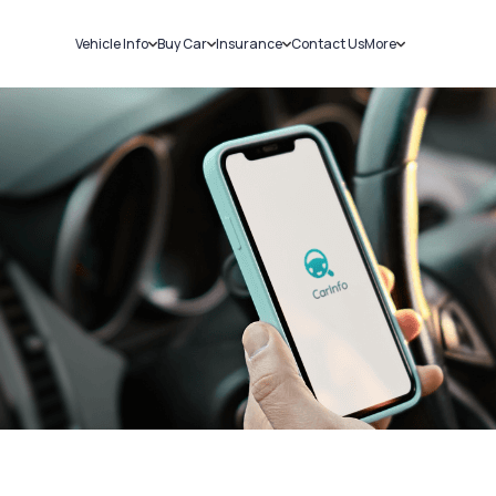
Vehicle Info
Buy Car
Insurance
Contact Us
More
RC Details
New Cars
Car Insurance
Sell Car
Challans
Used Cars
Bike Insurance
Loans
RTO Details
Blog
Service History
About Us