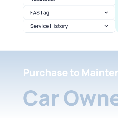
FASTag
Service History
Purchase to Mainte
Car Owne