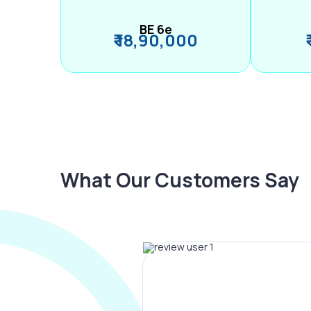
BE 6e
₹ 18,90,000
What Our Customers Say