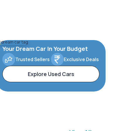
Your Dream Car In Your Budget
Trusted Sellers
Exclusive Deals
Explore Used Cars