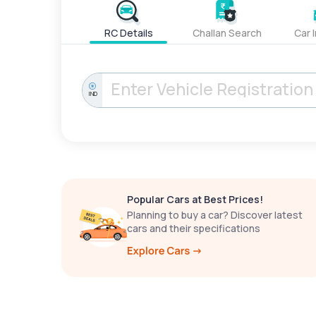
RC Details
Challan Search
Car 
IND
Popular Cars at Best Prices!
Planning to buy a car? Discover latest
cars and their specifications