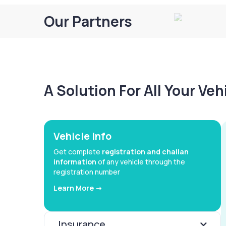
Our Partners
A Solution For All Your Ve
Vehicle Info
Get complete
registration and challan
information
of any vehicle through the
registration number
Learn More ->
Insurance