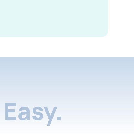
Easy.