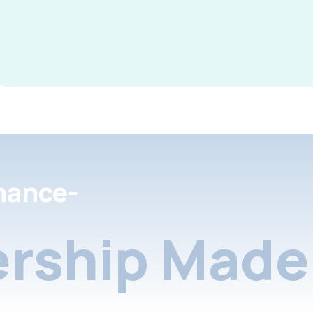
nance-
rship Made 