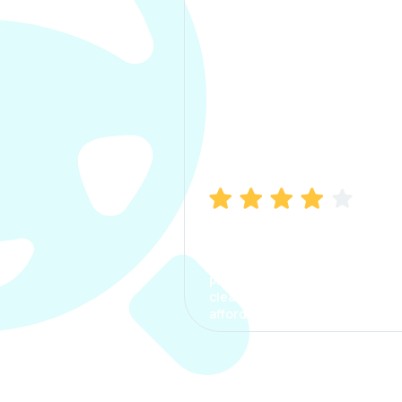
Manish Bhatia
I took my car insurance from
CarInfo and it was a smooth
process. The options were
clear, the premium was
affordable.