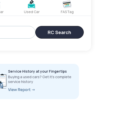
ar
Used Car
FASTag
RC Search
Service History at your Fingertips
Buying a used cars? Get it’s complete
service history