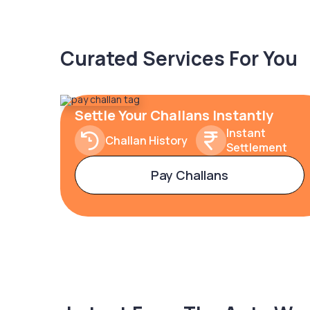
Curated Services For You
Settle Your Challans Instantly
Instant
Challan History
Settlement
Pay Challans