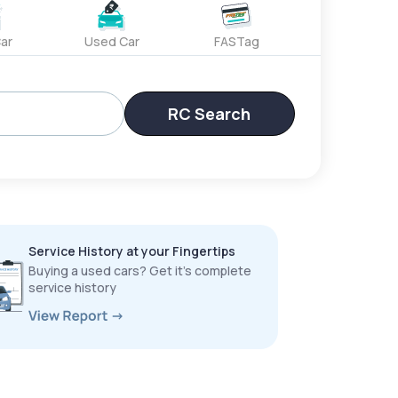
ar
Used Car
FASTag
RC Search
Service History at your Fingertips
Buying a used cars? Get it’s complete
service history