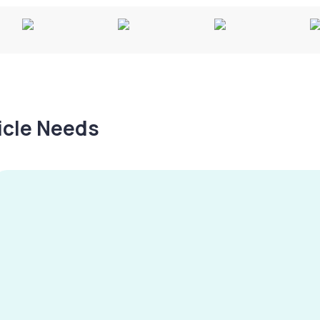
hicle Needs