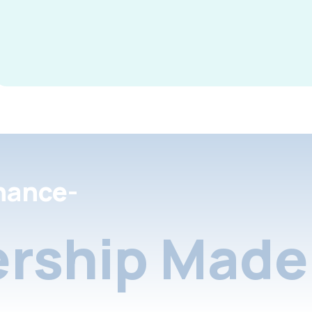
nance-
rship Made 