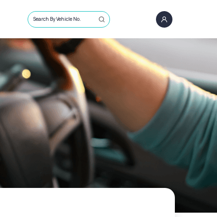
Search By Vehicle No.