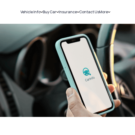
Vehicle Info
Buy Car
Insurance
Contact Us
More
RC Details
New Cars
Car Insurance
Sell Car
Challans
Used Cars
Bike Insurance
Loans
RTO Details
Blog
Service History
About Us