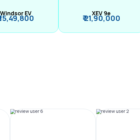
Windsor EV
XEV 9e
₹ 15,49,800
₹ 21,90,000