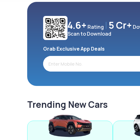
4.6+
5 Cr+
Rating
Do
Scan to Download
Grab Exclusive App Deals
Trending New Cars