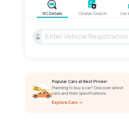
RC Details
Challan Search
Car 
IND
Popular Cars at Best Prices!
Planning to buy a car? Discover latest
cars and their specifications