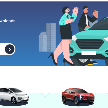
wnloads
>