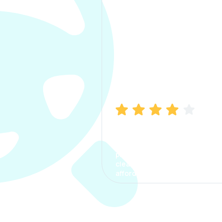
Manish Bhatia
I took my car insurance from
CarInfo and it was a smooth
process. The options were
clear, the premium was
affordable.