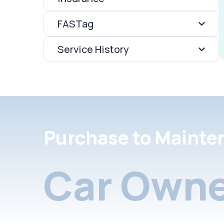
FASTag
Service History
Purchase to Mainte
Car Owne