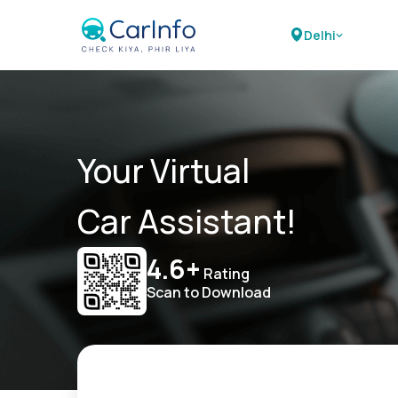
Delhi
Your Virtual
Car Assistant!
4.6+
Rating
Scan to Download