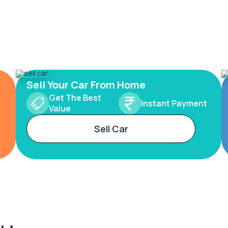
Sell Your Car From Home
Get The Best
Instant Payment
Value
Sell Car