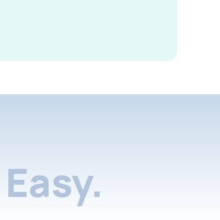
Easy.