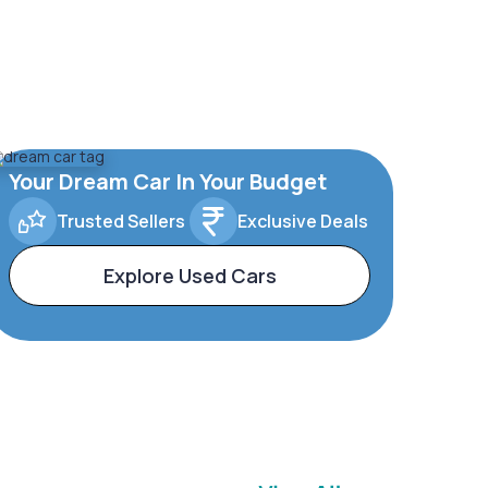
Your Dream Car In Your Budget
Trusted Sellers
Exclusive Deals
Explore Used Cars