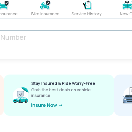
Insurance
Bike Insurance
Service History
New C
Stay Insured & Ride Worry-Free!
Grab the best deals on vehicle
insurance