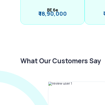
BE 6e
₹ 18,90,000
What Our Customers Say