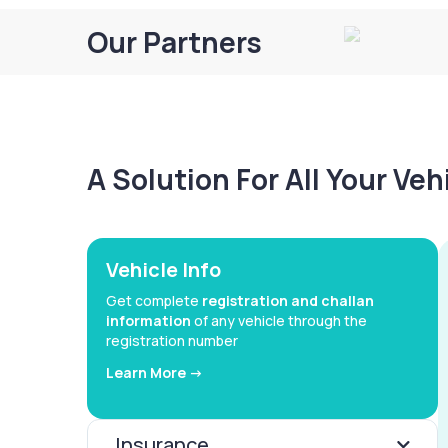
Our Partners
A Solution For All Your Ve
Vehicle Info
Get complete
registration and challan
information
of any vehicle through the
registration number
Learn More ->
Insurance