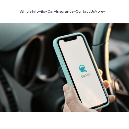
Vehicle Info
Buy Car
Insurance
Contact Us
More
RC Details
New Cars
Car Insurance
Sell Car
Challans
Used Cars
Bike Insurance
Loans
RTO Details
Blog
Service History
About Us