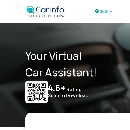
Delhi
Your Virtual
Car Assistant!
4.6+
Rating
Scan to Download