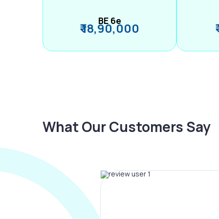
BE 6e
₹ 18,90,000
What Our Customers Say