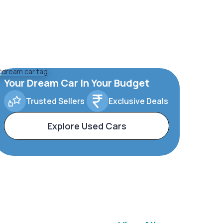
Your Dream Car In Your Budget
Trusted Sellers
Exclusive Deals
Explore Used Cars