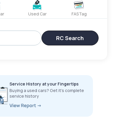
ar
Used Car
FASTag
RC Search
Service History at your Fingertips
Buying a used cars? Get it’s complete
service history