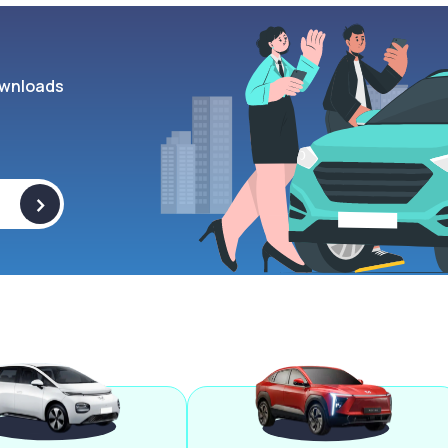
wnloads
>