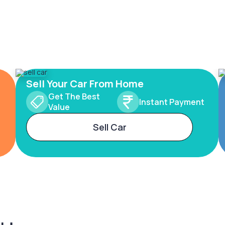
Sell Your Car From Home
Get The Best
Instant Payment
Value
Sell Car