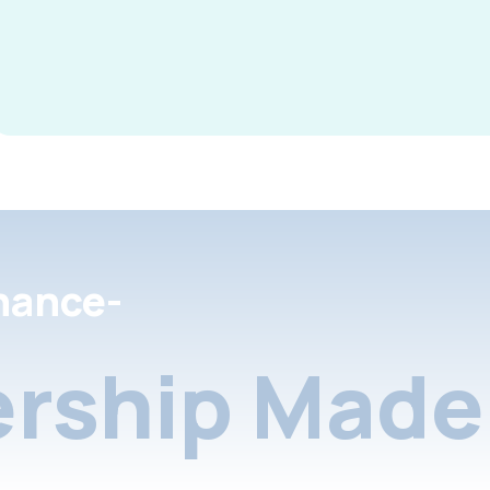
nance-
rship Made 