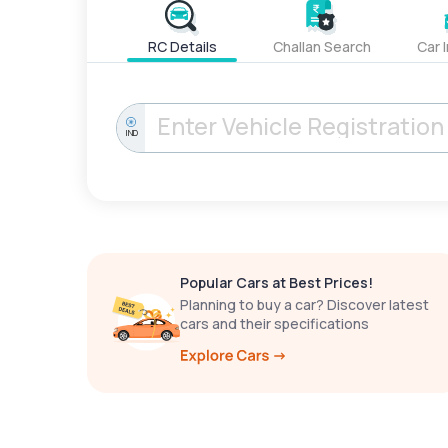
RC Details
Challan Search
Car 
IND
Popular Cars at Best Prices!
Planning to buy a car? Discover latest
cars and their specifications