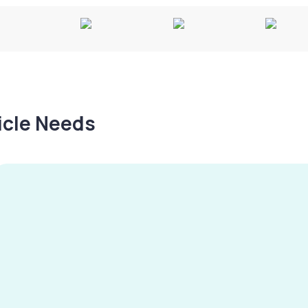
hicle Needs