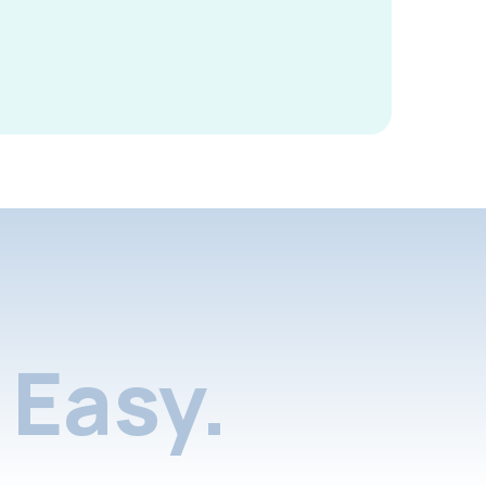
Easy.