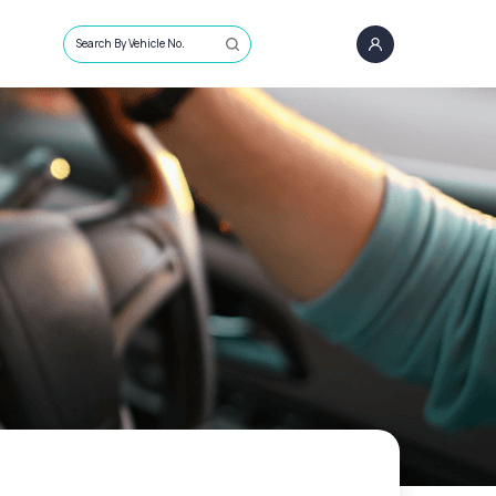
Search By Vehicle No.