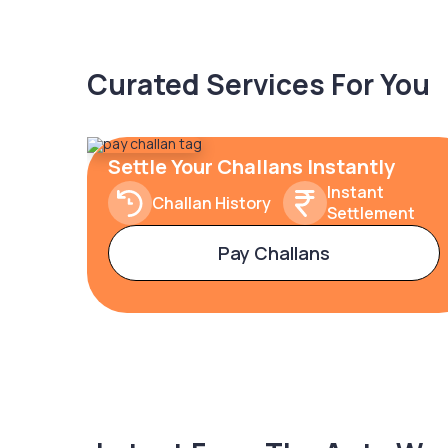
Curated Services For You
Settle Your Challans Instantly
Instant
Challan History
Settlement
Pay Challans