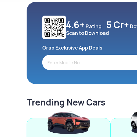
4.6+
5 Cr+
Rating
Do
Scan to Download
Grab Exclusive App Deals
Trending New Cars