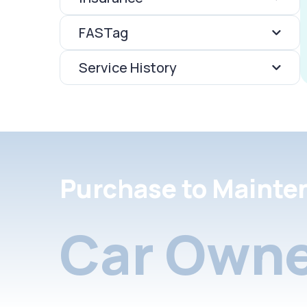
FASTag
Service History
Purchase to Mainte
Car Owne