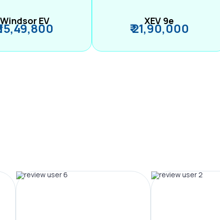
Windsor EV
XEV 9e
₹ 15,49,800
₹ 21,90,000