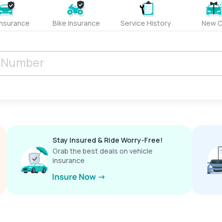
Insurance
Bike Insurance
Service History
New C
Stay Insured & Ride Worry-Free!
Grab the best deals on vehicle
insurance