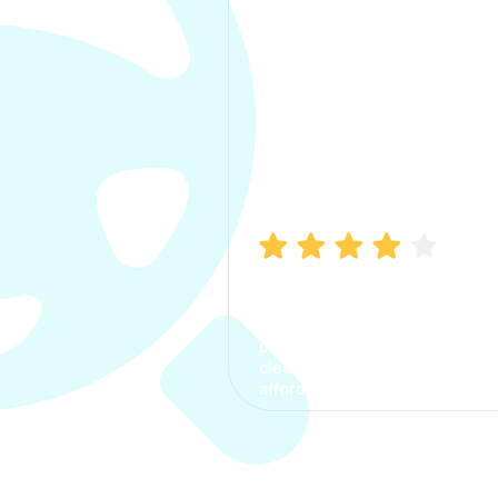
Manish Bhatia
I took my car insurance from
CarInfo and it was a smooth
process. The options were
clear, the premium was
affordable.