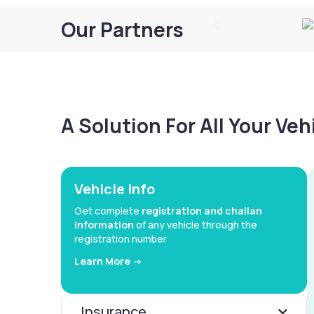
Our Partners
A Solution For All Your Ve
Vehicle Info
Get complete
registration and challan
information
of any vehicle through the
registration number
Learn More ->
Insurance