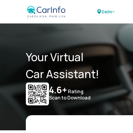
Delhi
Your Virtual
Car Assistant!
4.6+
Rating
Scan to Download