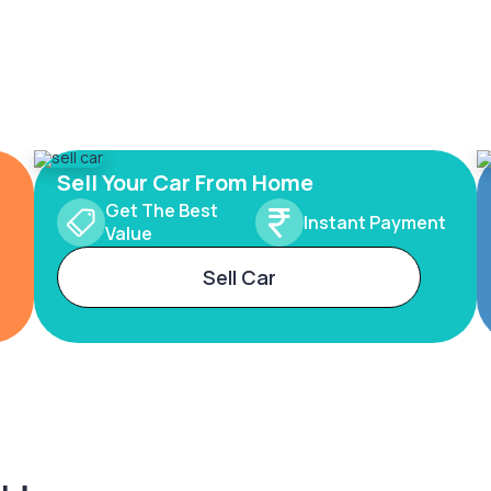
Sell Your Car From Home
Get The Best
Instant Payment
Value
Sell Car