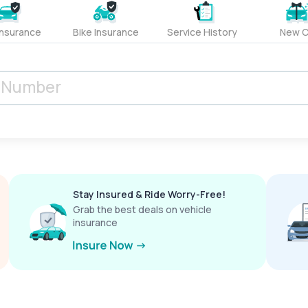
Insurance
Bike Insurance
Service History
New C
Stay Insured & Ride Worry-Free!
Grab the best deals on vehicle
insurance