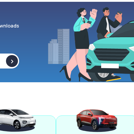
wnloads
>