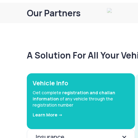
Our Partners
A Solution For All Your Ve
Vehicle Info
Get complete
registration and challan
information
of any vehicle through the
registration number
Learn More ->
Insurance