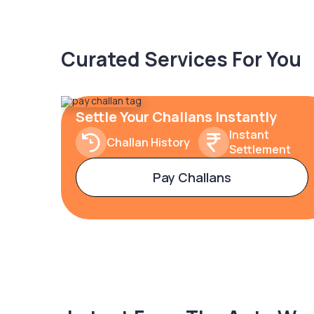
Curated Services For You
Settle Your Challans Instantly
Instant
Challan History
Settlement
Pay Challans