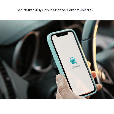
Vehicle Info
Buy Car
Insurance
Contact Us
More
RC Details
New Cars
Car Insurance
Sell Car
Challans
Used Cars
Bike Insurance
Loans
RTO Details
Blog
Service History
About Us