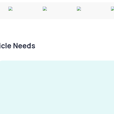
hicle Needs