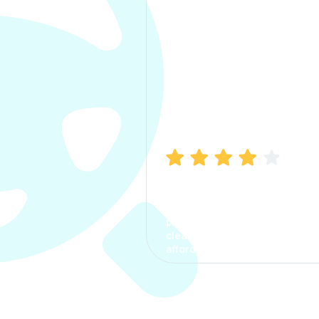
Manish Bhatia
I took my car insurance from
CarInfo and it was a smooth
process. The options were
clear, the premium was
affordable.