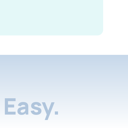
Easy.