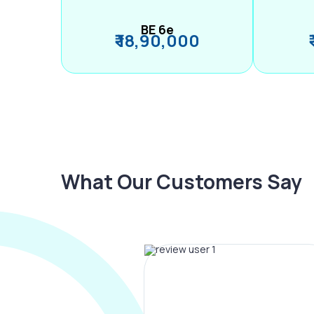
BE 6e
₹ 18,90,000
What Our Customers Say