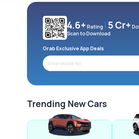
4.6+
5 Cr+
Rating
Do
Scan to Download
Grab Exclusive App Deals
Trending New Cars