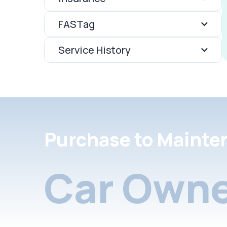
FASTag
Service History
Purchase to Mainte
Car Owne