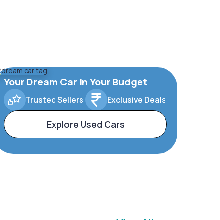
Your Dream Car In Your Budget
Trusted Sellers
Exclusive Deals
Explore Used Cars