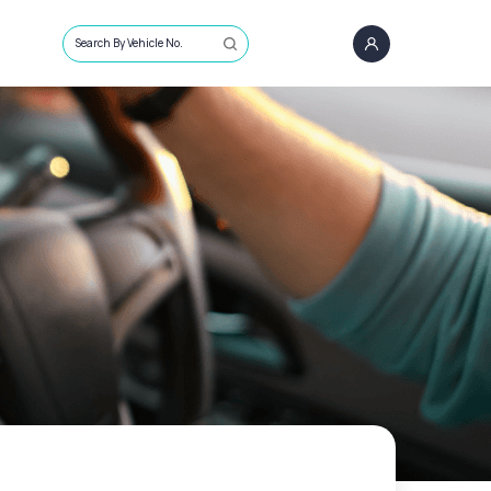
Search By Vehicle No.