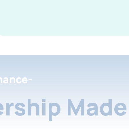
nance-
rship Made 