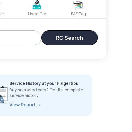
ar
Used Car
FASTag
RC Search
Service History at your Fingertips
Buying a used cars? Get it’s complete
service history