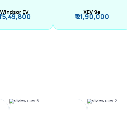
Windsor EV
XEV 9e
₹ 15,49,800
₹ 21,90,000