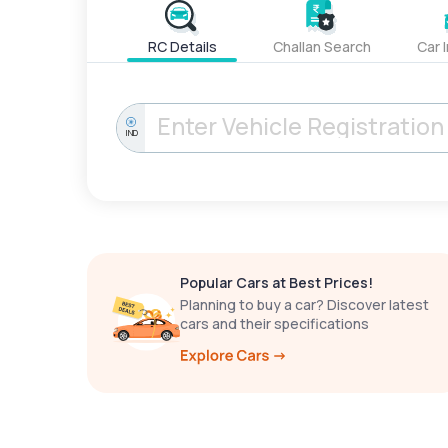
RC Details
Challan Search
Car 
IND
Popular Cars at Best Prices!
Planning to buy a car? Discover latest
cars and their specifications