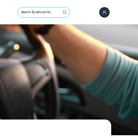
Search By Vehicle No.