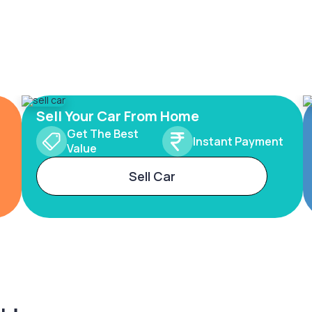
Sell Your Car From Home
Get The Best
Instant Payment
Value
Sell Car