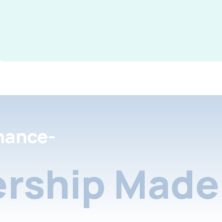
nance-
rship Made 