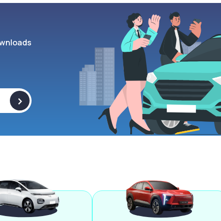
wnloads
>