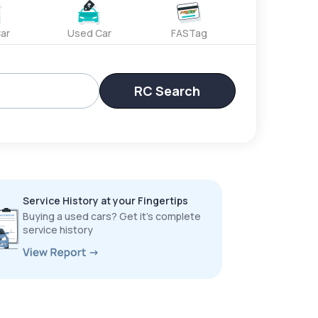
ar
Used Car
FASTag
RC Search
Service History at your Fingertips
Buying a used cars? Get it’s complete
service history