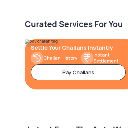
Curated Services For You
Settle Your Challans Instantly
Instant
Challan History
Settlement
Pay Challans