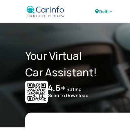
Delhi
Your Virtual
Car Assistant!
4.6+
Rating
Scan to Download