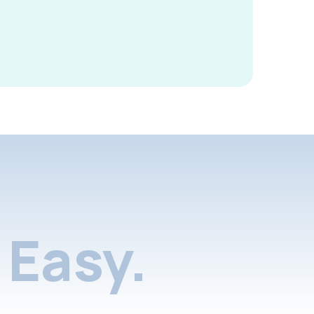
Easy.