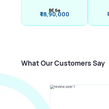
BE 6e
₹ 18,90,000
What Our Customers Say