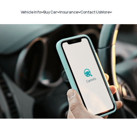
Vehicle Info
Buy Car
Insurance
Contact Us
More
RC Details
New Cars
Car Insurance
Sell Car
Challans
Used Cars
Bike Insurance
Loans
RTO Details
Blog
Service History
About Us