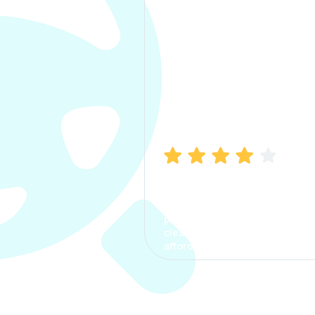
Manish Bhatia
I took my car insurance from
CarInfo and it was a smooth
process. The options were
clear, the premium was
affordable.