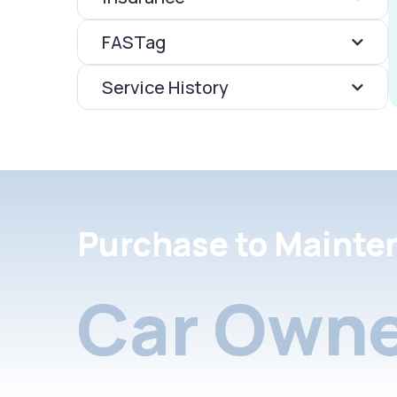
FASTag
Service History
Purchase to Mainte
Car Owne