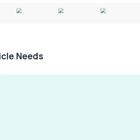
hicle Needs