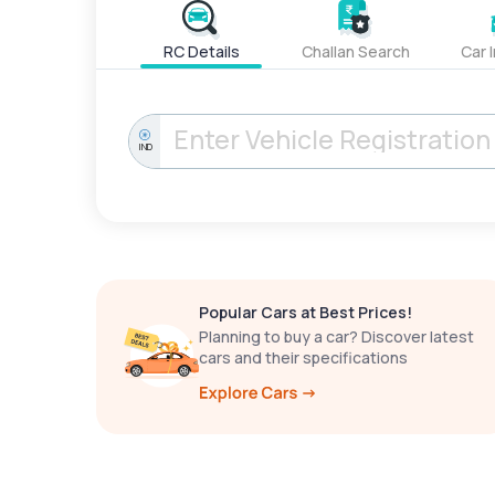
RC Details
Challan Search
Car 
IND
Popular Cars at Best Prices!
Planning to buy a car? Discover latest
cars and their specifications