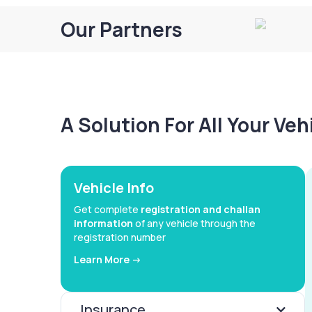
Our Partners
A Solution For All Your Ve
Vehicle Info
Get complete
registration and challan
information
of any vehicle through the
registration number
Learn More ->
Insurance