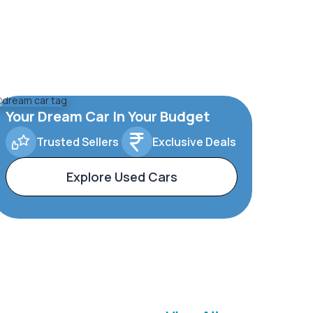
Your Dream Car In Your Budget
Trusted Sellers
Exclusive Deals
Explore Used Cars