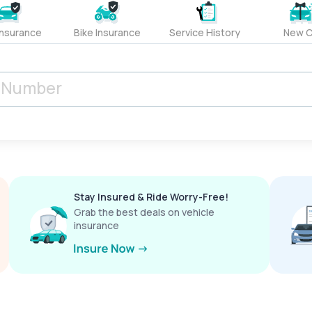
Insurance
Bike Insurance
Service History
New C
Stay Insured & Ride Worry-Free!
Grab the best deals on vehicle
insurance