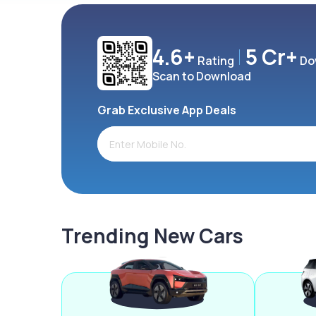
4.6+
5 Cr+
Rating
Do
Scan to Download
Grab Exclusive App Deals
Trending New Cars