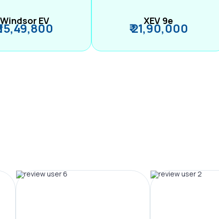
Windsor EV
XEV 9e
₹ 15,49,800
₹ 21,90,000