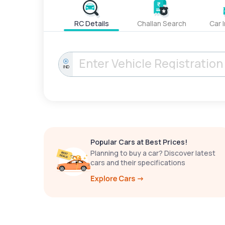
RC Details
Challan Search
Car 
IND
Popular Cars at Best Prices!
Planning to buy a car? Discover latest
cars and their specifications