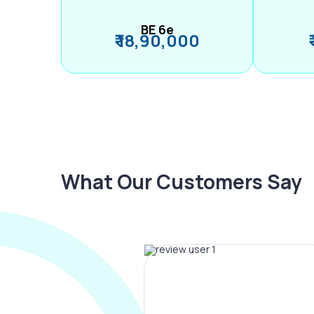
BE 6e
₹ 18,90,000
What Our Customers Say