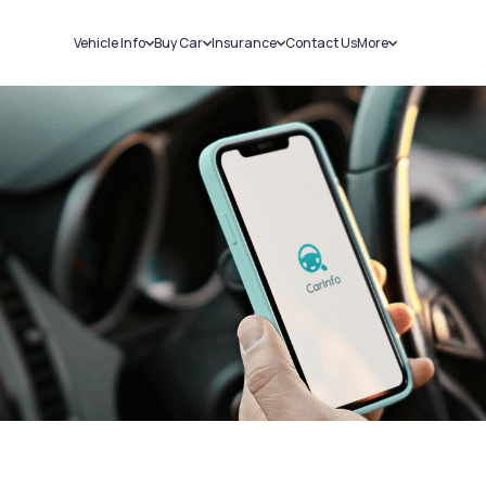
Vehicle Info
Buy Car
Insurance
Contact Us
More
RC Details
New Cars
Car Insurance
Sell Car
Challans
Used Cars
Bike Insurance
Loans
RTO Details
Blog
Service History
About Us