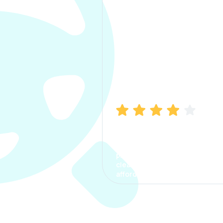
Manish Bhatia
I took my car insurance from
CarInfo and it was a smooth
process. The options were
clear, the premium was
affordable.