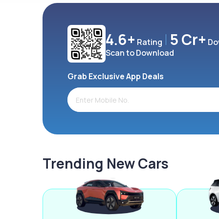
4.6+
5 Cr+
Rating
Do
Scan to Download
Grab Exclusive App Deals
Trending New Cars