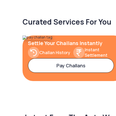
Curated Services For You
Settle Your Challans Instantly
Instant
Challan History
Settlement
Pay Challans