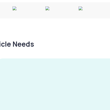
hicle Needs