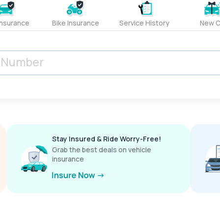
Insurance
Bike Insurance
Service History
New C
Stay Insured & Ride Worry-Free!
Grab the best deals on vehicle
insurance