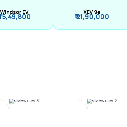
Windsor EV
XEV 9e
₹ 15,49,800
₹ 21,90,000