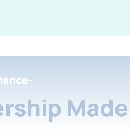
nance-
rship Made 