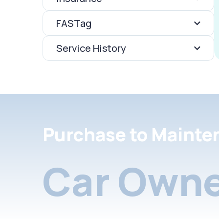
FASTag
Service History
Purchase to Mainte
Car Owne