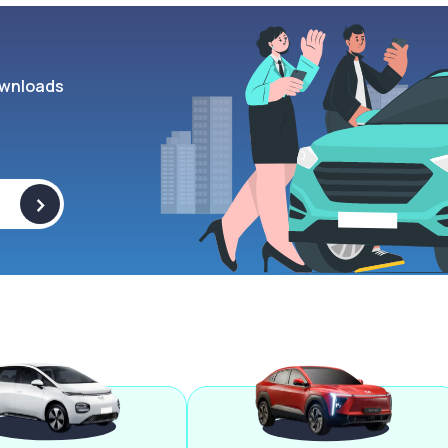
wnloads
>