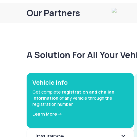
Our Partners
A Solution For All Your Ve
Vehicle Info
Get complete
registration and challan
information
of any vehicle through the
registration number
Learn More ->
Insurance