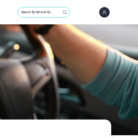
Search By Vehicle No.