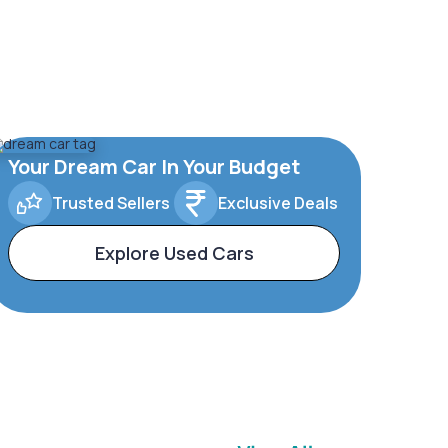
Your Dream Car In Your Budget
Trusted Sellers
Exclusive Deals
Explore Used Cars