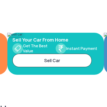
Sell Your Car From Home
Get The Best
Instant Payment
Value
Sell Car