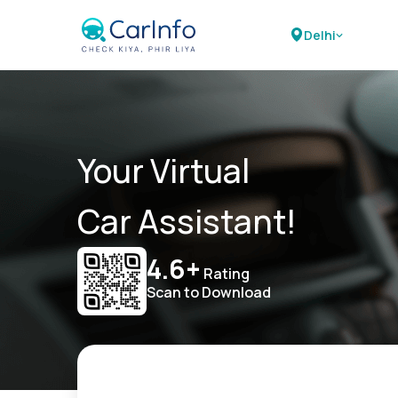
Delhi
Your Virtual
Car Assistant!
4.6+
Rating
Scan to Download