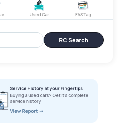
ar
Used Car
FASTag
RC Search
Service History at your Fingertips
Buying a used cars? Get it’s complete
service history