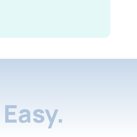
Easy.