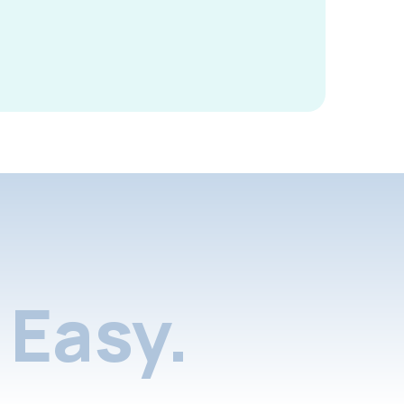
Easy.