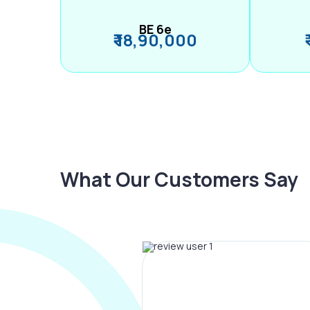
BE 6e
₹ 18,90,000
What Our Customers Say