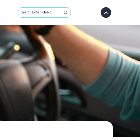
Search By Vehicle No.