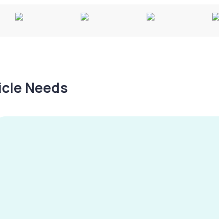
hicle Needs