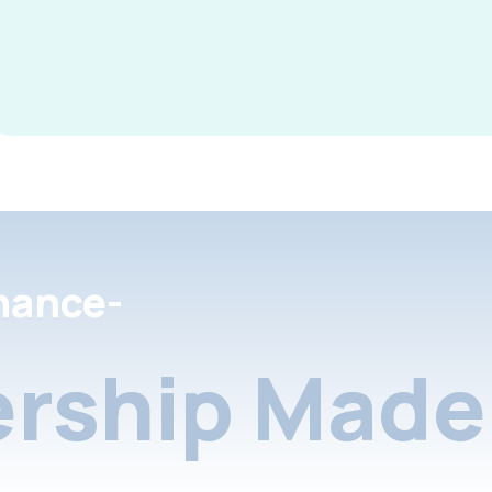
nance-
rship Made 