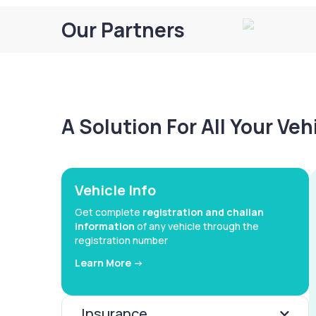
Our Partners
A Solution For All Your Ve
Vehicle Info
Get complete
registration and challan
information
of any vehicle through the
registration number
Learn More ->
Insurance