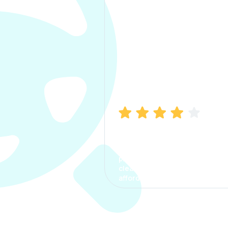
Manish Bhatia
I took my car insurance from
CarInfo and it was a smooth
process. The options were
clear, the premium was
affordable.