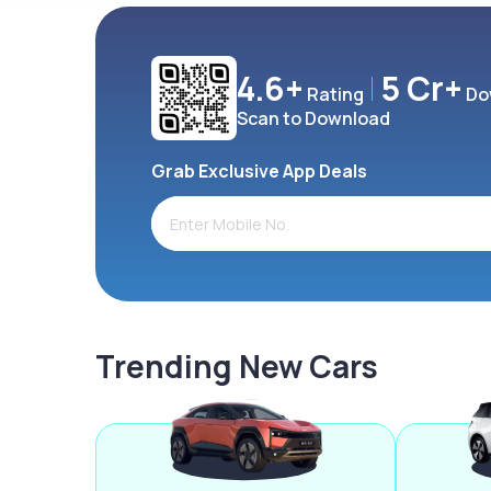
4.6+
5 Cr+
Rating
Do
Scan to Download
Grab Exclusive App Deals
Trending New Cars