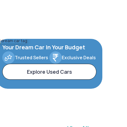
Your Dream Car In Your Budget
Trusted Sellers
Exclusive Deals
Explore Used Cars