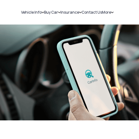
Vehicle Info
Buy Car
Insurance
Contact Us
More
RC Details
New Cars
Car Insurance
Sell Car
Challans
Used Cars
Bike Insurance
Loans
RTO Details
Blog
Service History
About Us