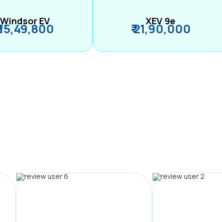
Windsor EV
XEV 9e
₹ 15,49,800
₹ 21,90,000