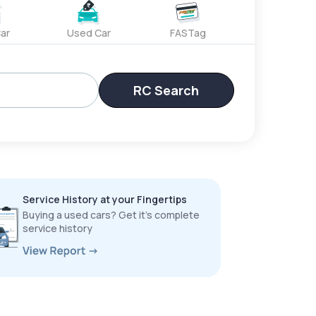
ar
Used Car
FASTag
RC Search
Service History at your Fingertips
Buying a used cars? Get it’s complete
service history