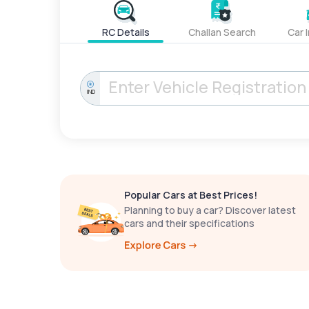
RC Details
Challan Search
Car 
IND
Popular Cars at Best Prices!
Planning to buy a car? Discover latest
cars and their specifications