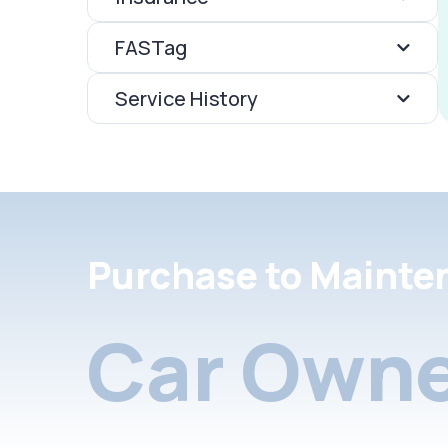
FASTag
Service History
Purchase to Mainte
Car Owne