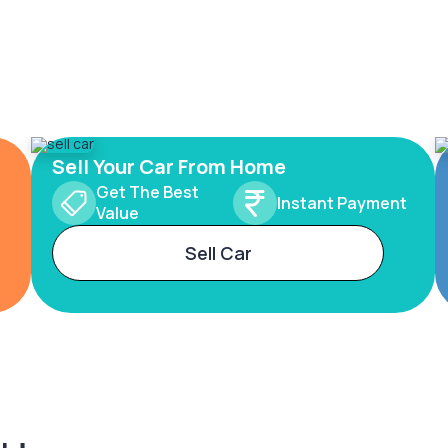
Sell Your Car From Home
Get The Best
Instant Payment
Value
Sell Car