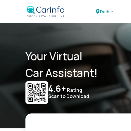
Delhi
Your Virtual
Car Assistant!
4.6+
Rating
Scan to Download