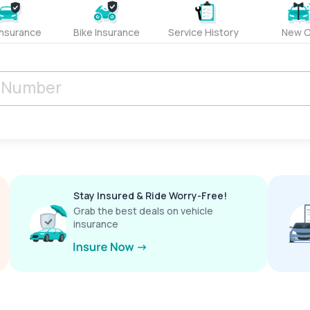
Insurance
Bike Insurance
Service History
New C
Stay Insured & Ride Worry-Free!
Grab the best deals on vehicle
insurance