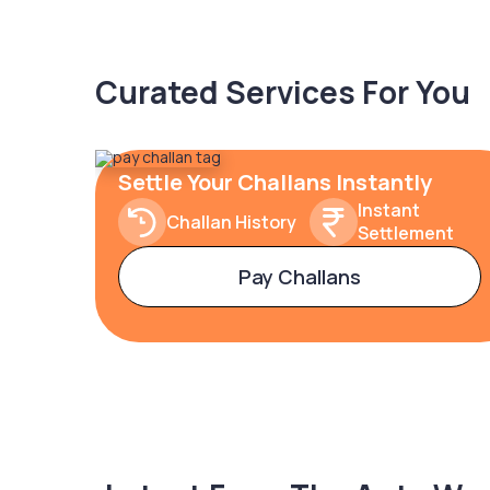
Curated Services For You
Settle Your Challans Instantly
Instant
Challan History
Settlement
Pay Challans