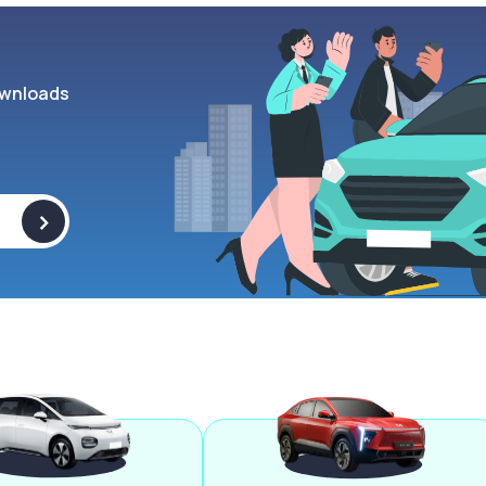
wnloads
>