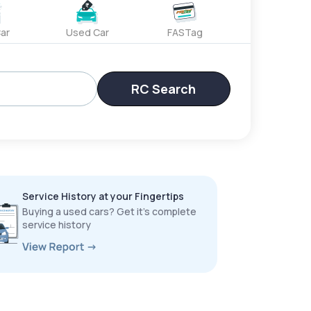
ar
Used Car
FASTag
RC Search
Service History at your Fingertips
Buying a used cars? Get it’s complete
service history