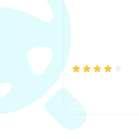
Manish Bhatia
I took my car insurance from
CarInfo and it was a smooth
process. The options were
clear, the premium was
affordable.