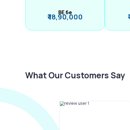
BE 6e
₹ 18,90,000
What Our Customers Say