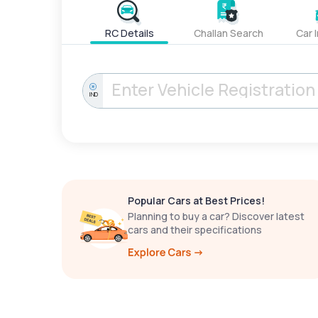
RC Details
Challan Search
Car 
IND
Popular Cars at Best Prices!
Planning to buy a car? Discover latest
cars and their specifications