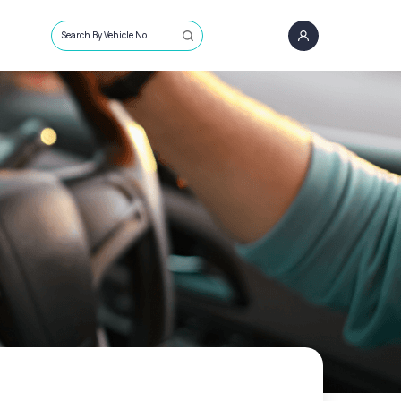
Search By Vehicle No.