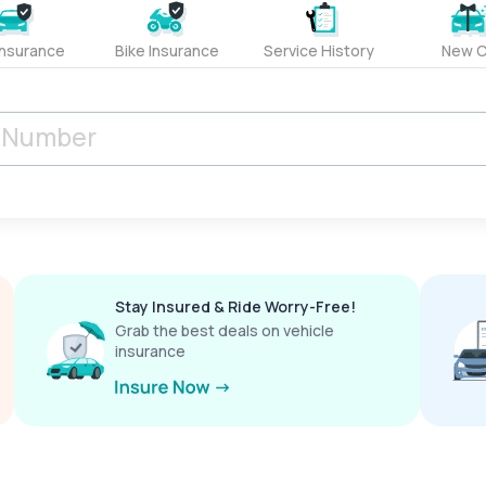
Insurance
Bike Insurance
Service History
New C
Stay Insured & Ride Worry-Free!
Grab the best deals on vehicle
insurance