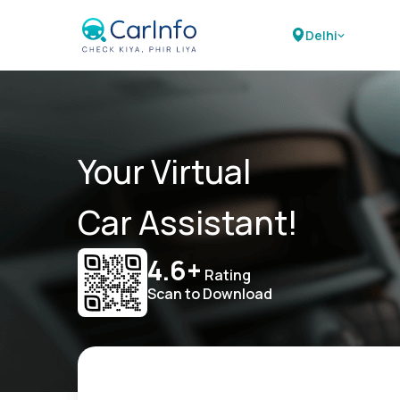
Delhi
Your Virtual
Car Assistant!
4.6+
Rating
Scan to Download