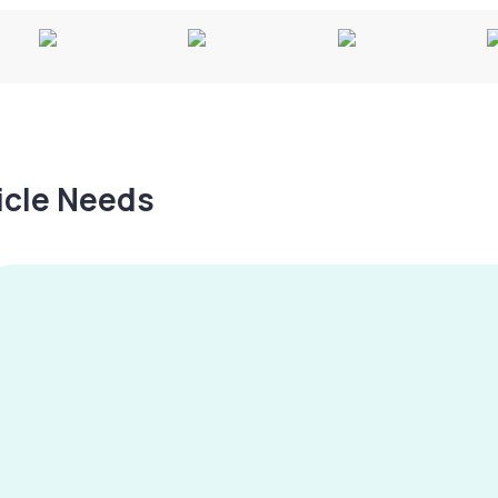
hicle Needs