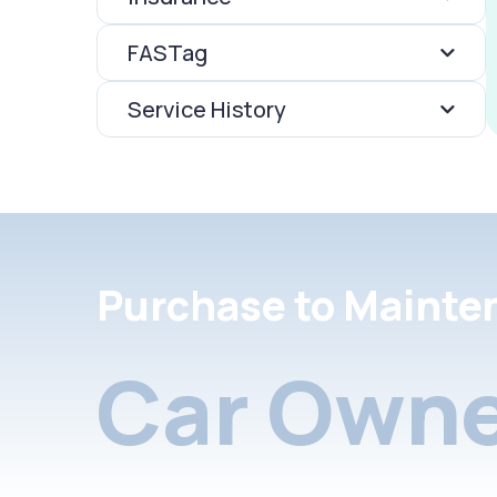
FASTag
Service History
Purchase to Mainte
Car Owne