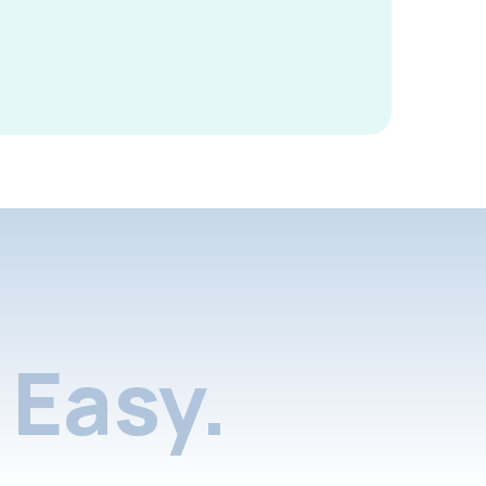
Easy.