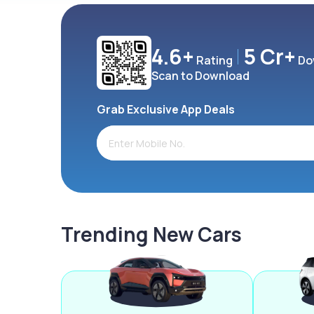
4.6+
5 Cr+
Rating
Do
Scan to Download
Grab Exclusive App Deals
Trending New Cars