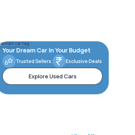
Your Dream Car In Your Budget
Trusted Sellers
Exclusive Deals
Explore Used Cars