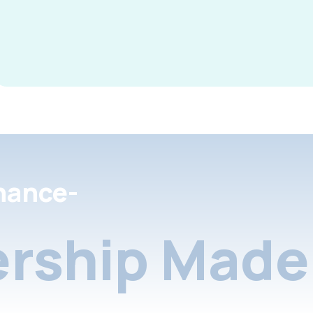
nance-
rship Made 