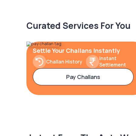
Curated Services For You
Settle Your Challans Instantly
Instant
Challan History
Settlement
Pay Challans