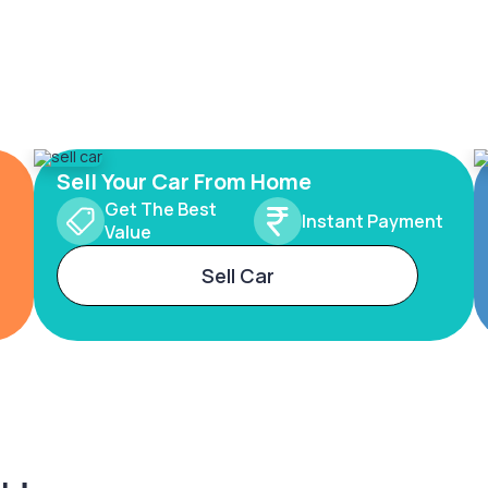
Sell Your Car From Home
Get The Best
Instant Payment
Value
Sell Car