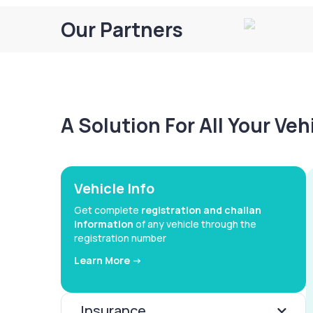
Our Partners
A Solution For All Your Ve
Vehicle Info
Get complete
registration and challan
information
of any vehicle through the
registration number
Learn More ->
Insurance