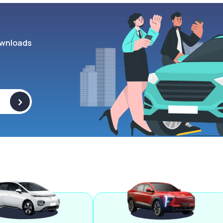
wnloads
>