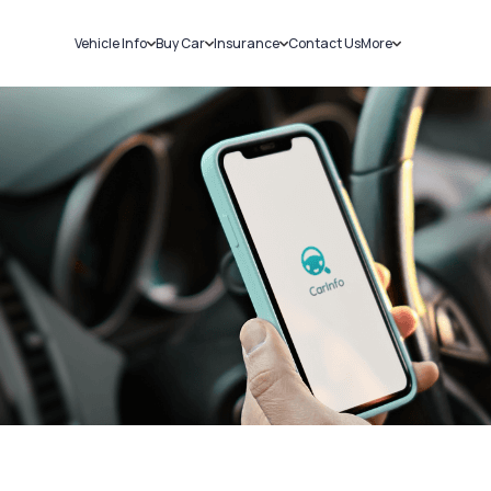
Vehicle Info
Buy Car
Insurance
Contact Us
More
RC Details
New Cars
Car Insurance
Sell Car
Challans
Used Cars
Bike Insurance
Loans
RTO Details
Blog
Service History
About Us