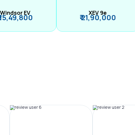
Windsor EV
XEV 9e
₹ 15,49,800
₹ 21,90,000