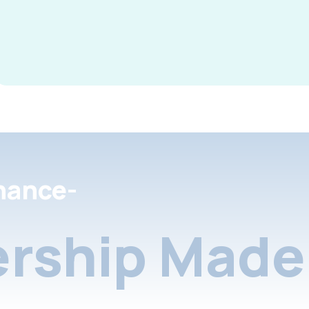
nance-
rship Made 