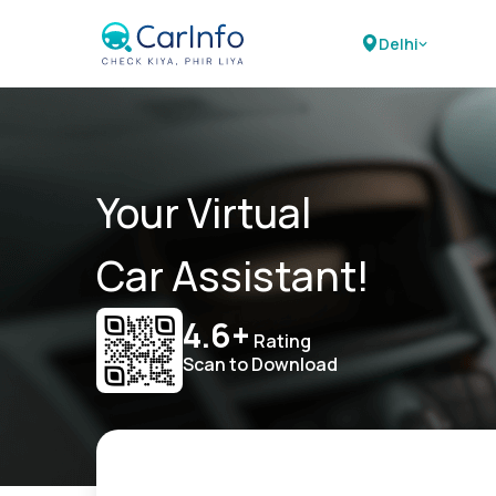
Delhi
Your Virtual
Car Assistant!
4.6+
Rating
Scan to Download