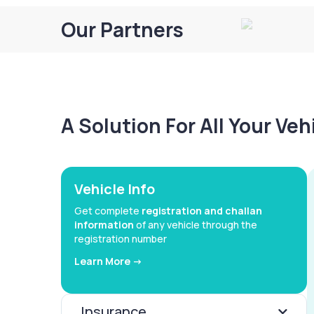
Our Partners
A Solution For All Your Ve
Vehicle Info
Get complete
registration and challan
information
of any vehicle through the
registration number
Learn More ->
Insurance