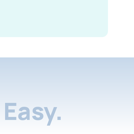
Easy.