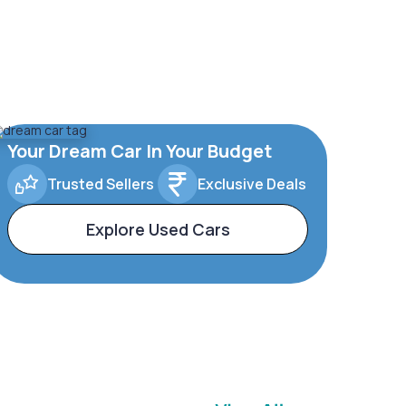
Your Dream Car In Your Budget
Trusted Sellers
Exclusive Deals
Explore Used Cars