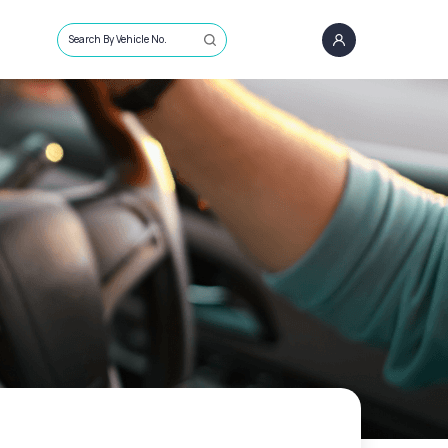
Search By Vehicle No.