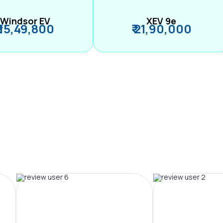
Windsor EV
XEV 9e
₹ 15,49,800
₹ 21,90,000