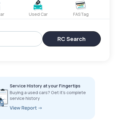
ar
Used Car
FASTag
RC Search
Service History at your Fingertips
Buying a used cars? Get it’s complete
service history