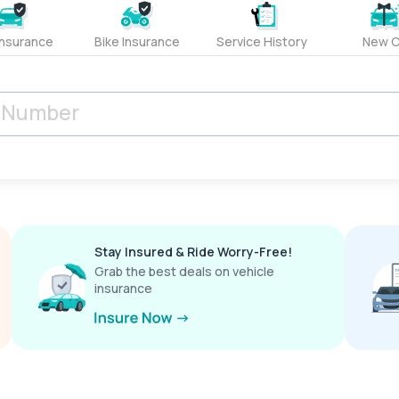
Insurance
Bike Insurance
Service History
New C
Stay Insured & Ride Worry-Free!
Grab the best deals on vehicle
insurance