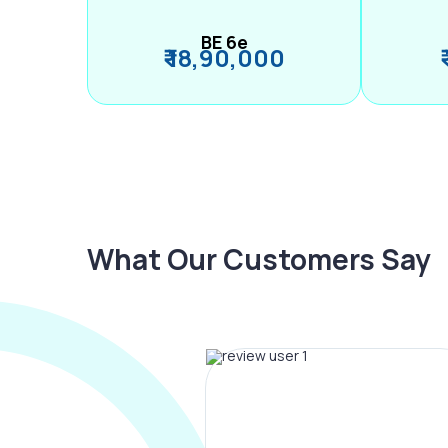
BE 6e
₹ 18,90,000
What Our Customers Say