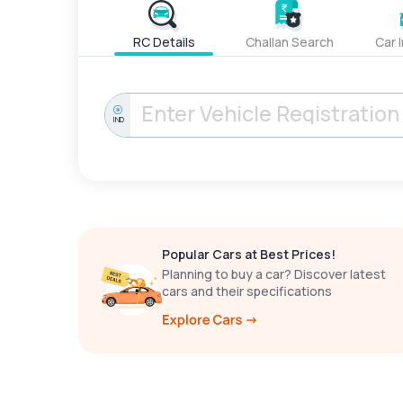
RC Details
Challan Search
Car 
IND
Popular Cars at Best Prices!
Planning to buy a car? Discover latest
cars and their specifications