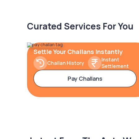
Curated Services For You
Settle Your Challans Instantly
Instant
Challan History
Settlement
Pay Challans