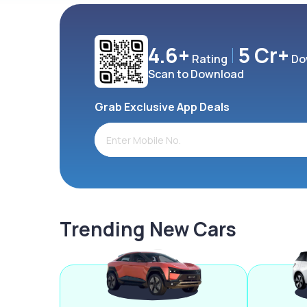
4.6+
5 Cr+
Rating
Do
Scan to Download
Grab Exclusive App Deals
Trending New Cars