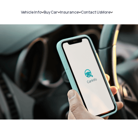
Vehicle Info
Buy Car
Insurance
Contact Us
More
RC Details
New Cars
Car Insurance
Sell Car
Challans
Used Cars
Bike Insurance
Loans
RTO Details
Blog
Service History
About Us