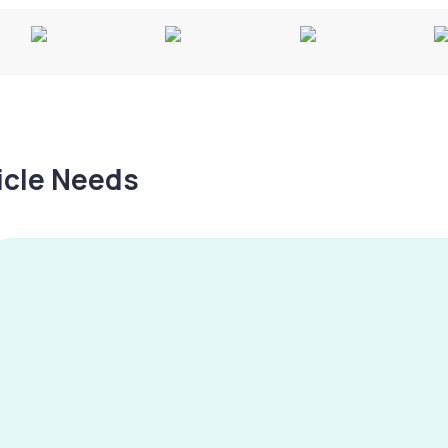
hicle Needs