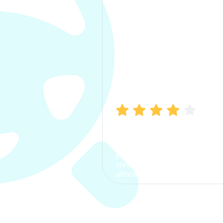
Manish Bhatia
I took my car insurance from
CarInfo and it was a smooth
process. The options were
clear, the premium was
affordable.