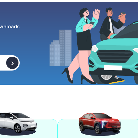
wnloads
>