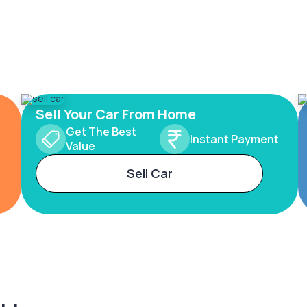
Sell Your Car From Home
Get The Best
Instant Payment
Value
Sell Car