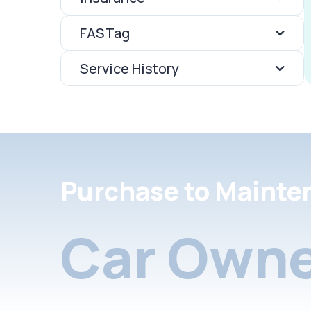
FASTag
Service History
Purchase to Mainte
Car Owne