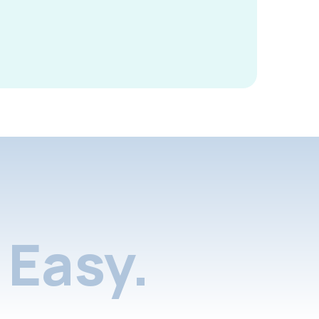
Easy.