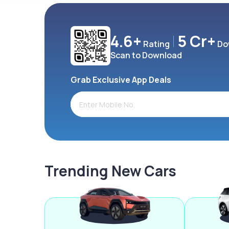
4.6+
5 Cr+
Rating
Do
Scan to Download
Grab Exclusive App Deals
Trending New Cars