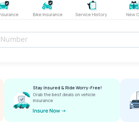
Insurance
Bike Insurance
Service History
New C
Stay Insured & Ride Worry-Free!
Grab the best deals on vehicle
insurance