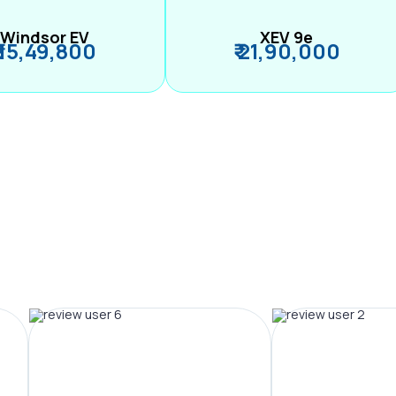
Windsor EV
XEV 9e
₹ 15,49,800
₹ 21,90,000