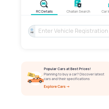
RC Details
Challan Search
Car 
IND
Popular Cars at Best Prices!
Planning to buy a car? Discover latest
cars and their specifications