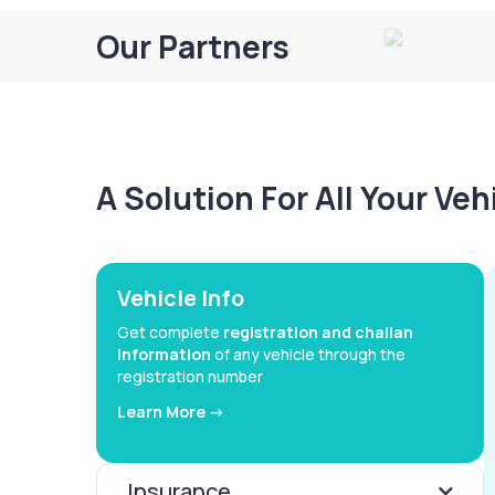
Our Partners
A Solution For All Your Ve
Vehicle Info
Get complete
registration and challan
information
of any vehicle through the
registration number
Learn More ->
Insurance