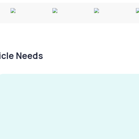
hicle Needs