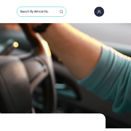
Search By Vehicle No.