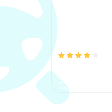
Manish Bhatia
I took my car insurance from
CarInfo and it was a smooth
process. The options were
clear, the premium was
affordable.