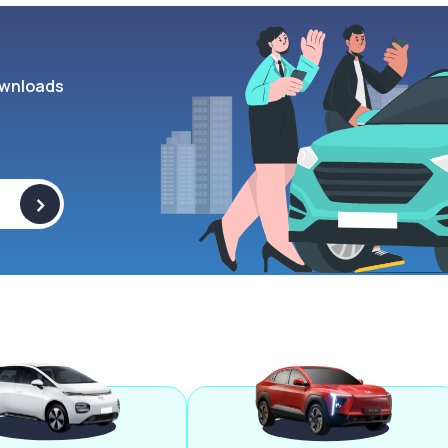
wnloads
>