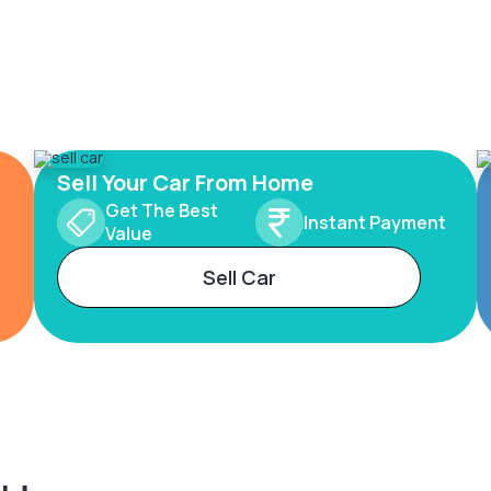
Sell Your Car From Home
Get The Best
Instant Payment
Value
Sell Car