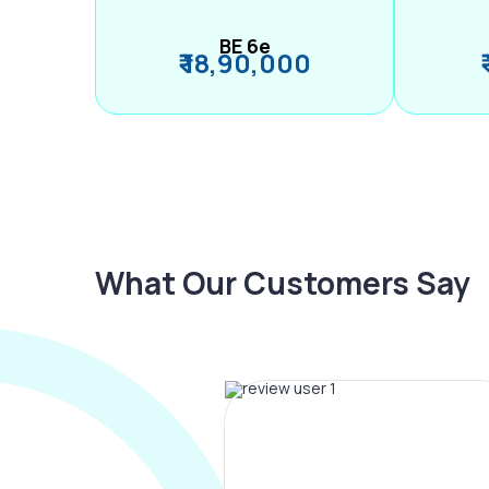
BE 6e
₹ 18,90,000
What Our Customers Say