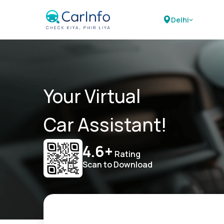
Delhi
Your Virtual
Car Assistant!
4.6+
Rating
Scan to Download