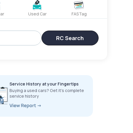
ar
Used Car
FASTag
RC Search
Service History at your Fingertips
Buying a used cars? Get it’s complete
service history