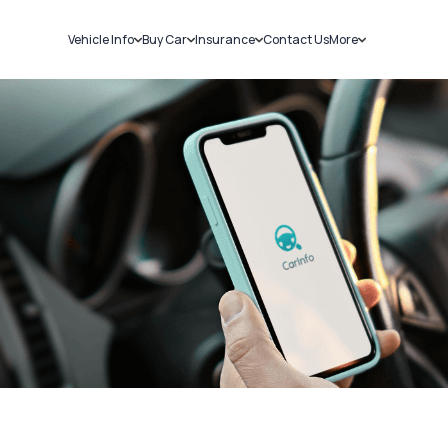
Vehicle Info
Buy Car
Insurance
Contact Us
More
RC Details
New Cars
Car Insurance
Sell Car
Challans
Used Cars
Bike Insurance
Loans
RTO Details
Blog
Service History
About Us