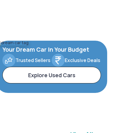
Your Dream Car In Your Budget
Trusted Sellers
Exclusive Deals
Explore Used Cars