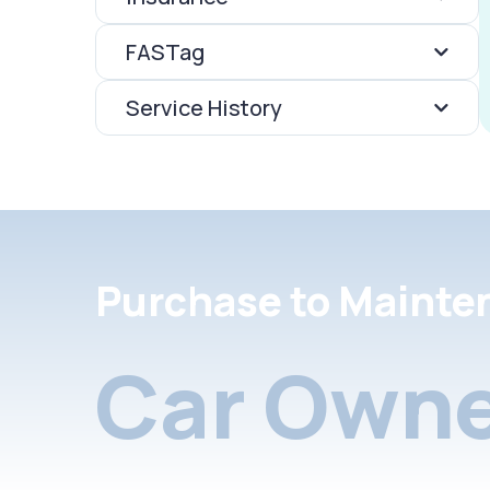
FASTag
Service History
Purchase to Mainte
Car Owne