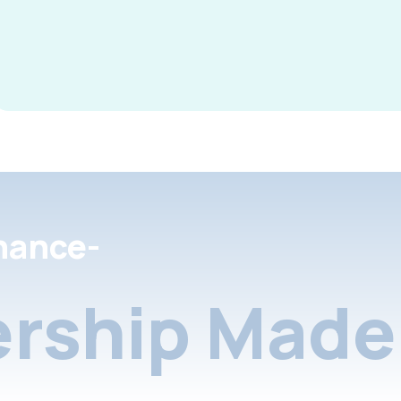
nance-
rship Made 