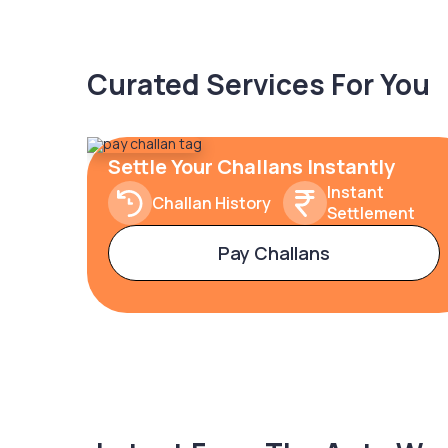
Curated Services For You
Settle Your Challans Instantly
Instant
Challan History
Settlement
Pay Challans