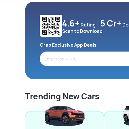
4.6+
5 Cr+
Rating
Do
Scan to Download
Grab Exclusive App Deals
Trending New Cars