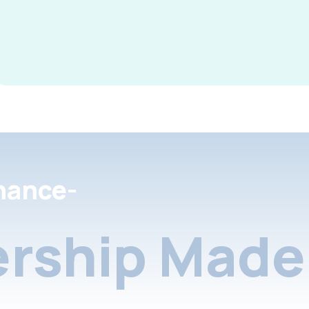
nance-
rship Made 