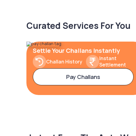
Curated Services For You
Settle Your Challans Instantly
Instant
Challan History
Settlement
Pay Challans