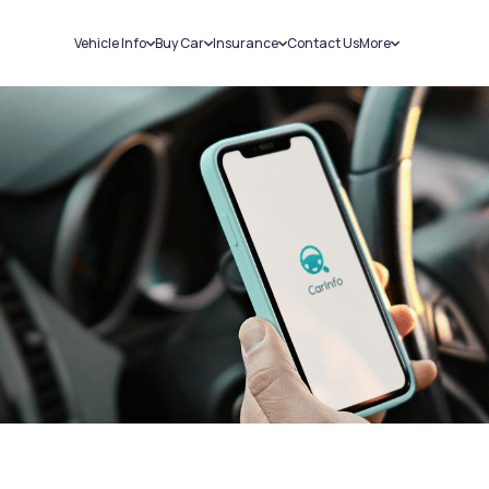
Vehicle Info
Buy Car
Insurance
Contact Us
More
RC Details
New Cars
Car Insurance
Sell Car
Challans
Used Cars
Bike Insurance
Loans
RTO Details
Blog
Service History
About Us