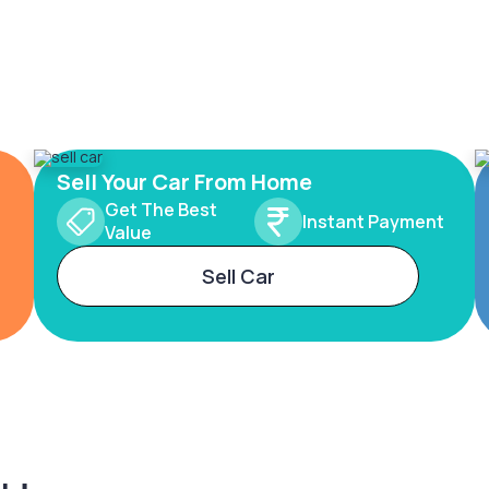
Sell Your Car From Home
Get The Best
Instant Payment
Value
Sell Car