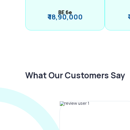
BE 6e
₹ 18,90,000
What Our Customers Say