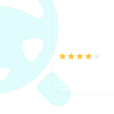
Manish Bhatia
I took my car insurance from
CarInfo and it was a smooth
process. The options were
clear, the premium was
affordable.