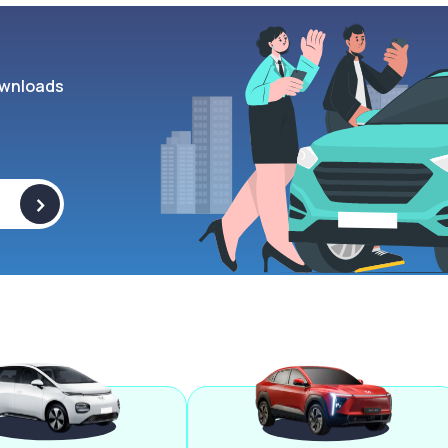
wnloads
>