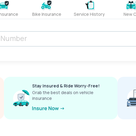
Insurance
Bike Insurance
Service History
New C
Stay Insured & Ride Worry-Free!
Grab the best deals on vehicle
insurance