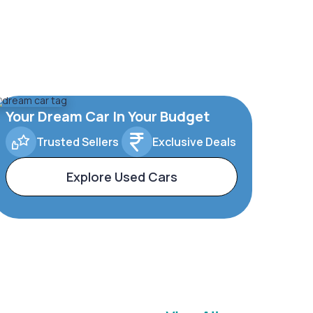
Your Dream Car In Your Budget
Trusted Sellers
Exclusive Deals
Explore Used Cars