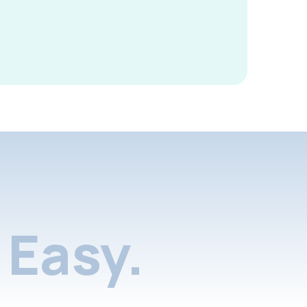
Easy.