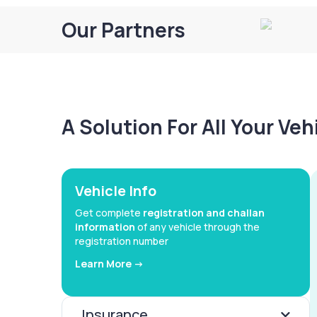
Our Partners
A Solution For All Your Ve
Vehicle Info
Get complete
registration and challan
information
of any vehicle through the
registration number
Learn More ->
Insurance