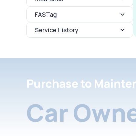
FASTag
Service History
Purchase to Mainte
Car Owne