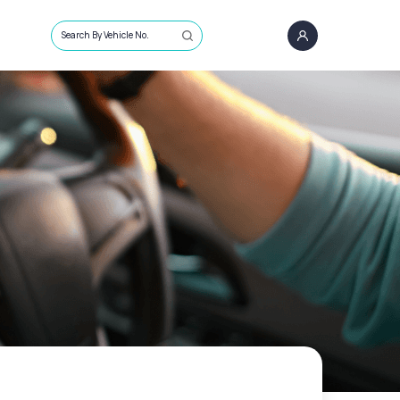
Search By Vehicle No.