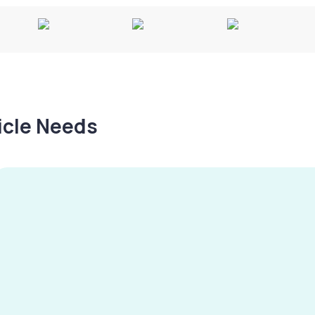
hicle Needs