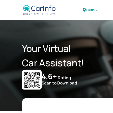
Delhi
Your Virtual
Car Assistant!
4.6+
Rating
Scan to Download