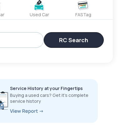
ar
Used Car
FASTag
RC Search
Service History at your Fingertips
Buying a used cars? Get it’s complete
service history