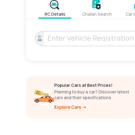
RC Details
Challan Search
Car 
IND
Popular Cars at Best Prices!
Planning to buy a car? Discover latest
cars and their specifications