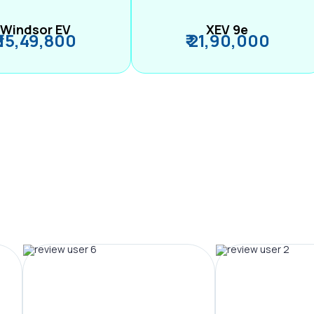
Windsor EV
XEV 9e
₹ 15,49,800
₹ 21,90,000