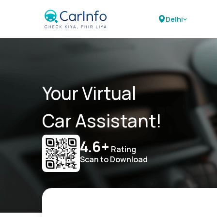
Delhi
Your Virtual
Car Assistant!
4.6+
Rating
Scan to Download