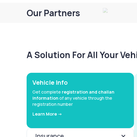
Our Partners
A Solution For All Your Ve
Vehicle Info
Get complete
registration and challan
information
of any vehicle through the
registration number
Learn More ->
Insurance