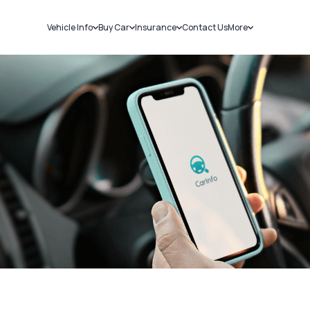
Vehicle Info
Buy Car
Insurance
Contact Us
More
RC Details
New Cars
Car Insurance
Sell Car
Challans
Used Cars
Bike Insurance
Loans
RTO Details
Blog
Service History
About Us