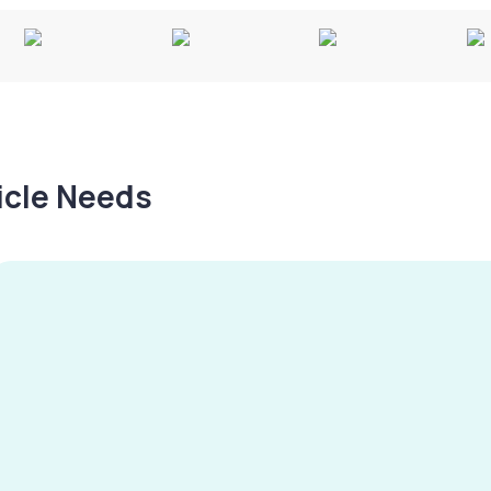
hicle Needs