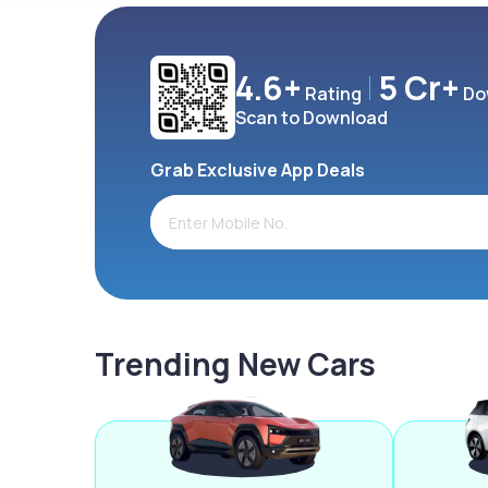
4.6+
5 Cr+
Rating
Do
Scan to Download
Grab Exclusive App Deals
Trending New Cars