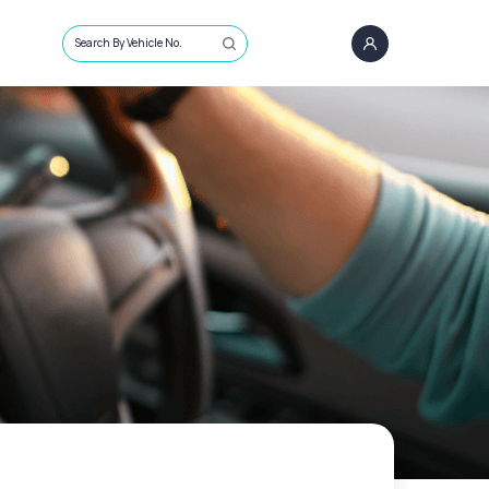
Search By Vehicle No.