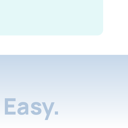
Easy.