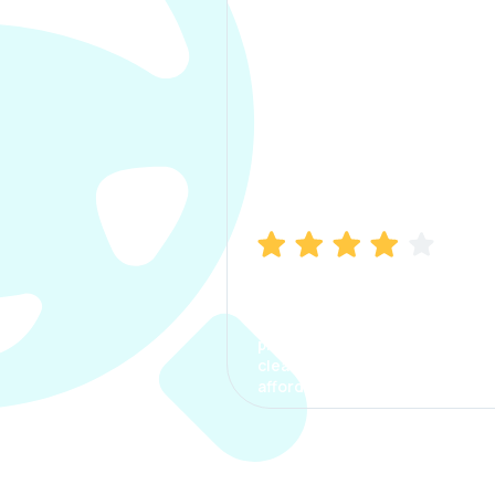
Manish Bhatia
I took my car insurance from
CarInfo and it was a smooth
process. The options were
clear, the premium was
affordable.