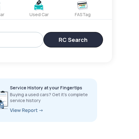
ar
Used Car
FASTag
RC Search
Service History at your Fingertips
Buying a used cars? Get it’s complete
service history