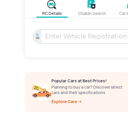
RC Details
Challan Search
Car 
IND
Popular Cars at Best Prices!
Planning to buy a car? Discover latest
cars and their specifications