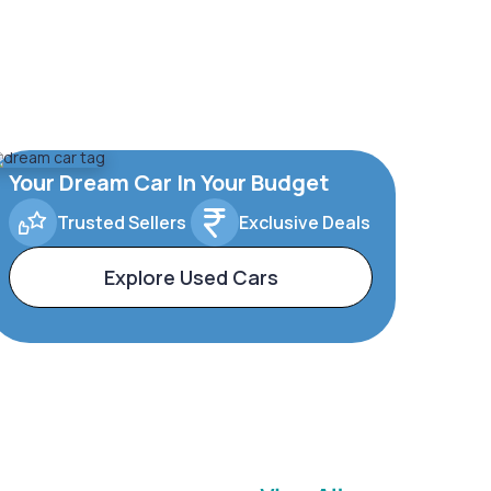
Your Dream Car In Your Budget
Trusted Sellers
Exclusive Deals
Explore Used Cars