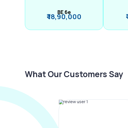
BE 6e
₹ 18,90,000
What Our Customers Say