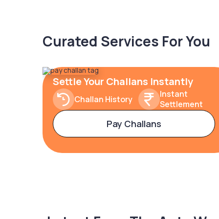
Curated Services For You
Settle Your Challans Instantly
Instant
Challan History
Settlement
Pay Challans