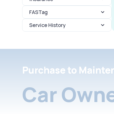
FASTag
Service History
Purchase to Mainte
Car Owne