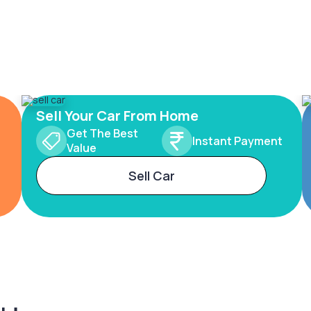
Sell Your Car From Home
Get The Best
Instant Payment
Value
Sell Car