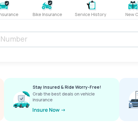
Insurance
Bike Insurance
Service History
New C
Stay Insured & Ride Worry-Free!
Grab the best deals on vehicle
insurance