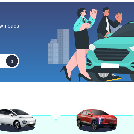
wnloads
>