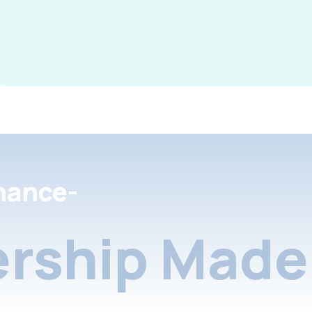
nance-
rship Made 