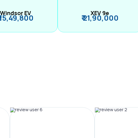
Windsor EV
XEV 9e
₹ 15,49,800
₹ 21,90,000