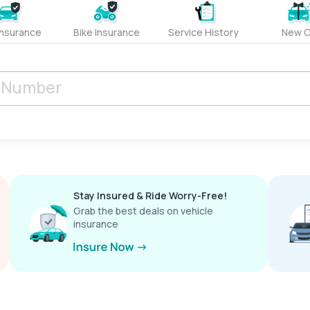
Insurance
Bike Insurance
Service History
New C
Stay Insured & Ride Worry-Free!
Grab the best deals on vehicle
insurance