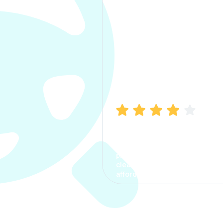
Manish Bhatia
I took my car insurance from
CarInfo and it was a smooth
process. The options were
clear, the premium was
affordable.