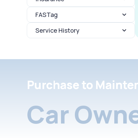
FASTag
Service History
Purchase to Mainte
Car Owne