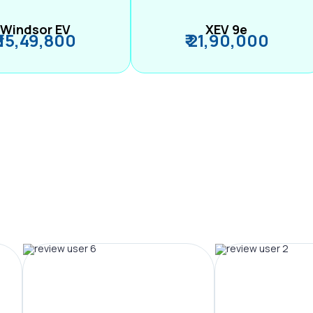
Windsor EV
XEV 9e
₹ 15,49,800
₹ 21,90,000