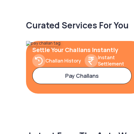
Curated Services For You
Settle Your Challans Instantly
Instant
Challan History
Settlement
Pay Challans