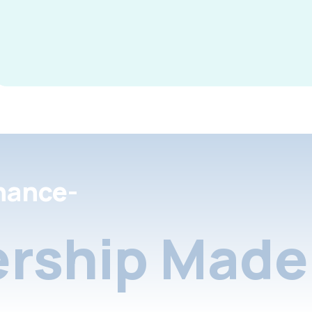
nance-
rship Made 