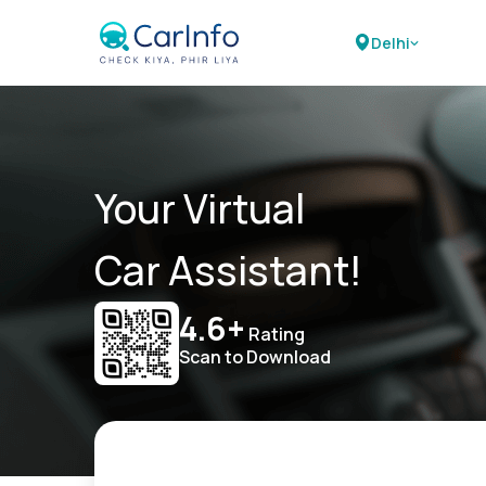
Delhi
Your Virtual
Car Assistant!
4.6+
Rating
Scan to Download