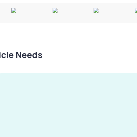
hicle Needs