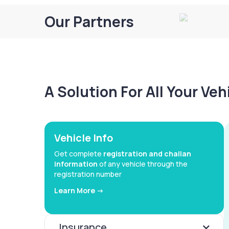
Our Partners
A Solution For All Your Ve
Vehicle Info
Get complete
registration and challan
information
of any vehicle through the
registration number
Learn More ->
Insurance