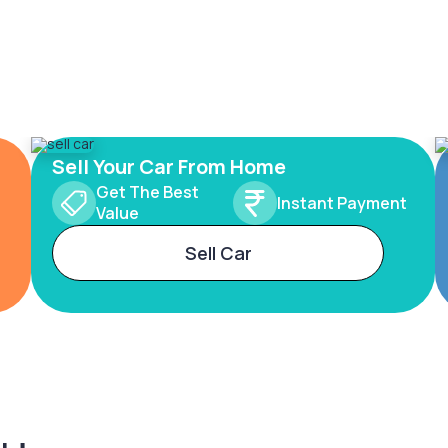
Sell Your Car From Home
Get The Best
Instant Payment
Value
Sell Car