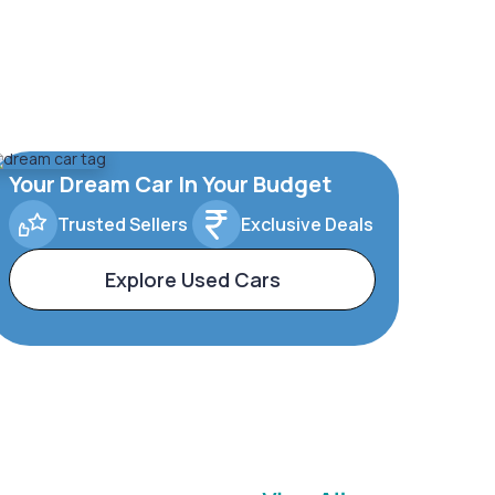
Your Dream Car In Your Budget
Trusted Sellers
Exclusive Deals
Explore Used Cars