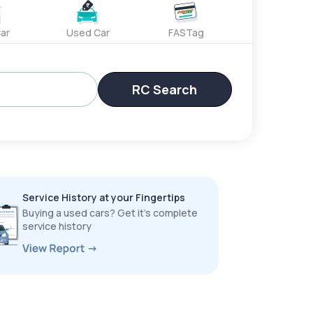
ar
Used Car
FASTag
RC Search
Service History at your Fingertips
Buying a used cars? Get it’s complete
service history