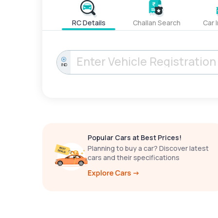
RC Details
Challan Search
Car 
IND
Popular Cars at Best Prices!
Planning to buy a car? Discover latest
cars and their specifications