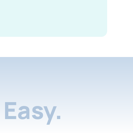
Easy.