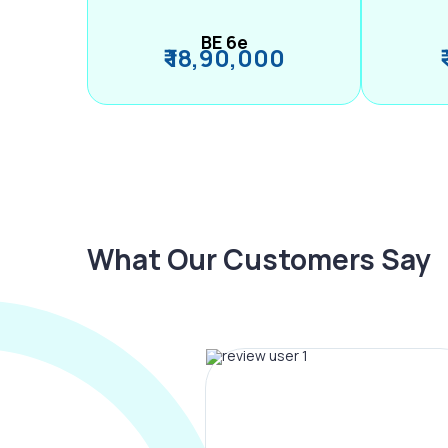
BE 6e
₹ 18,90,000
What Our Customers Say