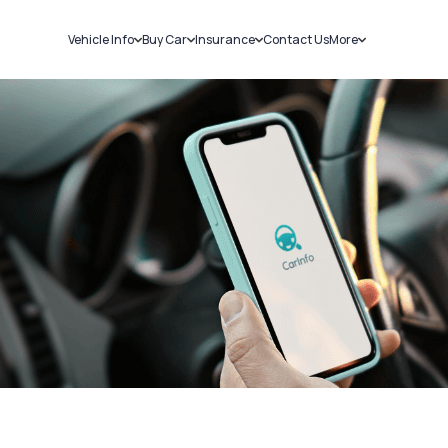
Vehicle Info
Buy Car
Insurance
Contact Us
More
RC Details
New Cars
Car Insurance
Sell Car
Challans
Used Cars
Bike Insurance
Loans
RTO Details
Blog
Service History
About Us