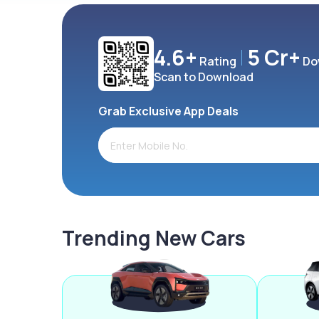
4.6+
5 Cr+
Rating
Do
Scan to Download
Grab Exclusive App Deals
Trending New Cars