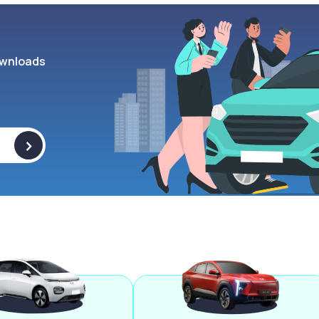
wnloads
>