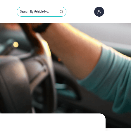
Search By Vehicle No.