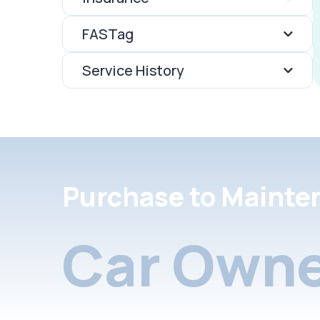
FASTag
Service History
Purchase to Mainte
Car Owne