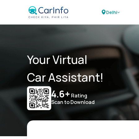
Delhi
Your Virtual
Car Assistant!
4.6+
Rating
Scan to Download