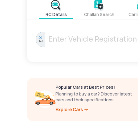
RC Details
Challan Search
Car 
IND
Popular Cars at Best Prices!
Planning to buy a car? Discover latest
cars and their specifications