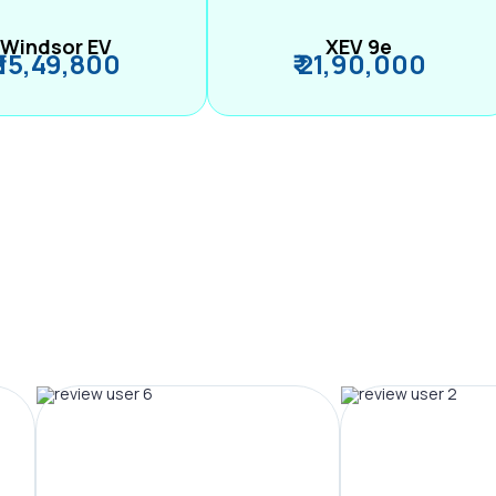
Windsor EV
XEV 9e
₹ 15,49,800
₹ 21,90,000