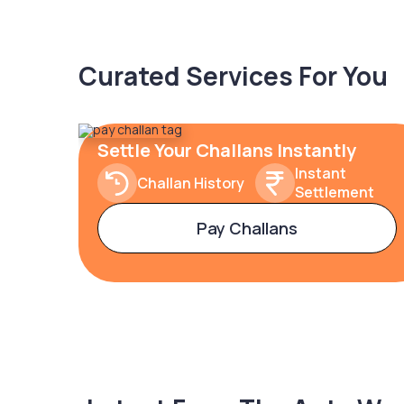
Curated Services For You
Settle Your Challans Instantly
Instant
Challan History
Settlement
Pay Challans