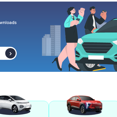
wnloads
>