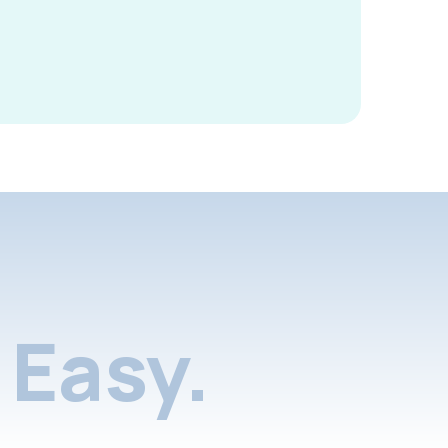
Easy.