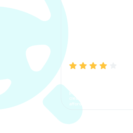
Manish Bhatia
I took my car insurance from
CarInfo and it was a smooth
process. The options were
clear, the premium was
affordable.