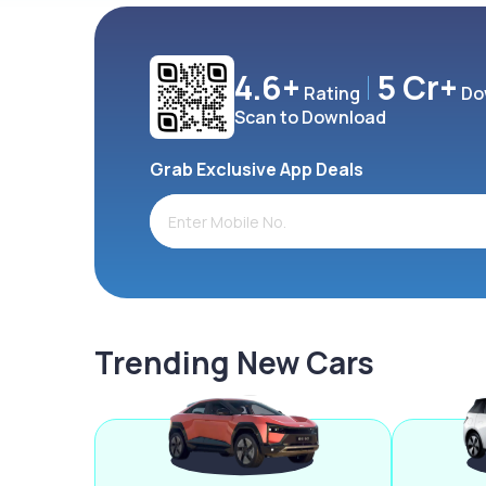
4.6+
5 Cr+
Rating
Do
Scan to Download
Grab Exclusive App Deals
Trending New Cars