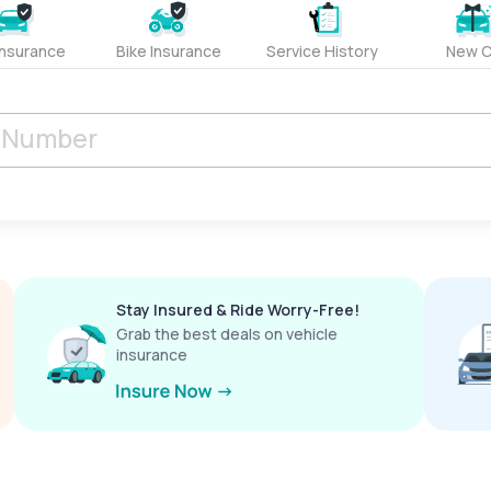
Insurance
Bike Insurance
Service History
New C
Stay Insured & Ride Worry-Free!
Grab the best deals on vehicle
insurance