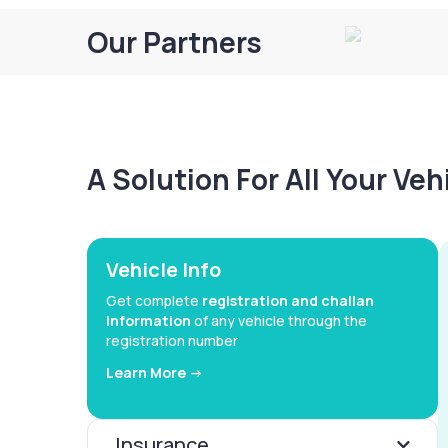
Our Partners
A Solution For All Your Ve
Vehicle Info
Get complete
registration and challan
information
of any vehicle through the
registration number
Learn More ->
Insurance