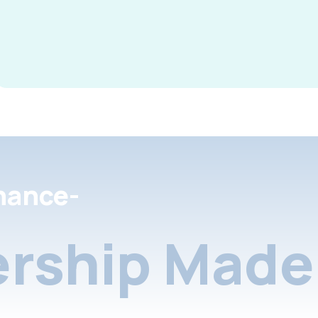
nance-
rship Made 