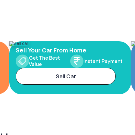
Sell Your Car From Home
Get The Best
Instant Payment
Value
Sell Car