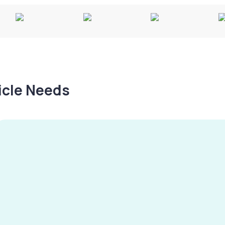
hicle Needs