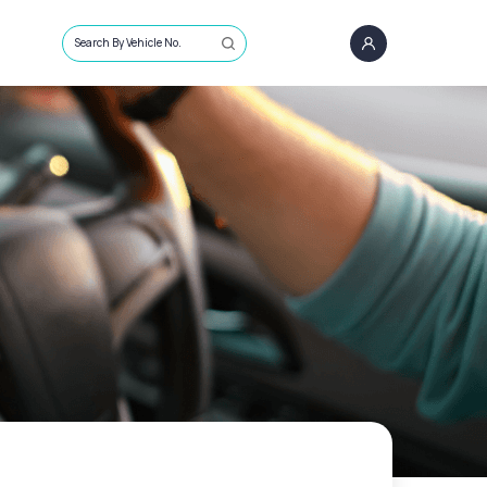
Search By Vehicle No.