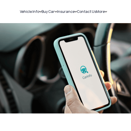
Vehicle Info
Buy Car
Insurance
Contact Us
More
RC Details
New Cars
Car Insurance
Sell Car
Challans
Used Cars
Bike Insurance
Loans
RTO Details
Blog
Service History
About Us