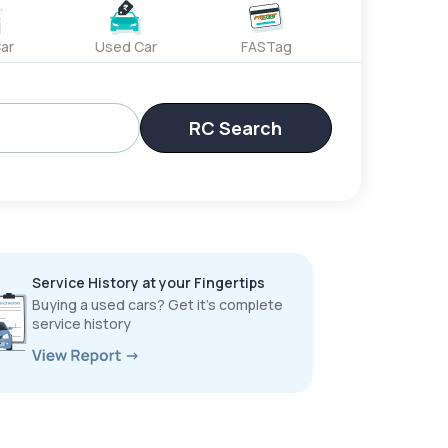
ar
Used Car
FASTag
RC Search
Service History at your Fingertips
Buying a used cars? Get it’s complete
service history