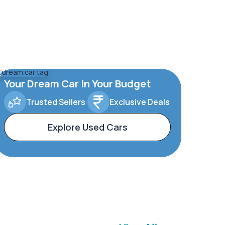
Your Dream Car In Your Budget
Trusted Sellers
Exclusive Deals
Explore Used Cars