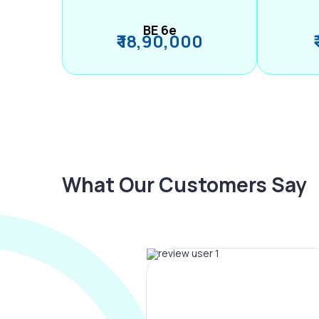
BE 6e
₹ 18,90,000
What Our Customers Say