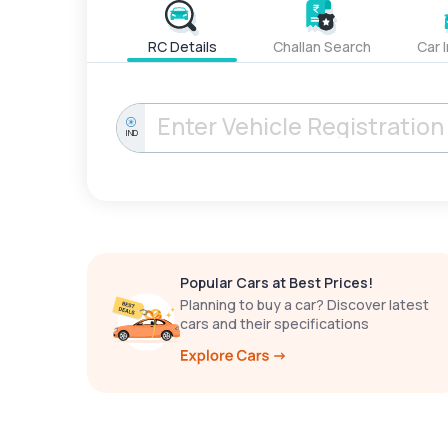
RC Details
Challan Search
Car 
IND
Popular Cars at Best Prices!
Planning to buy a car? Discover latest
cars and their specifications