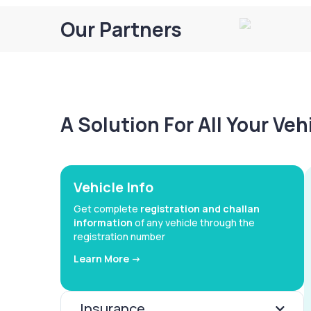
Our Partners
A Solution For All Your Ve
Vehicle Info
Get complete
registration and challan
information
of any vehicle through the
registration number
Learn More ->
Insurance