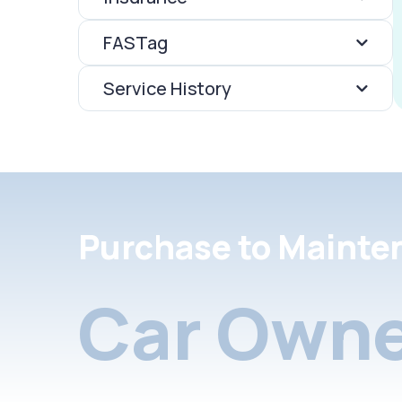
FASTag
Service History
Purchase to Mainte
Car Owne