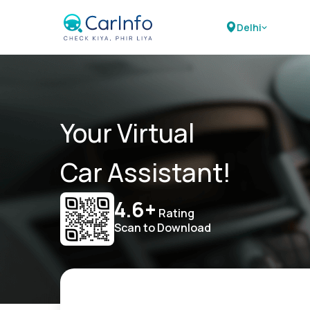
Delhi
Your Virtual
Car Assistant!
4.6+
Rating
Scan to Download