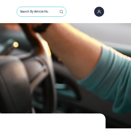
Search By Vehicle No.