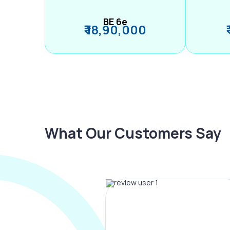
BE 6e
₹ 18,90,000
What Our Customers Say