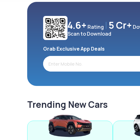
4.6+
5 Cr+
Rating
Do
Scan to Download
Grab Exclusive App Deals
Trending New Cars