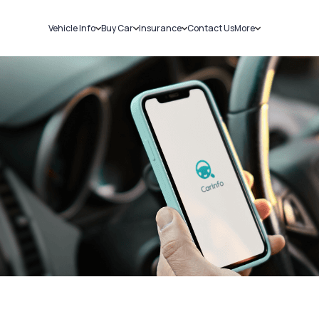
Vehicle Info
Buy Car
Insurance
Contact Us
More
RC Details
New Cars
Car Insurance
Sell Car
Challans
Used Cars
Bike Insurance
Loans
RTO Details
Blog
Service History
About Us