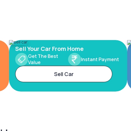
Sell Your Car From Home
Get The Best
Instant Payment
Value
Sell Car