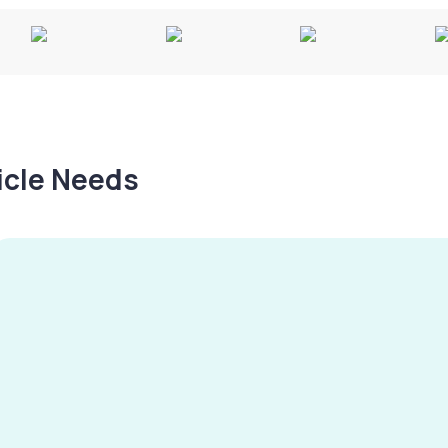
hicle Needs