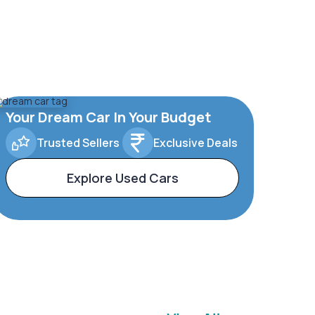
Your Dream Car In Your Budget
Trusted Sellers
Exclusive Deals
Explore Used Cars