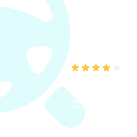
Manish Bhatia
I took my car insurance from
CarInfo and it was a smooth
process. The options were
clear, the premium was
affordable.