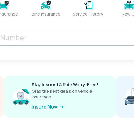
Insurance
Bike Insurance
Service History
New C
Stay Insured & Ride Worry-Free!
Grab the best deals on vehicle
insurance