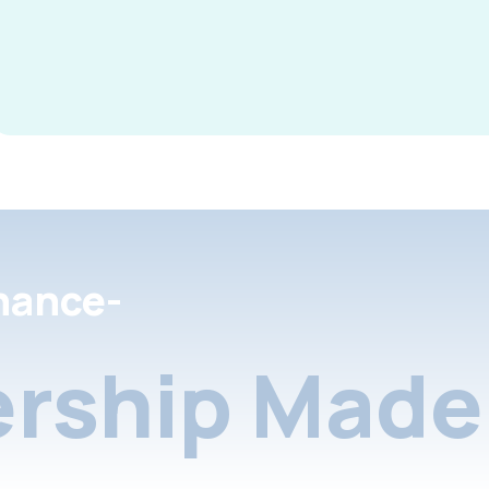
nance-
rship Made 