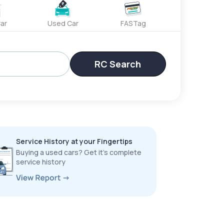
ar
Used Car
FASTag
RC Search
Service History at your Fingertips
Buying a used cars? Get it’s complete
service history