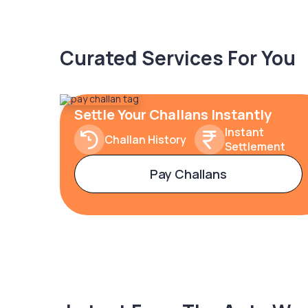
Curated Services For You
Settle Your Challans Instantly
Instant
Challan History
Settlement
Pay Challans