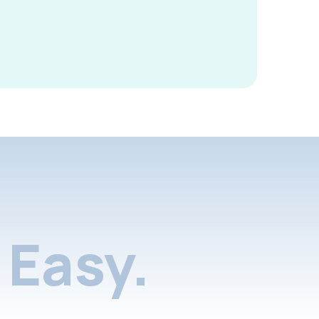
Easy.