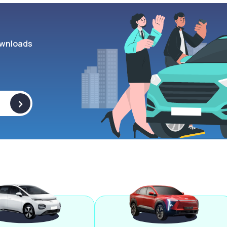
wnloads
>