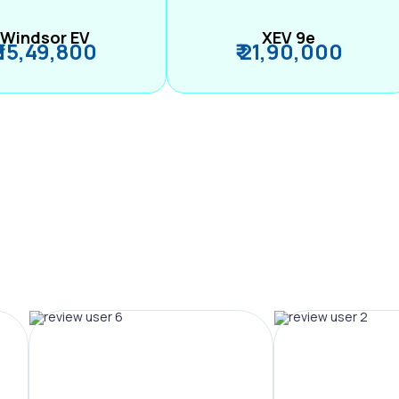
Windsor EV
XEV 9e
₹ 15,49,800
₹ 21,90,000