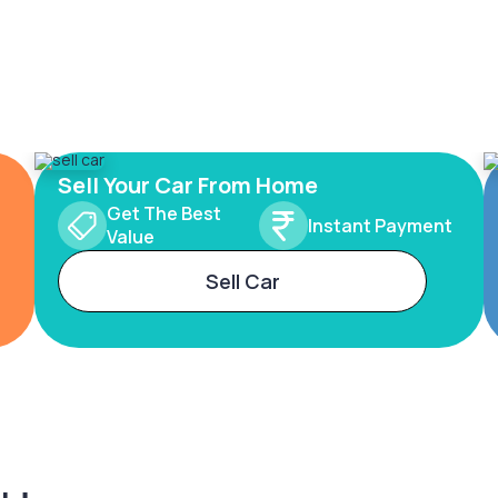
Sell Your Car From Home
Get The Best
Instant Payment
Value
Sell Car