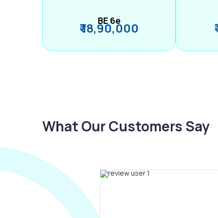
BE 6e
₹ 18,90,000
What Our Customers Say