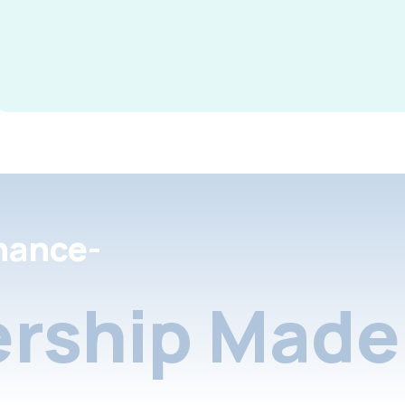
nance-
rship Made 