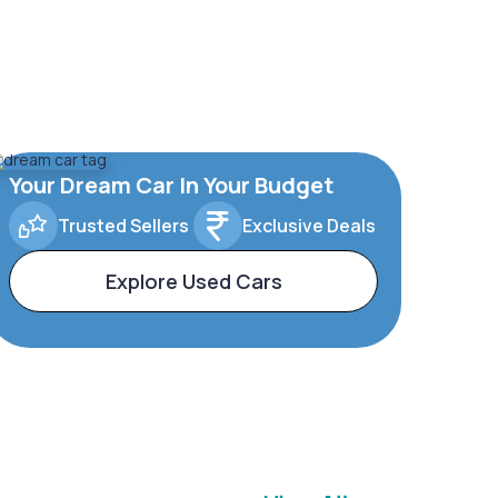
Your Dream Car In Your Budget
Trusted Sellers
Exclusive Deals
Explore Used Cars