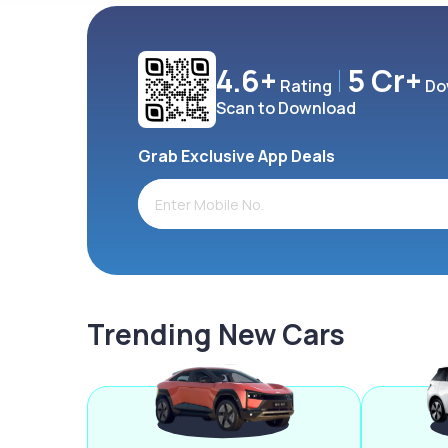
4.6+
5 Cr+
Rating
Do
Scan to Download
Grab Exclusive App Deals
Trending New Cars