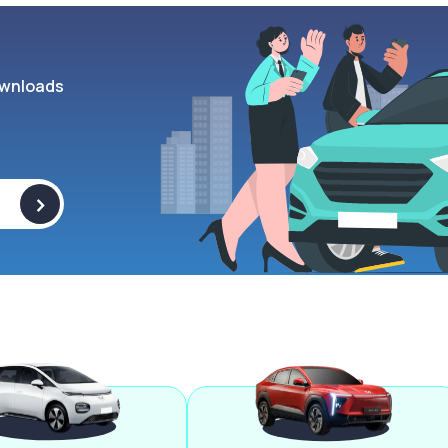
wnloads
>