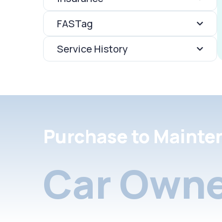
FASTag
Service History
Purchase to Mainte
Car Owne