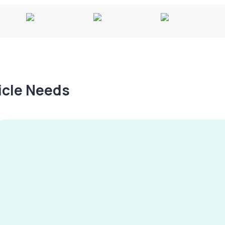
hicle Needs