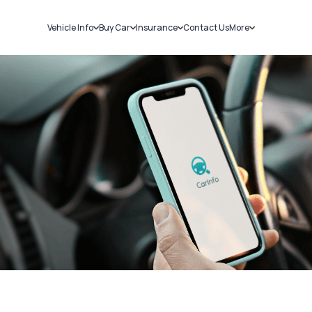
Vehicle Info
Buy Car
Insurance
Contact Us
More
RC Details
New Cars
Car Insurance
Sell Car
Challans
Used Cars
Bike Insurance
Loans
RTO Details
Blog
Service History
About Us