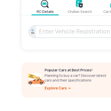
RC Details
Challan Search
Car 
IND
Popular Cars at Best Prices!
Planning to buy a car? Discover latest
cars and their specifications