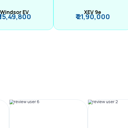
Windsor EV
XEV 9e
₹ 15,49,800
₹ 21,90,000