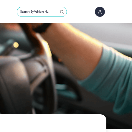
Search By Vehicle No.