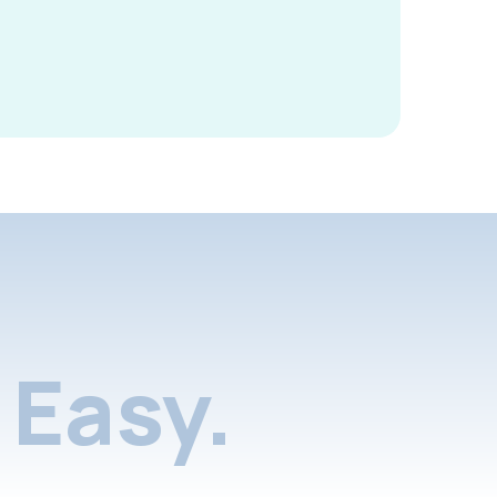
Easy.