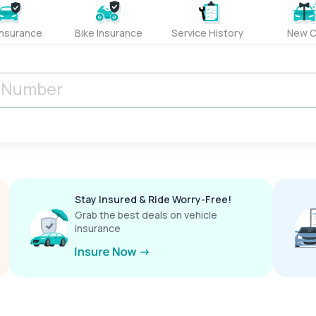
Insurance
Bike Insurance
Service History
New C
Stay Insured & Ride Worry-Free!
Grab the best deals on vehicle
insurance