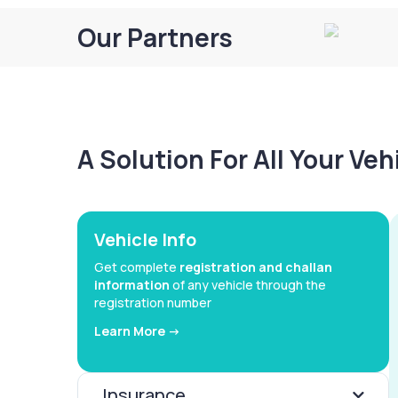
Our Partners
A Solution For All Your Ve
Vehicle Info
Get complete
registration and challan
information
of any vehicle through the
registration number
Learn More ->
Insurance