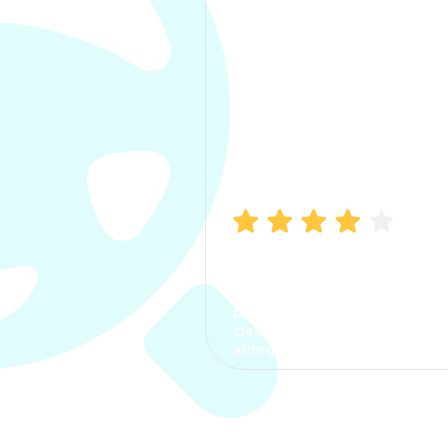
Manish Bhatia
I took my car insurance from
CarInfo and it was a smooth
process. The options were
clear, the premium was
affordable.