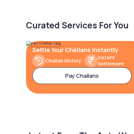
Curated Services For You
Settle Your Challans Instantly
Instant
Challan History
Settlement
Pay Challans