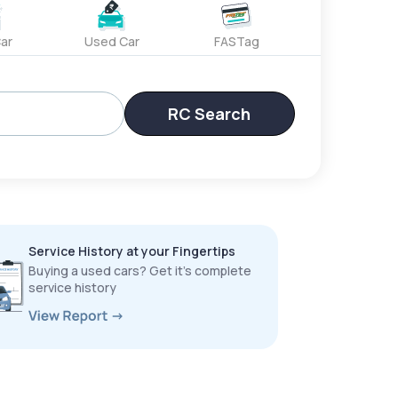
ar
Used Car
FASTag
RC Search
Service History at your Fingertips
Buying a used cars? Get it’s complete
service history