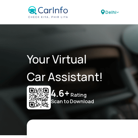
Delhi
Your Virtual
Car Assistant!
4.6+
Rating
Scan to Download