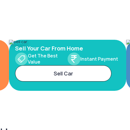
Sell Your Car From Home
Get The Best
Instant Payment
Value
Sell Car