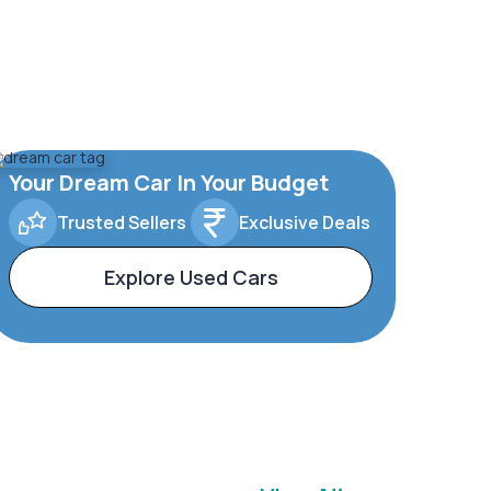
Your Dream Car In Your Budget
Trusted Sellers
Exclusive Deals
Explore Used Cars