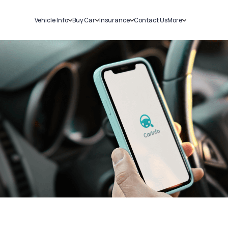
Vehicle Info
Buy Car
Insurance
Contact Us
More
RC Details
New Cars
Car Insurance
Sell Car
Challans
Used Cars
Bike Insurance
Loans
RTO Details
Blog
Service History
About Us