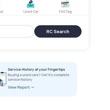
ar
Used Car
FASTag
RC Search
Service History at your Fingertips
Buying a used cars? Get it’s complete
service history