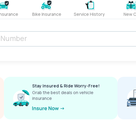
Insurance
Bike Insurance
Service History
New C
Stay Insured & Ride Worry-Free!
Grab the best deals on vehicle
insurance