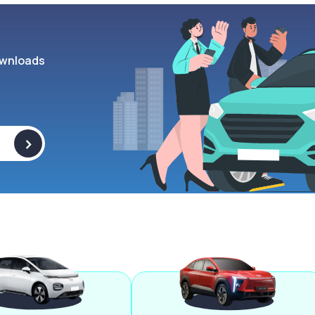
wnloads
>