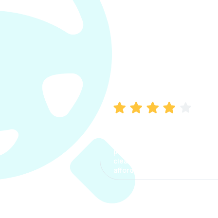
Manish Bhatia
I took my car insurance from
CarInfo and it was a smooth
process. The options were
clear, the premium was
affordable.