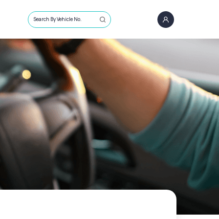
Search By Vehicle No.