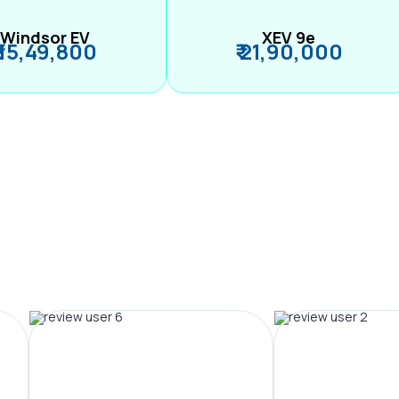
Windsor EV
XEV 9e
₹ 15,49,800
₹ 21,90,000