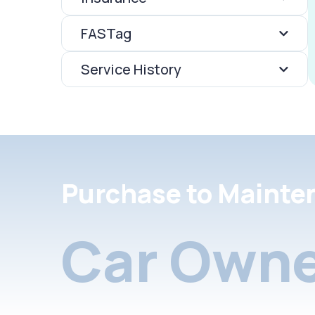
FASTag
Service History
Purchase to Mainte
Car Owne