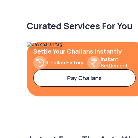
Curated Services For You
Settle Your Challans Instantly
Instant
Challan History
Settlement
Pay Challans