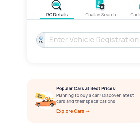
RC Details
Challan Search
Car 
IND
Popular Cars at Best Prices!
Planning to buy a car? Discover latest
cars and their specifications