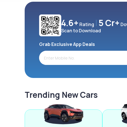
4.6+
5 Cr+
Rating
Do
Scan to Download
Grab Exclusive App Deals
Trending New Cars