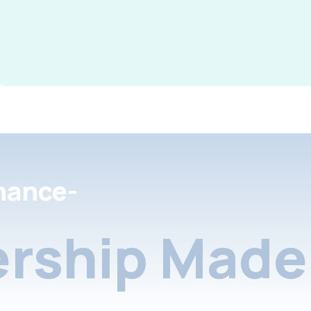
nance-
rship Made 