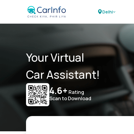
Delhi
Your Virtual
Car Assistant!
4.6+
Rating
Scan to Download