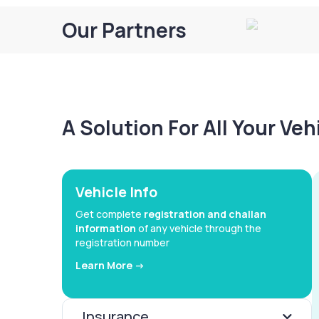
Our Partners
A Solution For All Your Ve
Vehicle Info
Get complete
registration and challan
information
of any vehicle through the
registration number
Learn More ->
Insurance