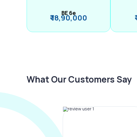
BE 6e
₹ 18,90,000
What Our Customers Say