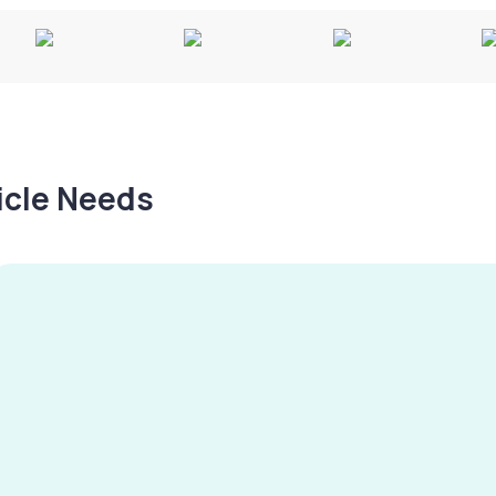
hicle Needs