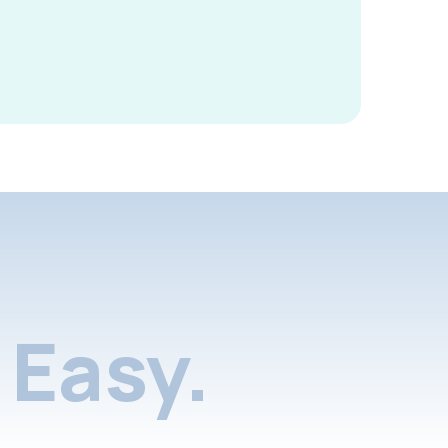
Easy.