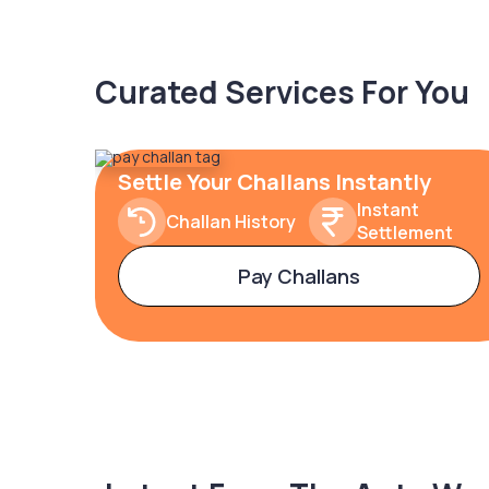
Curated Services For You
Settle Your Challans Instantly
Instant
Challan History
Settlement
Pay Challans