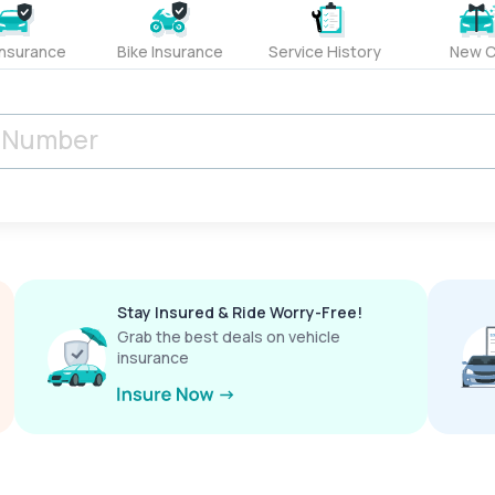
Insurance
Bike Insurance
Service History
New C
Stay Insured & Ride Worry-Free!
Grab the best deals on vehicle
insurance