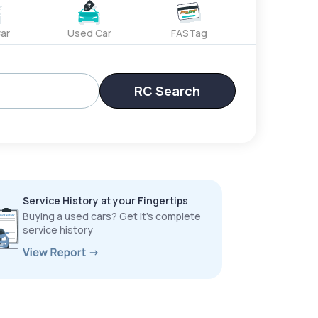
ar
Used Car
FASTag
RC Search
Service History at your Fingertips
Buying a used cars? Get it’s complete
service history