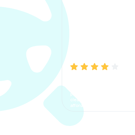
Manish Bhatia
I took my car insurance from
CarInfo and it was a smooth
process. The options were
clear, the premium was
affordable.