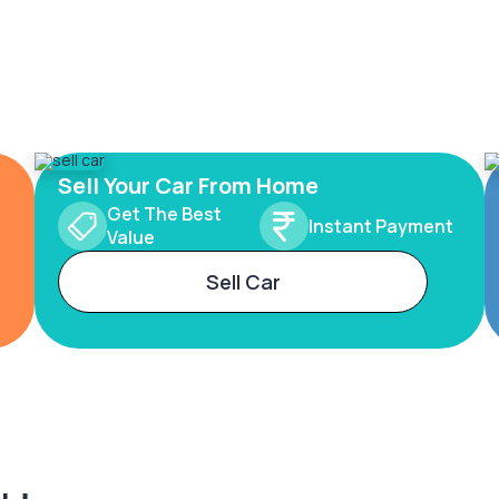
Sell Your Car From Home
Get The Best
Instant Payment
Value
Sell Car