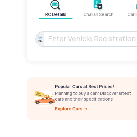
RC Details
Challan Search
Car 
IND
Popular Cars at Best Prices!
Planning to buy a car? Discover latest
cars and their specifications