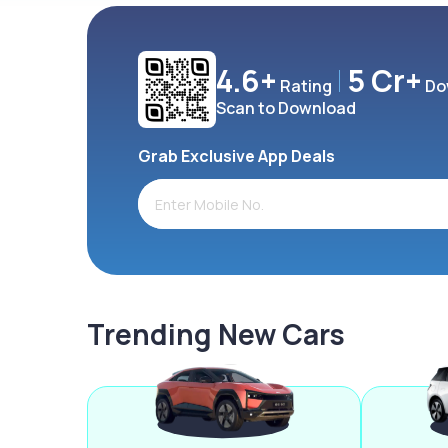
4.6+
5 Cr+
Rating
Do
Scan to Download
Grab Exclusive App Deals
Trending New Cars