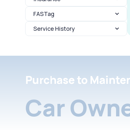
FASTag
Service History
Purchase to Mainte
Car Owne