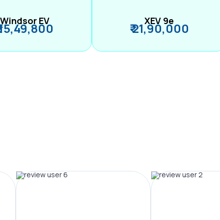
Windsor EV
XEV 9e
₹ 15,49,800
₹ 21,90,000