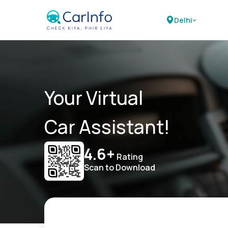
Delhi
Your Virtual
Car Assistant!
4.6+
Rating
Scan to Download