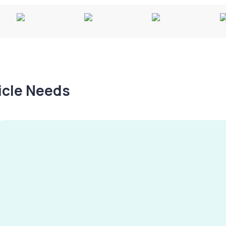
hicle Needs