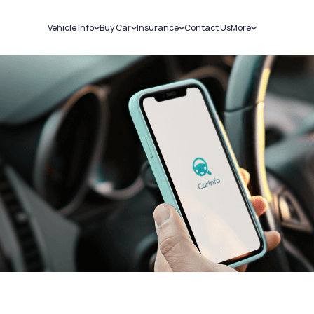
Vehicle Info
Buy Car
Insurance
Contact Us
More
RC Details
New Cars
Car Insurance
Sell Car
Challans
Used Cars
Bike Insurance
Loans
RTO Details
Blog
Service History
About Us