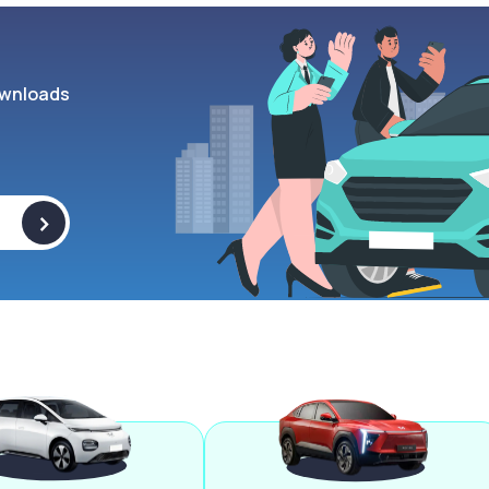
wnloads
>