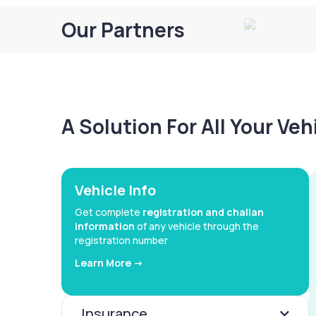
Our Partners
A Solution For All Your Ve
Vehicle Info
Get complete
registration and challan
information
of any vehicle through the
registration number
Learn More ->
Insurance