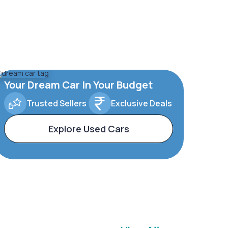
Your Dream Car In Your Budget
Trusted Sellers
Exclusive Deals
Explore Used Cars