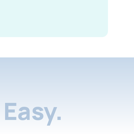
Easy.