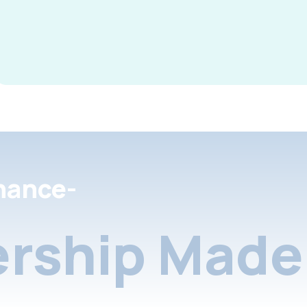
nance-
rship Made 