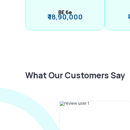
BE 6e
₹ 18,90,000
What Our Customers Say