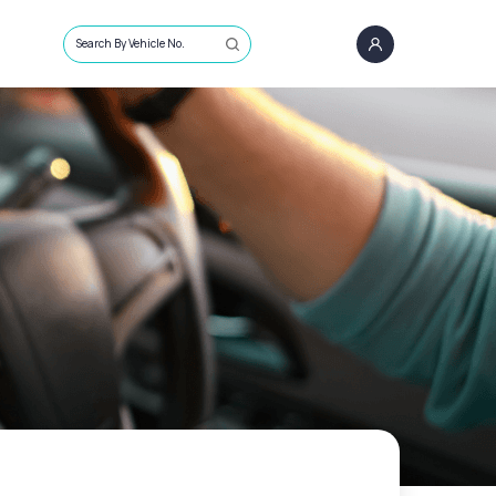
Search By Vehicle No.