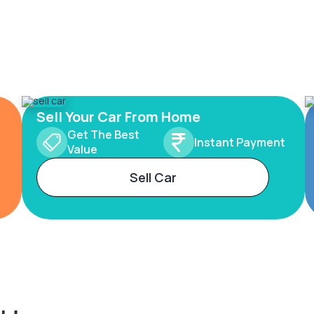
Sell Your Car From Home
Get The Best
Instant Payment
Value
Sell Car