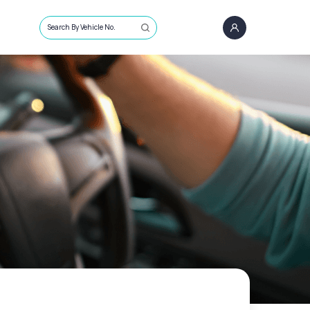
Search By Vehicle No.