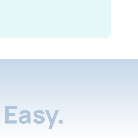
Easy.