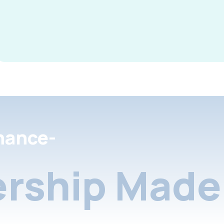
nance-
rship Made 