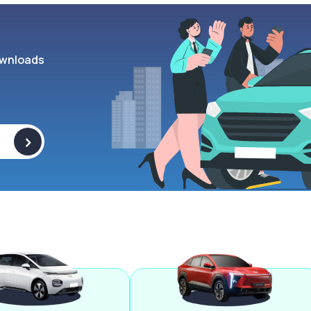
wnloads
>