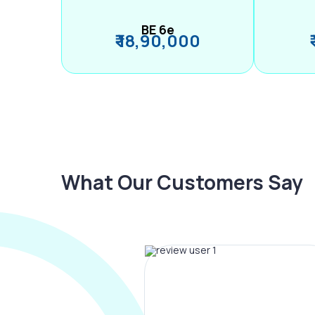
BE 6e
₹ 18,90,000
What Our Customers Say