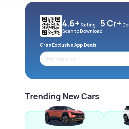
4.6+
5 Cr+
Rating
Do
Scan to Download
Grab Exclusive App Deals
Trending New Cars