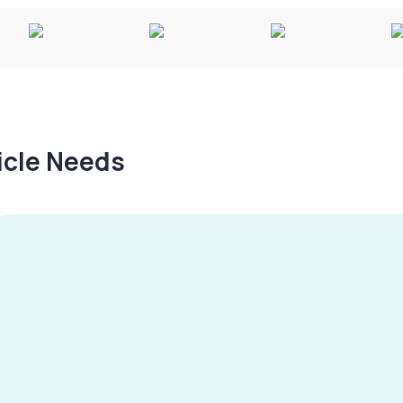
hicle Needs