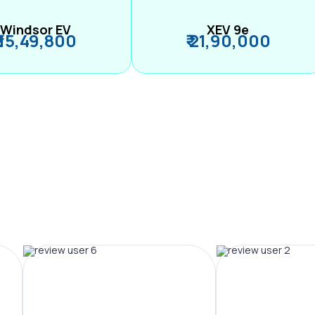
Windsor EV
XEV 9e
₹ 15,49,800
₹ 21,90,000