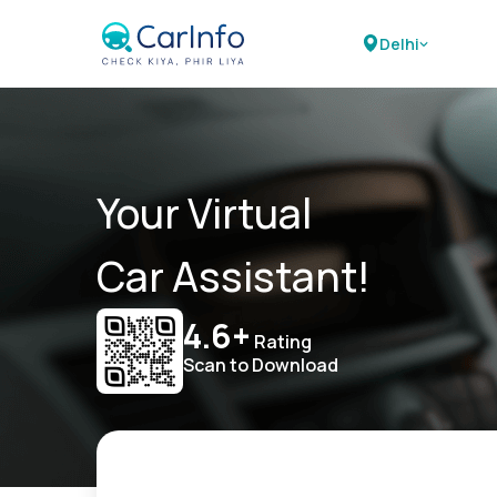
Delhi
Your Virtual
Car Assistant!
4.6+
Rating
Scan to Download