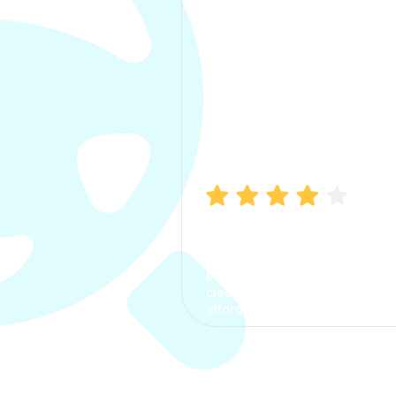
Manish Bhatia
I took my car insurance from
CarInfo and it was a smooth
process. The options were
clear, the premium was
affordable.