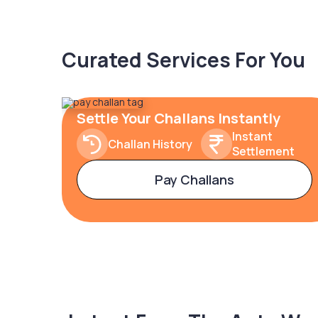
Curated Services For You
Settle Your Challans Instantly
Instant
Challan History
Settlement
Pay Challans