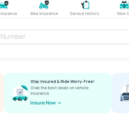
Insurance
Bike Insurance
Service History
New C
Stay Insured & Ride Worry-Free!
Grab the best deals on vehicle
insurance