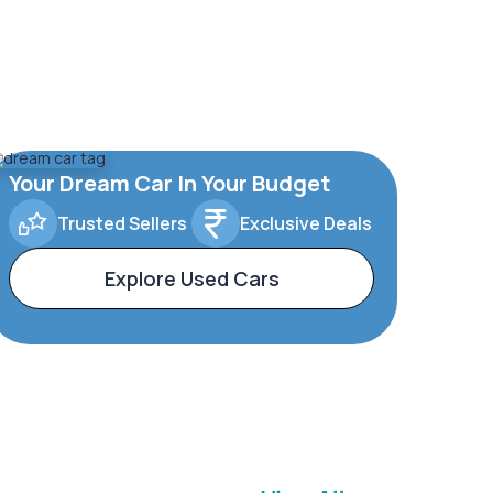
Your Dream Car In Your Budget
Trusted Sellers
Exclusive Deals
Explore Used Cars