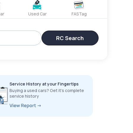
ar
Used Car
FASTag
RC Search
Service History at your Fingertips
Buying a used cars? Get it’s complete
service history