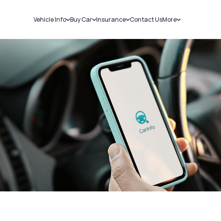
Vehicle Info
Buy Car
Insurance
Contact Us
More
RC Details
New Cars
Car Insurance
Sell Car
Challans
Used Cars
Bike Insurance
Loans
RTO Details
Blog
Service History
About Us