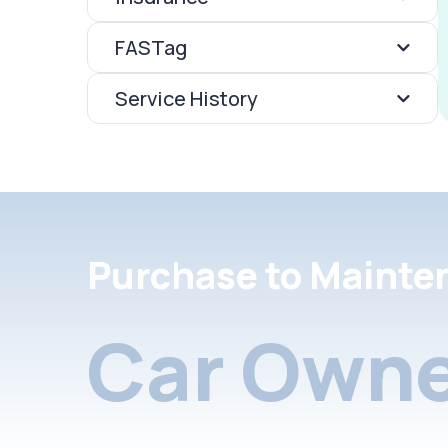
FASTag
Service History
Purchase to Mainte
Car Owne