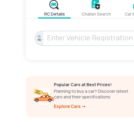
RC Details
Challan Search
Car 
IND
Popular Cars at Best Prices!
Planning to buy a car? Discover latest
cars and their specifications