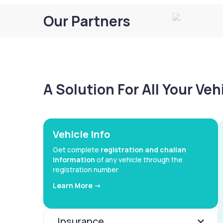
Our Partners
A Solution For All Your Ve
Vehicle Info
Get complete
registration and challan
information
of any vehicle through the
registration number
Learn More ->
Insurance