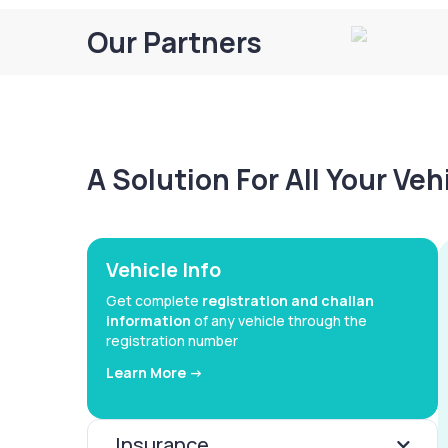
Our Partners
A Solution For All Your Ve
Vehicle Info
Get complete
registration and challan
information
of any vehicle through the
registration number
Learn More ->
Insurance