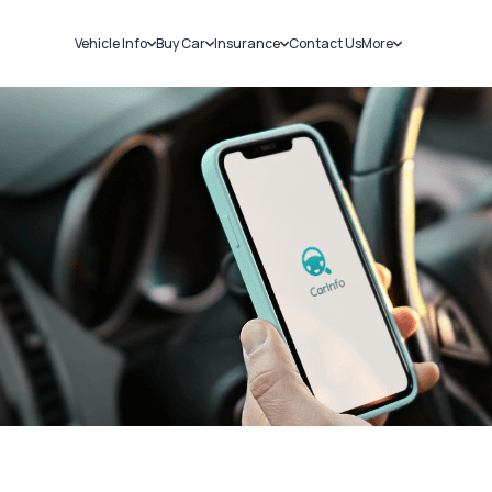
Vehicle Info
Buy Car
Insurance
Contact Us
More
RC Details
New Cars
Car Insurance
Sell Car
Challans
Used Cars
Bike Insurance
Loans
RTO Details
Blog
Service History
About Us