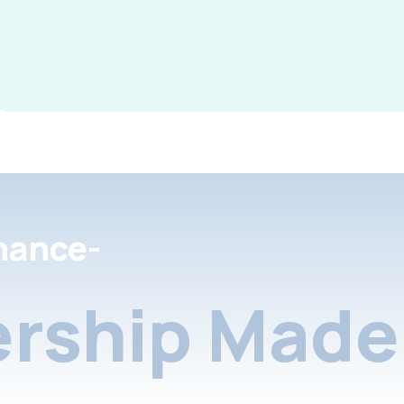
nance-
rship Made 