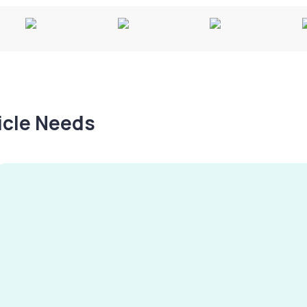
hicle Needs