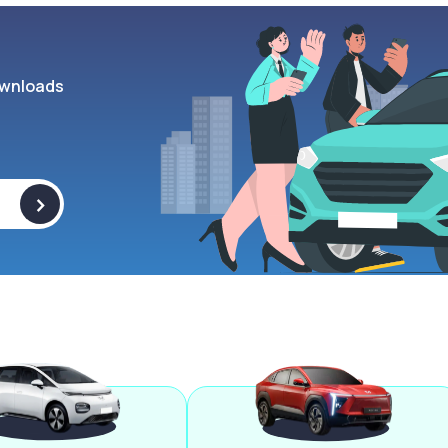
wnloads
>