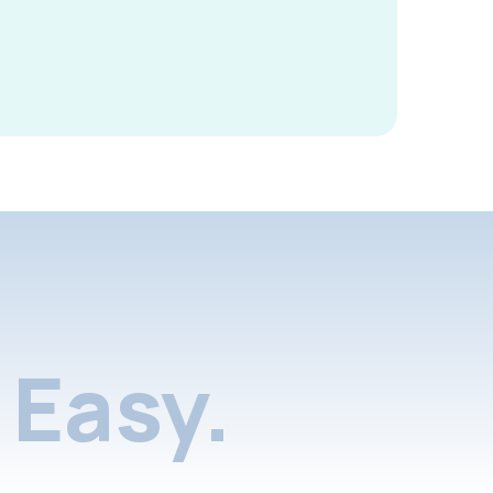
Easy.