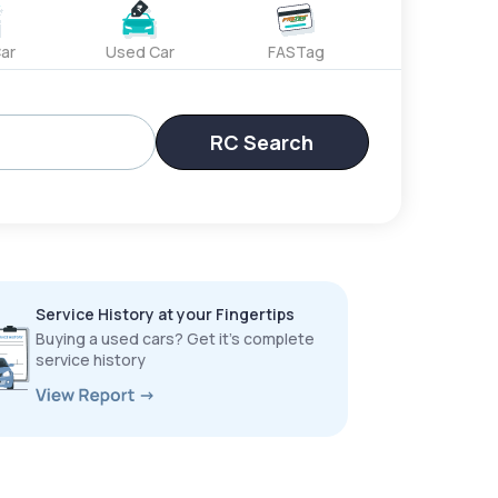
ar
Used Car
FASTag
RC Search
Service History at your Fingertips
Buying a used cars? Get it’s complete
service history