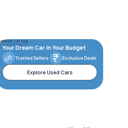
Your Dream Car In Your Budget
Trusted Sellers
Exclusive Deals
Explore Used Cars