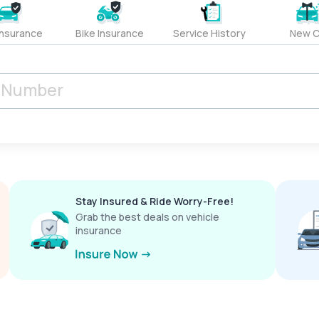
Insurance
Bike Insurance
Service History
New C
Stay Insured & Ride Worry-Free!
Grab the best deals on vehicle
insurance