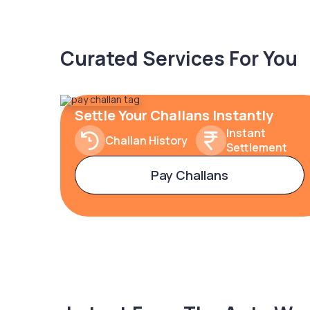
Curated Services For You
Settle Your Challans Instantly
Instant
Challan History
Settlement
Pay Challans