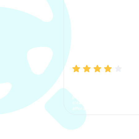
Manish Bhatia
I took my car insurance from
CarInfo and it was a smooth
process. The options were
clear, the premium was
affordable.