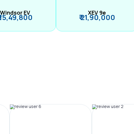
Windsor EV
XEV 9e
₹ 15,49,800
₹ 21,90,000