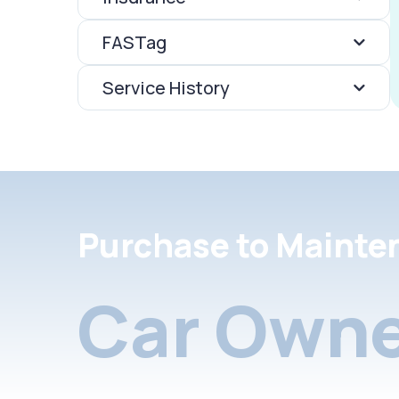
FASTag
Service History
Purchase to Mainte
Car Owne