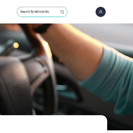
Search By Vehicle No.