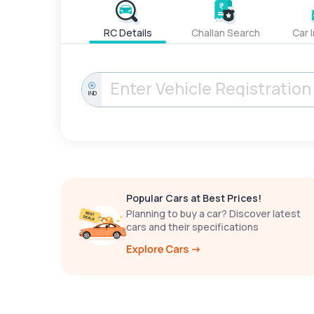
RC Details
Challan Search
Car 
IND
Popular Cars at Best Prices!
Planning to buy a car? Discover latest
cars and their specifications