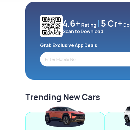
4.6+
5 Cr+
Rating
Do
Scan to Download
Grab Exclusive App Deals
Trending New Cars