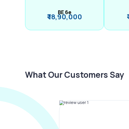
BE 6e
₹ 18,90,000
What Our Customers Say