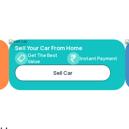
Sell Your Car From Home
Get The Best
Instant Payment
Value
Sell Car