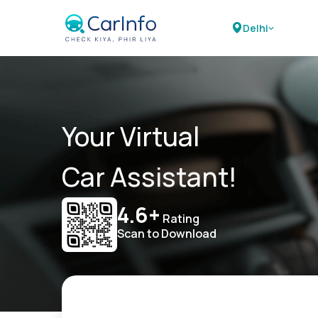
Delhi
Your Virtual
Car Assistant!
4.6+
Rating
Scan to Download