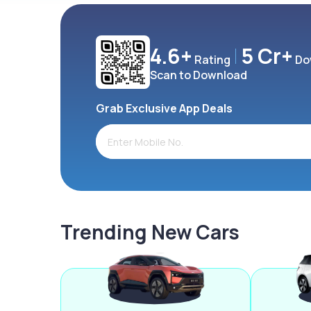
4.6+
5 Cr+
Rating
Do
Scan to Download
Grab Exclusive App Deals
Trending New Cars