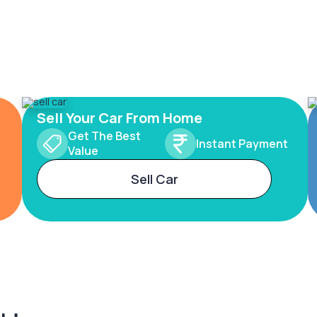
Sell Your Car From Home
Get The Best
Instant Payment
Value
Sell Car