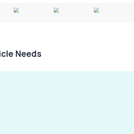
hicle Needs