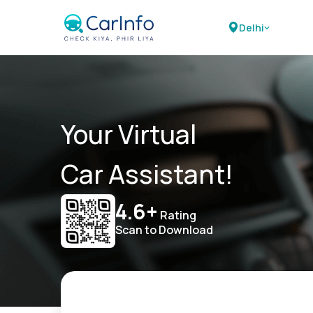
Delhi
Your Virtual
Car Assistant!
4.6+
Rating
Scan to Download