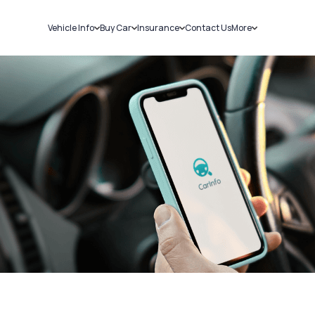
Vehicle Info
Buy Car
Insurance
Contact Us
More
RC Details
New Cars
Car Insurance
Sell Car
Challans
Used Cars
Bike Insurance
Loans
RTO Details
Blog
Service History
About Us