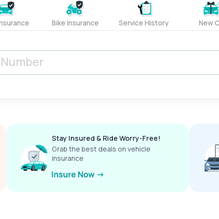
Insurance
Bike Insurance
Service History
New C
Stay Insured & Ride Worry-Free!
Grab the best deals on vehicle
insurance