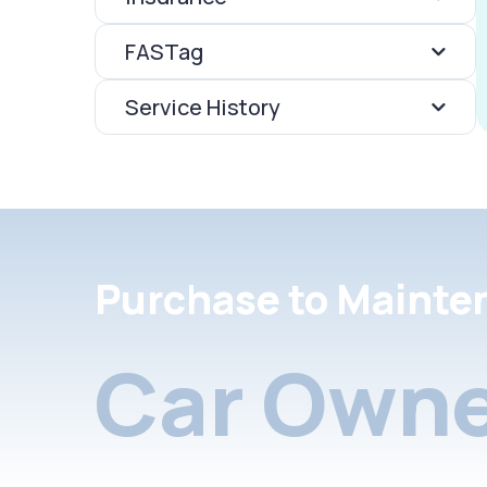
FASTag
Service History
Purchase to Mainte
Car Owne