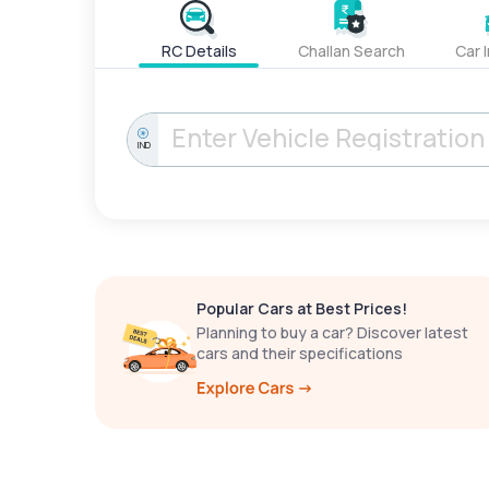
RC Details
Challan Search
Car 
IND
Popular Cars at Best Prices!
Planning to buy a car? Discover latest
cars and their specifications