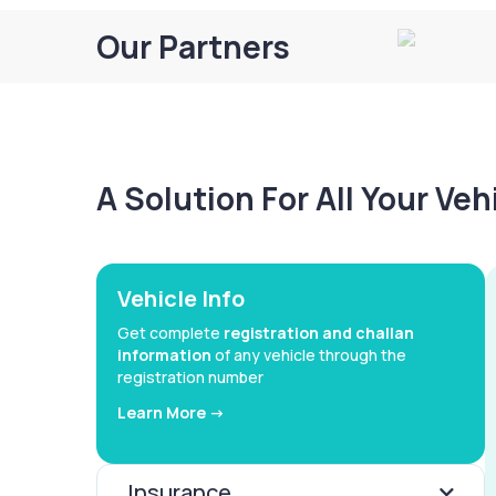
Our Partners
A Solution For All Your Ve
Vehicle Info
Get complete
registration and challan
information
of any vehicle through the
registration number
Learn More ->
Insurance