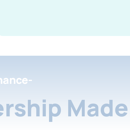
nance-
rship Made 