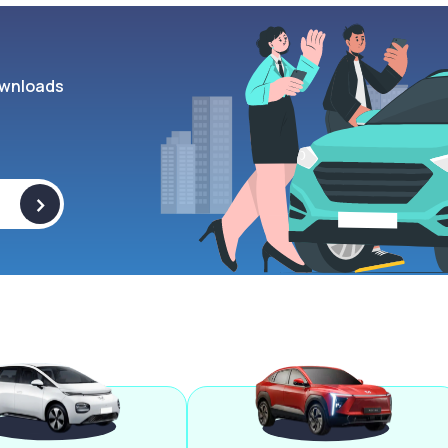
wnloads
>