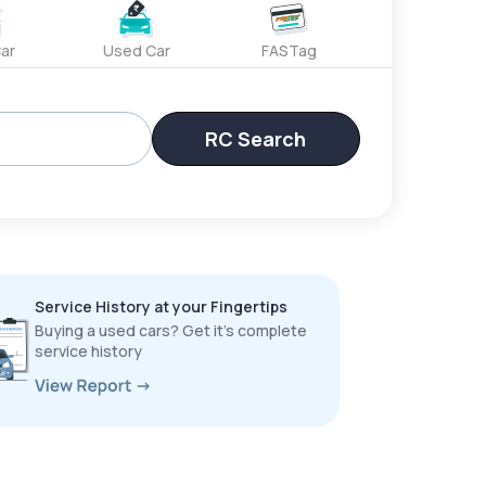
ar
Used Car
FASTag
RC Search
Service History at your Fingertips
Buying a used cars? Get it’s complete
service history