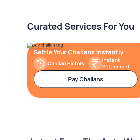
Curated Services For You
Settle Your Challans Instantly
Instant
Challan History
Settlement
Pay Challans