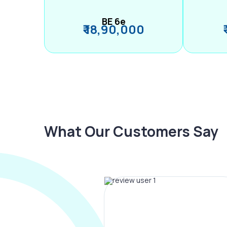
BE 6e
₹ 18,90,000
What Our Customers Say