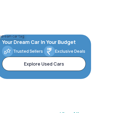
Your Dream Car In Your Budget
Trusted Sellers
Exclusive Deals
Explore Used Cars