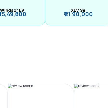
Windsor EV
XEV 9e
₹ 15,49,800
₹ 21,90,000