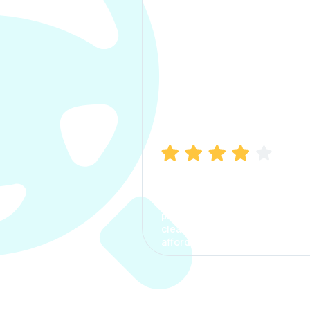
Manish Bhatia
I took my car insurance from
CarInfo and it was a smooth
process. The options were
clear, the premium was
affordable.