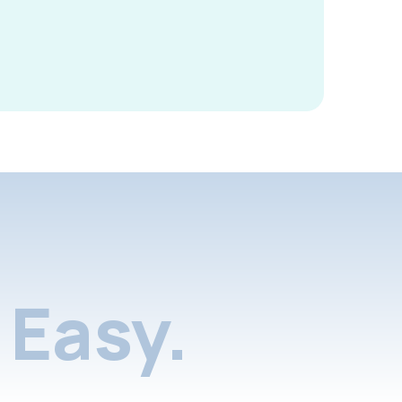
Easy.