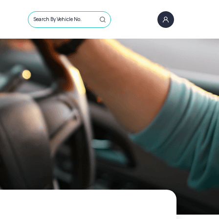
Search By Vehicle No.