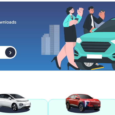
wnloads
>