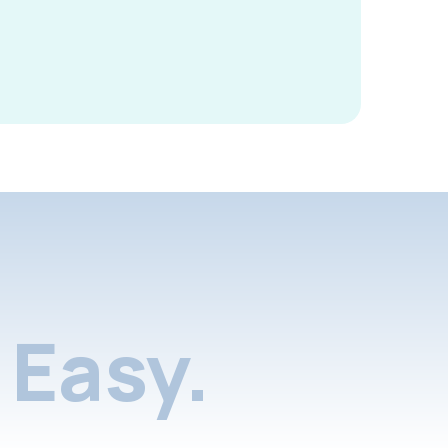
Easy.