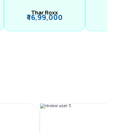
Thar Roxx
M2
₹ 16,99,000
₹ 99,89