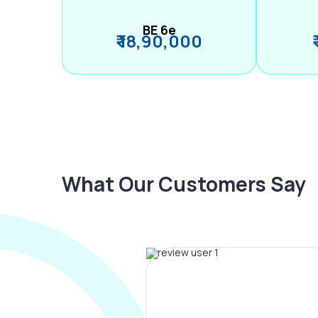
BE 6e
₹ 18,90,000
What Our Customers Say