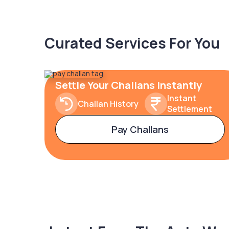
Curated Services For You
Settle Your Challans Instantly
Instant
Challan History
Settlement
Pay Challans