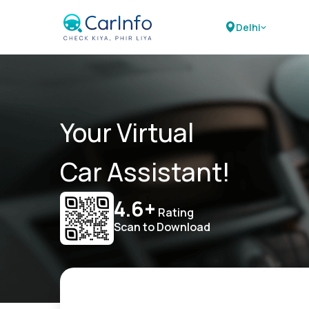
Delhi
Your Virtual
Car Assistant!
4.6+
Rating
Scan to Download