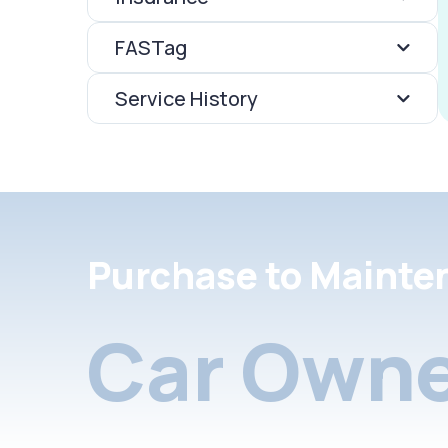
FASTag
Service History
Purchase to Mainte
Car Owne