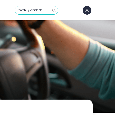
Search By Vehicle No.