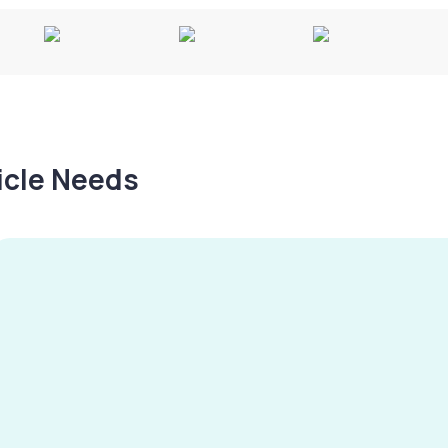
hicle Needs