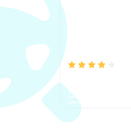
Manish Bhatia
I took my car insurance from
CarInfo and it was a smooth
process. The options were
clear, the premium was
affordable.