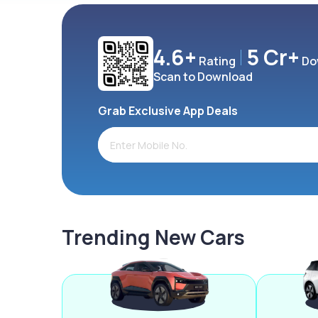
4.6+
5 Cr+
Rating
Do
Scan to Download
Grab Exclusive App Deals
Trending New Cars