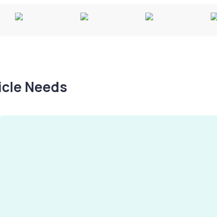
hicle Needs