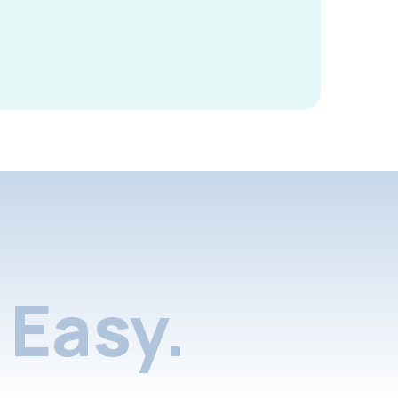
Easy.