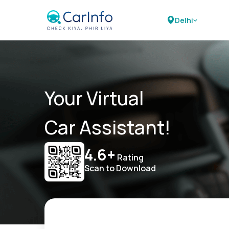
Delhi
Your Virtual
Car Assistant!
4.6+
Rating
Scan to Download