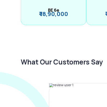
BE 6e
₹ 18,90,000
What Our Customers Say