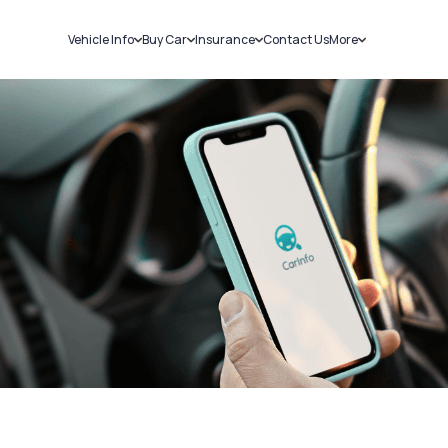
Vehicle Info
Buy Car
Insurance
Contact Us
More
RC Details
New Cars
Car Insurance
Sell Car
Challans
Used Cars
Bike Insurance
Loans
RTO Details
Blog
Service History
About Us