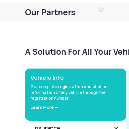
Our Partners
A Solution For All Your Ve
Vehicle Info
Get complete
registration and challan
information
of any vehicle through the
registration number
Learn More ->
Insurance