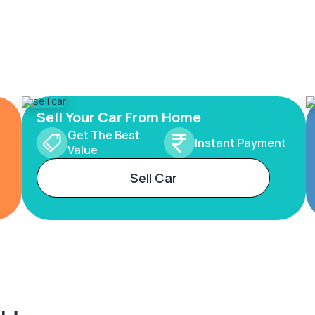
Sell Your Car From Home
Get The Best
Instant Payment
Value
Sell Car