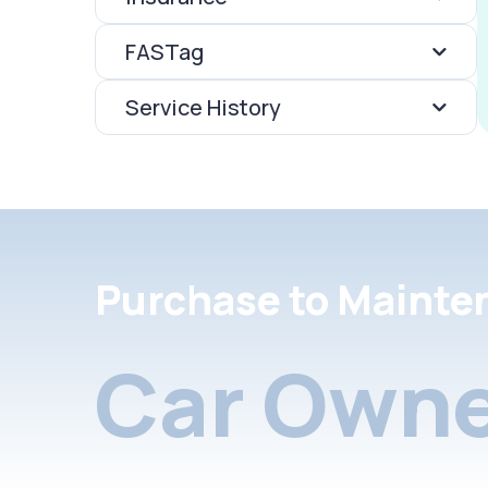
FASTag
Service History
Purchase to Mainte
Car Owne