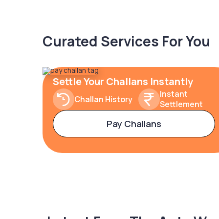
Curated Services For You
Settle Your Challans Instantly
Instant
Challan History
Settlement
Pay Challans