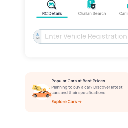
RC Details
Challan Search
Car 
IND
Popular Cars at Best Prices!
Planning to buy a car? Discover latest
cars and their specifications