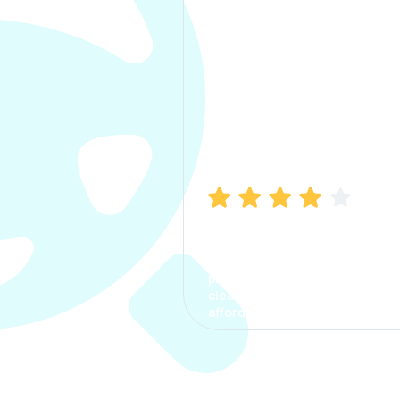
Manish Bhatia
I took my car insurance from
CarInfo and it was a smooth
process. The options were
clear, the premium was
affordable.