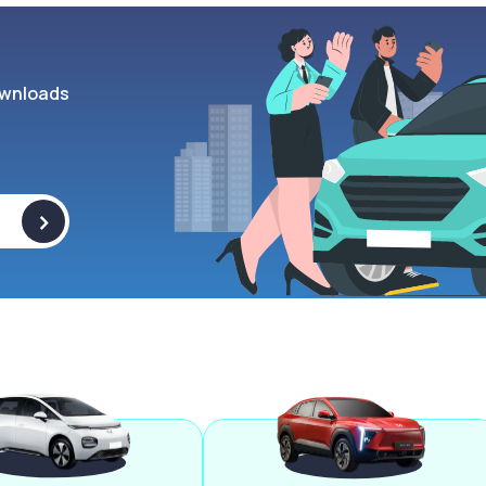
wnloads
>