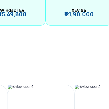
Windsor EV
XEV 9e
₹ 15,49,800
₹ 21,90,000