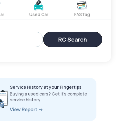
ar
Used Car
FASTag
RC Search
Service History at your Fingertips
Buying a used cars? Get it’s complete
service history