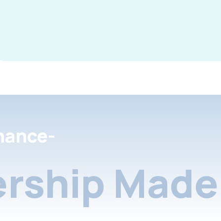
nance-
rship Made 