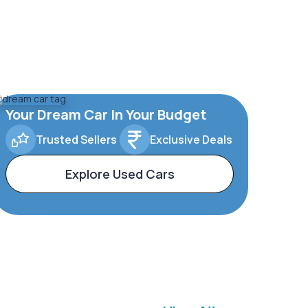
Your Dream Car In Your Budget
Trusted Sellers
Exclusive Deals
Explore Used Cars