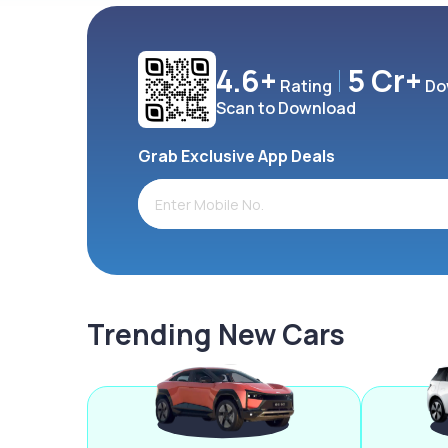
4.6+
5 Cr+
Rating
Do
Scan to Download
Grab Exclusive App Deals
Trending New Cars