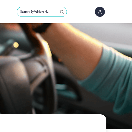
Search By Vehicle No.