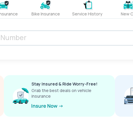
Insurance
Bike Insurance
Service History
New C
Stay Insured & Ride Worry-Free!
Grab the best deals on vehicle
insurance