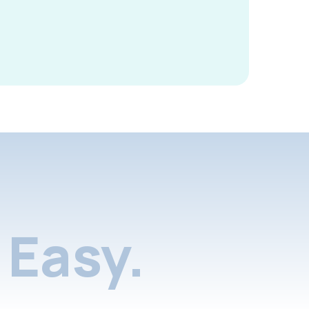
Easy.