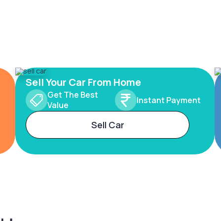
Sell Your Car From Home
Get The Best
Instant Payment
Value
Sell Car