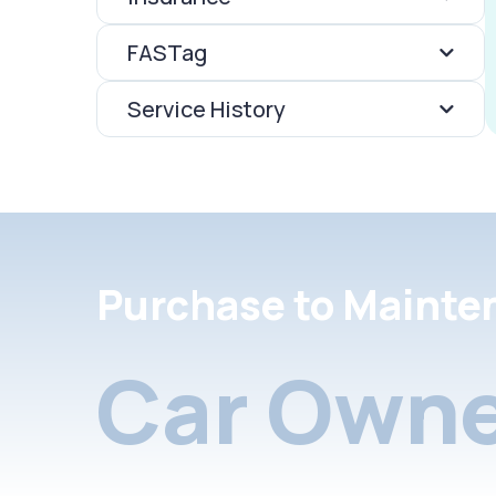
FASTag
Service History
Purchase to Mainte
Car Owne