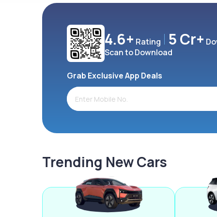
4.6+
5 Cr+
Rating
Do
Scan to Download
Grab Exclusive App Deals
Trending New Cars