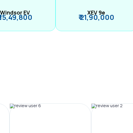
Windsor EV
XEV 9e
₹ 15,49,800
₹ 21,90,000