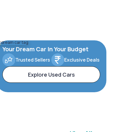
Your Dream Car In Your Budget
Trusted Sellers
Exclusive Deals
Explore Used Cars