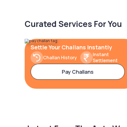
Curated Services For You
Settle Your Challans Instantly
Instant
Challan History
Settlement
Pay Challans