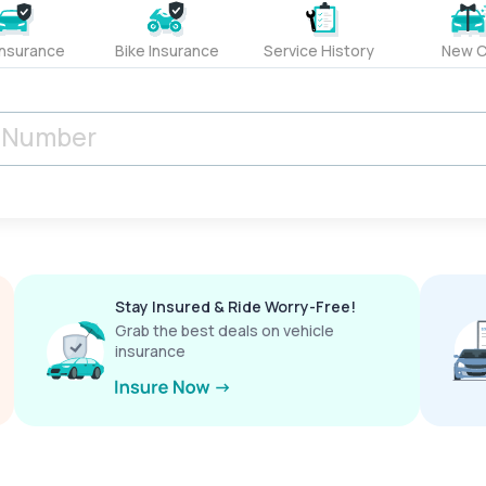
Insurance
Bike Insurance
Service History
New C
Stay Insured & Ride Worry-Free!
Grab the best deals on vehicle
insurance