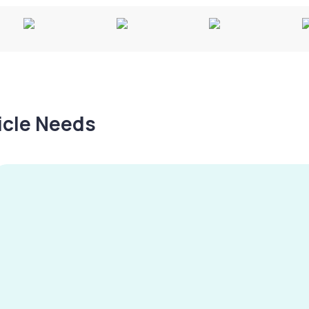
hicle Needs