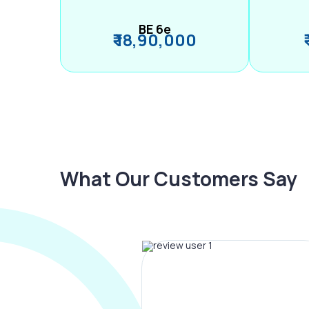
BE 6e
₹ 18,90,000
What Our Customers Say