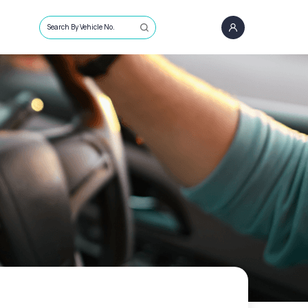
Search By Vehicle No.