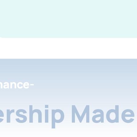
nance-
rship Made 