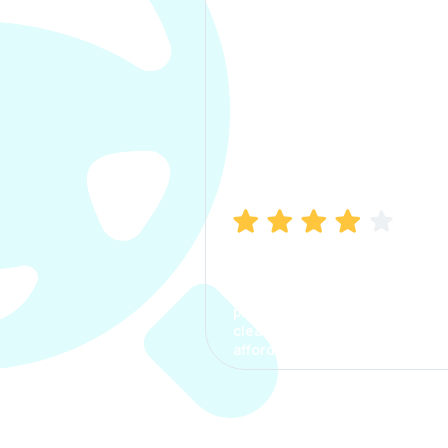
Manish Bhatia
I took my car insurance from
CarInfo and it was a smooth
process. The options were
clear, the premium was
affordable.