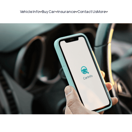
Vehicle Info
Buy Car
Insurance
Contact Us
More
RC Details
New Cars
Car Insurance
Sell Car
Challans
Used Cars
Bike Insurance
Loans
RTO Details
Blog
Service History
About Us