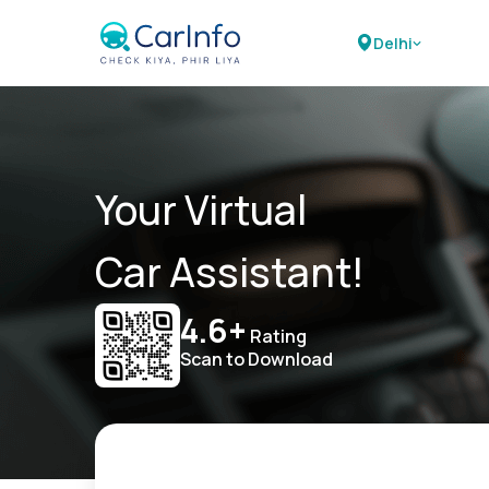
Delhi
Your Virtual
Car Assistant!
4.6+
Rating
Scan to Download