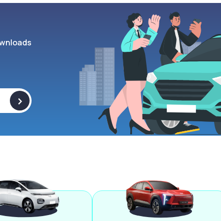
wnloads
>