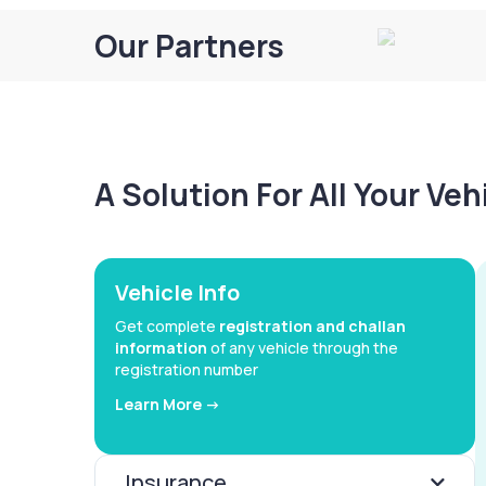
Our Partners
A Solution For All Your Ve
Vehicle Info
Get complete
registration and challan
information
of any vehicle through the
registration number
Learn More ->
Insurance