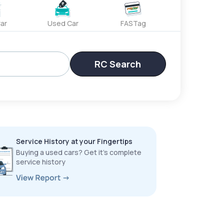
ar
Used Car
FASTag
RC Search
Service History at your Fingertips
Buying a used cars? Get it’s complete
service history