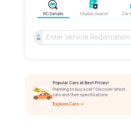
RC Details
Challan Search
Car 
IND
Popular Cars at Best Prices!
Planning to buy a car? Discover latest
cars and their specifications