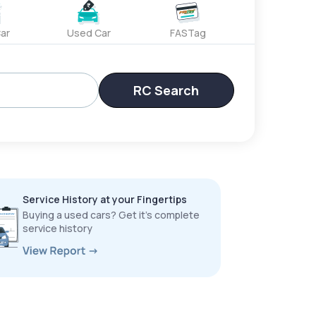
ar
Used Car
FASTag
RC Search
Service History at your Fingertips
Buying a used cars? Get it’s complete
service history