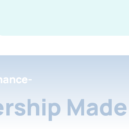
nance-
rship Made 