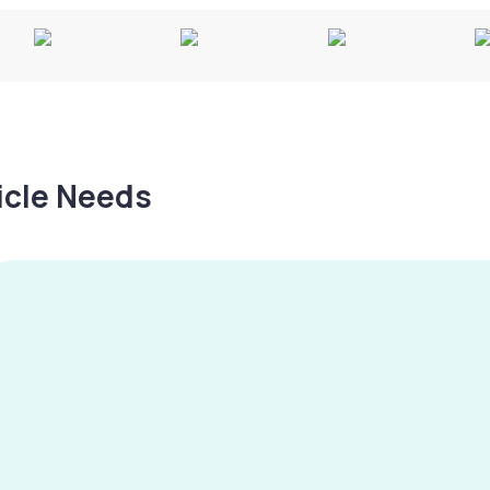
hicle Needs