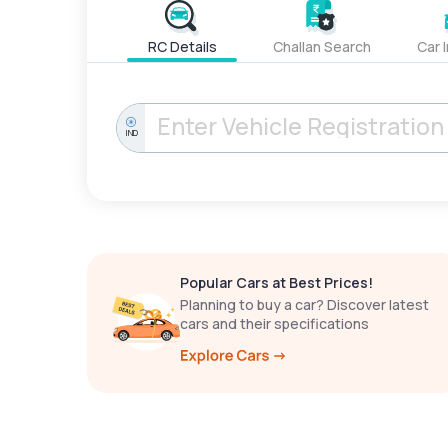
RC Details
Challan Search
Car 
IND
Popular Cars at Best Prices!
Planning to buy a car? Discover latest
cars and their specifications