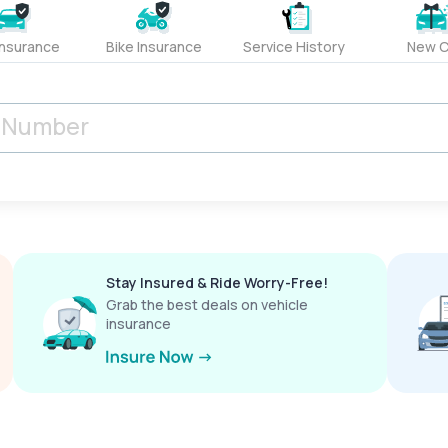
Insurance
Bike Insurance
Service History
New C
Stay Insured & Ride Worry-Free!
Grab the best deals on vehicle
insurance