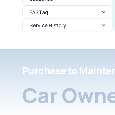
FASTag
Service History
Purchase to Mainte
Car Owne