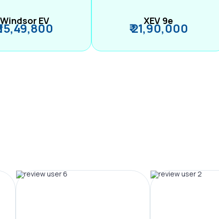
Windsor EV
XEV 9e
₹ 15,49,800
₹ 21,90,000