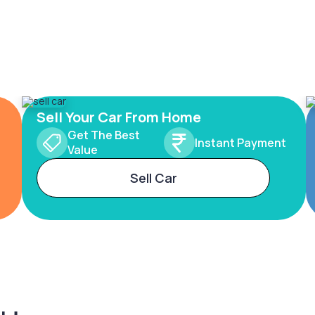
Sell Your Car From Home
Get The Best
Instant Payment
Value
Sell Car