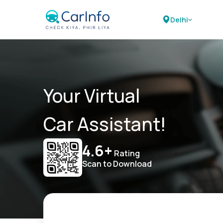
Delhi
Your Virtual
Car Assistant!
4.6+
Rating
Scan to Download