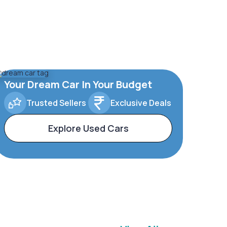
Your Dream Car In Your Budget
Trusted Sellers
Exclusive Deals
Explore Used Cars