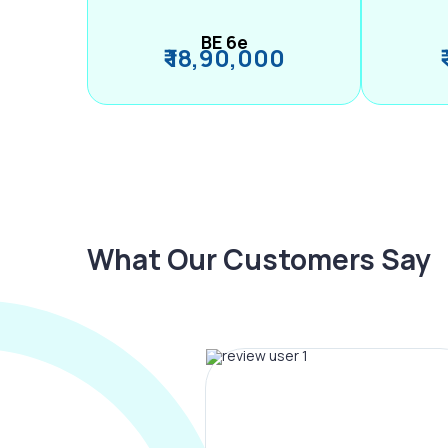
BE 6e
₹ 18,90,000
What Our Customers Say