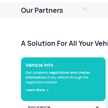
Our Partners
A Solution For All Your Ve
Vehicle Info
Get complete
registration and challan
information
of any vehicle through the
registration number
Learn More ->
Insurance