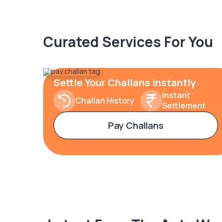
Curated Services For You
Settle Your Challans Instantly
Instant
Challan History
Settlement
Pay Challans