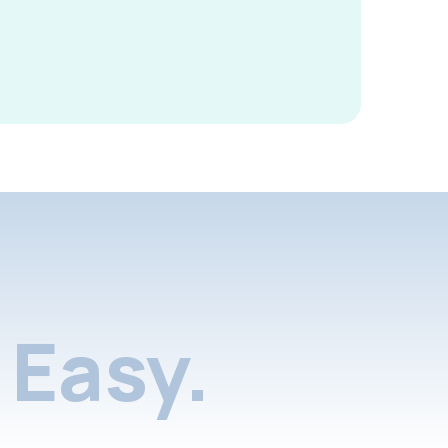
Easy.