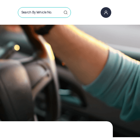
Search By Vehicle No.