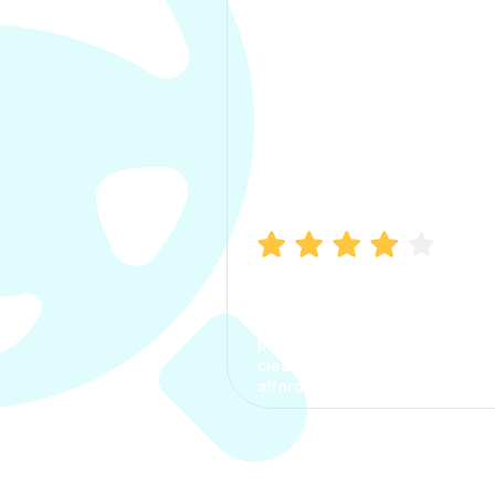
Manish Bhatia
I took my car insurance from
CarInfo and it was a smooth
process. The options were
clear, the premium was
affordable.