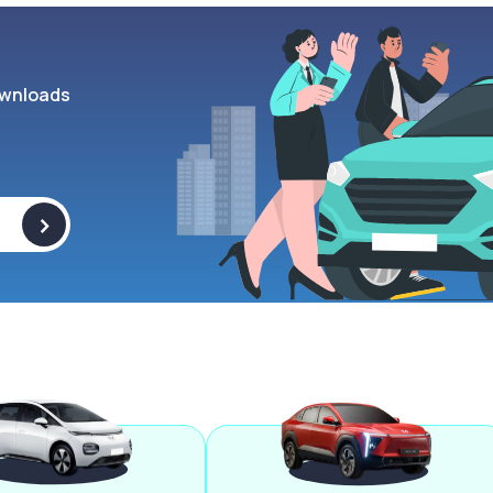
wnloads
>