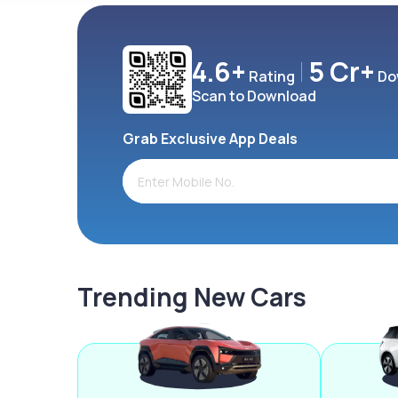
4.6+
5 Cr+
Rating
Do
Scan to Download
Grab Exclusive App Deals
Trending New Cars