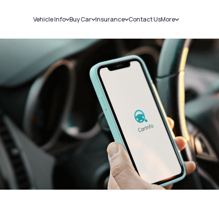
Vehicle Info
Buy Car
Insurance
Contact Us
More
RC Details
New Cars
Car Insurance
Sell Car
Challans
Used Cars
Bike Insurance
Loans
RTO Details
Blog
Service History
About Us