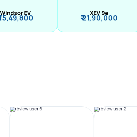
Windsor EV
XEV 9e
₹ 15,49,800
₹ 21,90,000