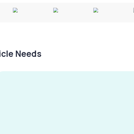
hicle Needs