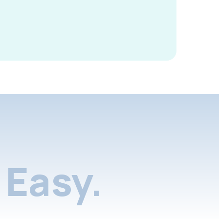
Easy.