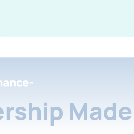
nance-
rship Made 