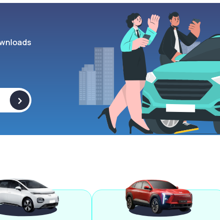
wnloads
>