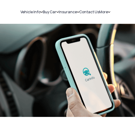
Vehicle Info
Buy Car
Insurance
Contact Us
More
RC Details
New Cars
Car Insurance
Sell Car
Challans
Used Cars
Bike Insurance
Loans
RTO Details
Blog
Service History
About Us