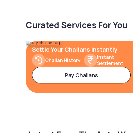
Curated Services For You
Settle Your Challans Instantly
Instant
Challan History
Settlement
Pay Challans