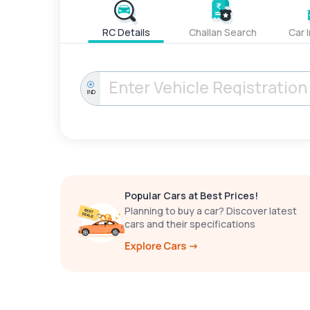
RC Details
Challan Search
Car 
IND
Popular Cars at Best Prices!
Planning to buy a car? Discover latest
cars and their specifications