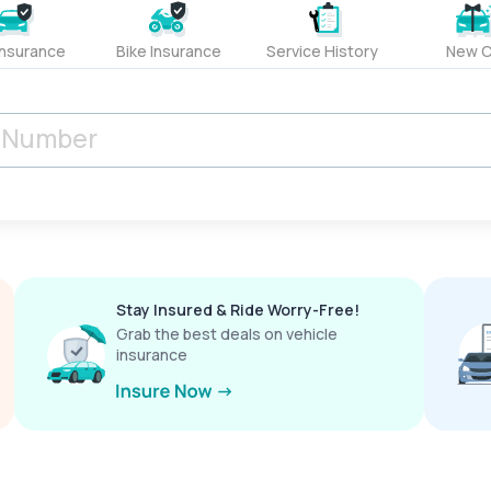
Insurance
Bike Insurance
Service History
New C
Stay Insured & Ride Worry-Free!
Grab the best deals on vehicle
insurance