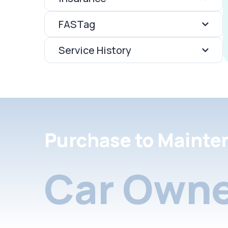
FASTag
Service History
Purchase to Mainte
Car Owne