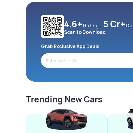
4.6+
5 Cr+
Rating
Do
Scan to Download
Grab Exclusive App Deals
Trending New Cars