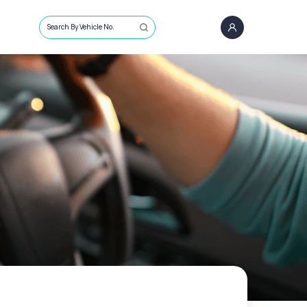
Search By Vehicle No.