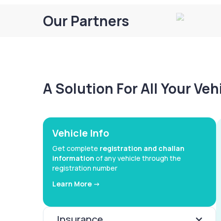
Our Partners
A Solution For All Your Ve
Vehicle Info
Get complete
registration and challan
information
of any vehicle through the
registration number
Learn More ->
Insurance