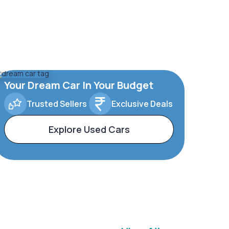
Your Dream Car In Your Budget
Trusted Sellers
Exclusive Deals
Explore Used Cars