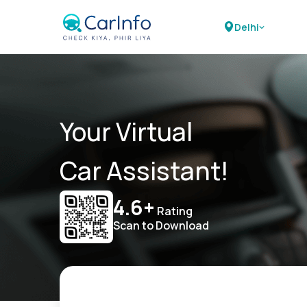
Delhi
Your Virtual
Car Assistant!
4.6+
Rating
Scan to Download