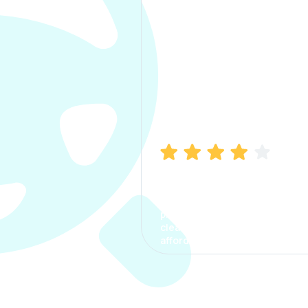
Manish Bhatia
I took my car insurance from
CarInfo and it was a smooth
process. The options were
clear, the premium was
affordable.