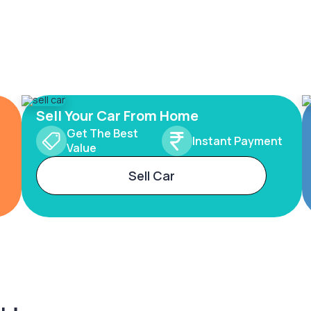
Sell Your Car From Home
Get The Best
Instant Payment
Value
Sell Car