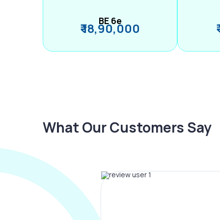
BE 6e
₹ 18,90,000
What Our Customers Say