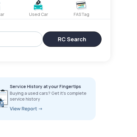
ar
Used Car
FASTag
RC Search
Service History at your Fingertips
Buying a used cars? Get it’s complete
service history