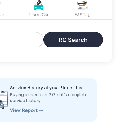
ar
Used Car
FASTag
RC Search
Service History at your Fingertips
Buying a used cars? Get it’s complete
service history