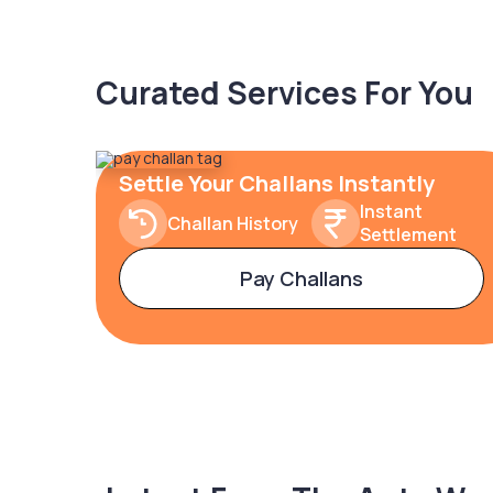
Curated Services For You
Settle Your Challans Instantly
Instant
Challan History
Settlement
Pay Challans