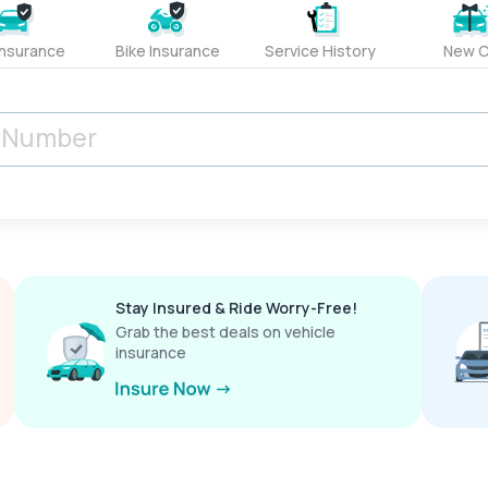
Insurance
Bike Insurance
Service History
New C
Stay Insured & Ride Worry-Free!
Grab the best deals on vehicle
insurance