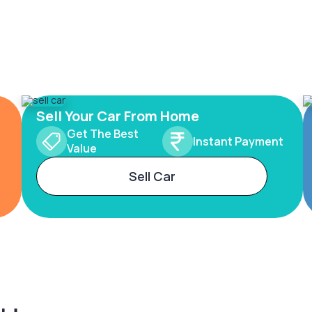
Sell Your Car From Home
Get The Best
Instant Payment
Value
Sell Car