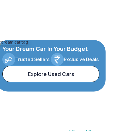
Your Dream Car In Your Budget
Trusted Sellers
Exclusive Deals
Explore Used Cars