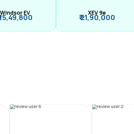
Windsor EV
XEV 9e
₹ 15,49,800
₹ 21,90,000