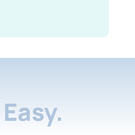
Easy.