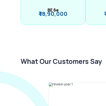
BE 6e
₹ 18,90,000
What Our Customers Say