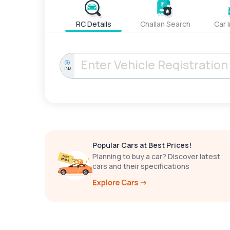
RC Details
Challan Search
Car 
IND
Popular Cars at Best Prices!
Planning to buy a car? Discover latest
cars and their specifications