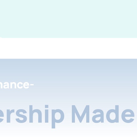
nance-
rship Made 