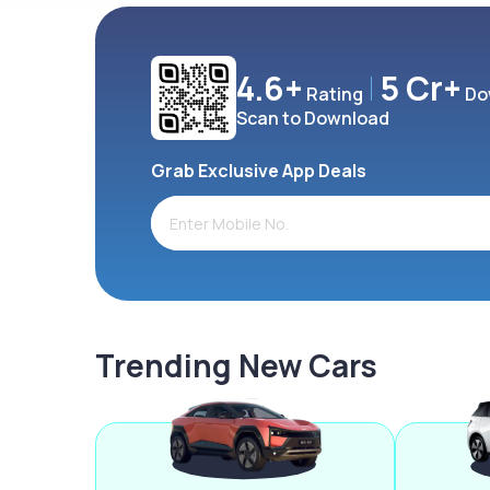
4.6+
5 Cr+
Rating
Do
Scan to Download
Grab Exclusive App Deals
Trending New Cars