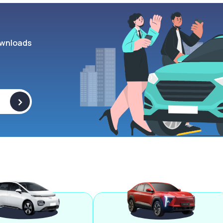
wnloads
>