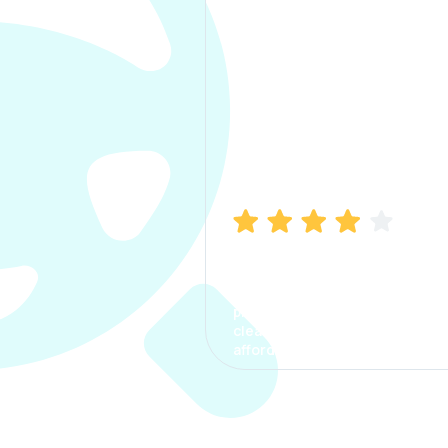
Manish Bhatia
I took my car insurance from
CarInfo and it was a smooth
process. The options were
clear, the premium was
affordable.