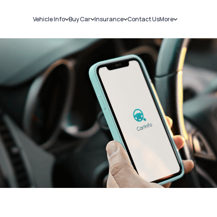
Vehicle Info
Buy Car
Insurance
Contact Us
More
RC Details
New Cars
Car Insurance
Sell Car
Challans
Used Cars
Bike Insurance
Loans
RTO Details
Blog
Service History
About Us