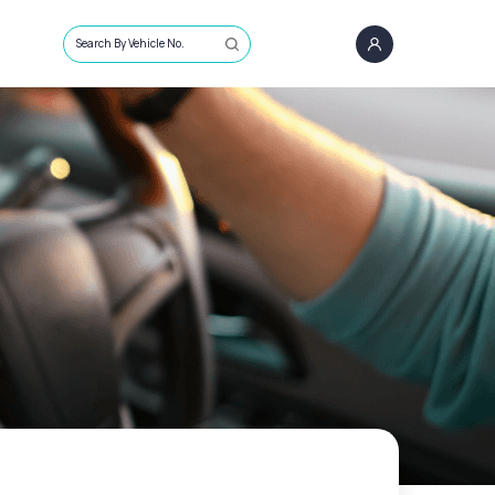
Search By Vehicle No.