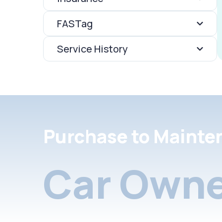
FASTag
Service History
Purchase to Mainte
Car Owne