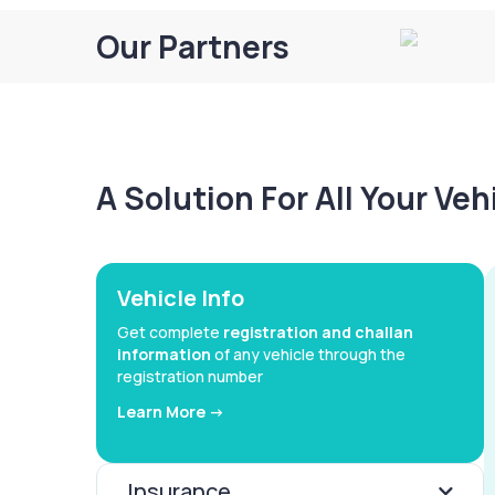
Our Partners
A Solution For All Your Ve
Vehicle Info
Get complete
registration and challan
information
of any vehicle through the
registration number
Learn More ->
Insurance