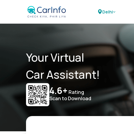
Delhi
Your Virtual
Car Assistant!
4.6+
Rating
Scan to Download