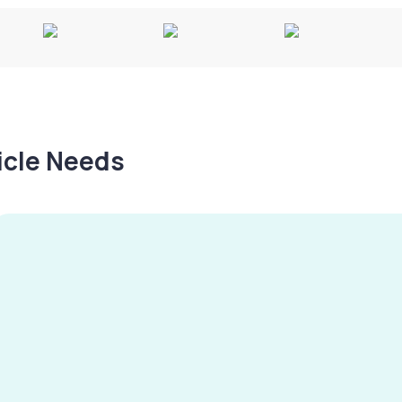
hicle Needs