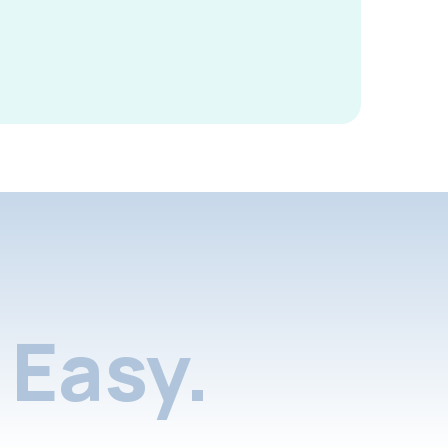
Easy.