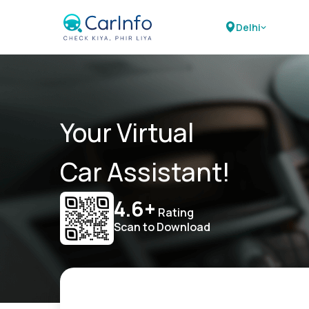
Delhi
Your Virtual
Car Assistant!
4.6+
Rating
Scan to Download