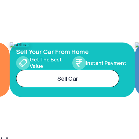
Sell Your Car From Home
Get The Best
Instant Payment
Value
Sell Car