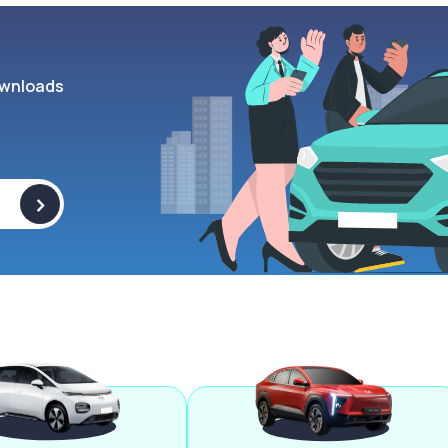
wnloads
>