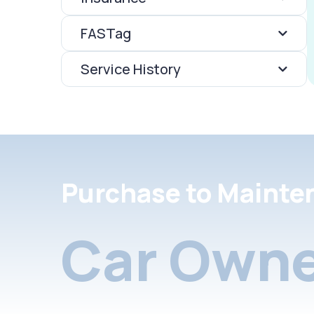
FASTag
Service History
Purchase to Mainte
Car Owne