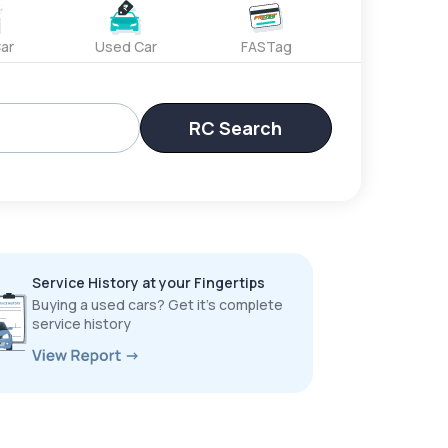
ar
Used Car
FASTag
RC Search
Service History at your Fingertips
Buying a used cars? Get it’s complete
service history