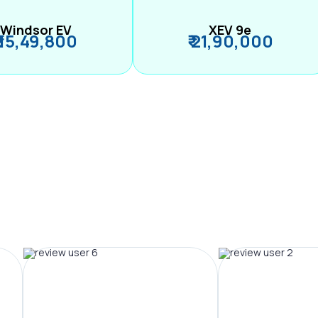
Windsor EV
XEV 9e
₹ 15,49,800
₹ 21,90,000