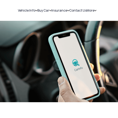
Vehicle Info
Buy Car
Insurance
Contact Us
More
RC Details
New Cars
Car Insurance
Sell Car
Challans
Used Cars
Bike Insurance
Loans
RTO Details
Blog
Service History
About Us