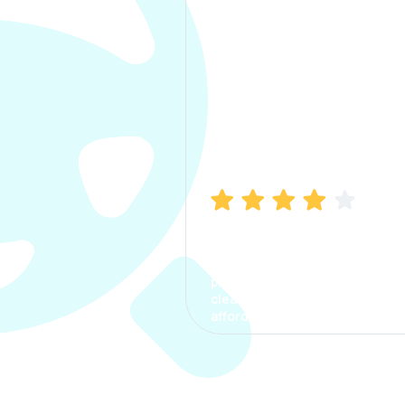
Manish Bhatia
I took my car insurance from
CarInfo and it was a smooth
process. The options were
clear, the premium was
affordable.