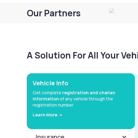
Our Partners
A Solution For All Your Ve
Vehicle Info
Get complete
registration and challan
information
of any vehicle through the
registration number
Learn More ->
Insurance