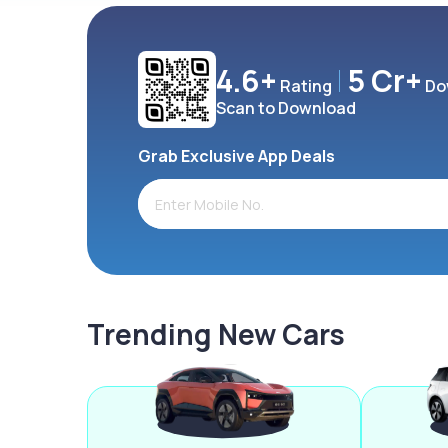
4.6+
5 Cr+
Rating
Do
Scan to Download
Grab Exclusive App Deals
Trending New Cars