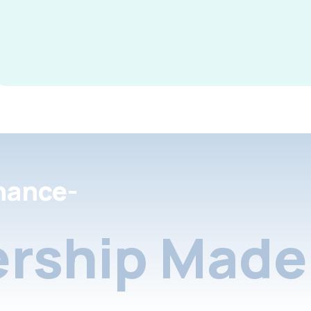
nance-
rship Made 