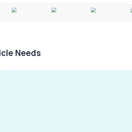
hicle Needs