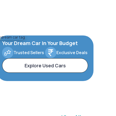
Your Dream Car In Your Budget
Trusted Sellers
Exclusive Deals
Explore Used Cars