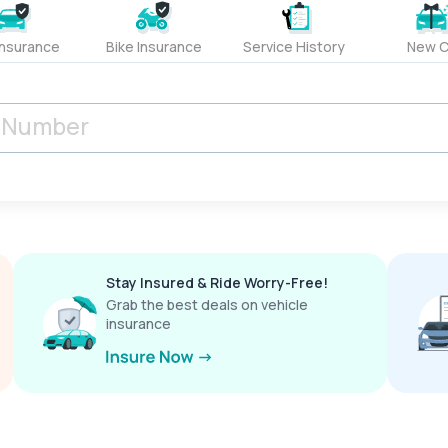
Insurance
Bike Insurance
Service History
New C
Stay Insured & Ride Worry-Free!
Grab the best deals on vehicle
insurance