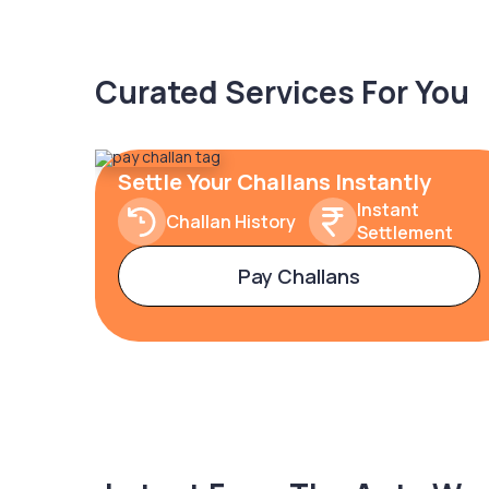
Curated Services For You
Settle Your Challans Instantly
Instant
Challan History
Settlement
Pay Challans