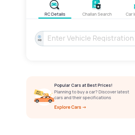
RC Details
Challan Search
Car 
IND
Popular Cars at Best Prices!
Planning to buy a car? Discover latest
cars and their specifications