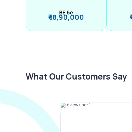
BE 6e
₹ 18,90,000
What Our Customers Say