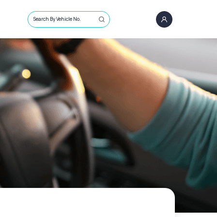
Search By Vehicle No.