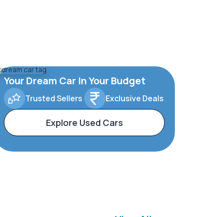
Your Dream Car In Your Budget
Trusted Sellers
Exclusive Deals
Explore Used Cars