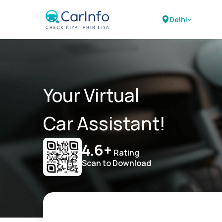
Delhi
Your Virtual
Car Assistant!
4.6+
Rating
Scan to Download