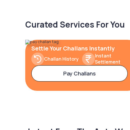
Curated Services For You
Settle Your Challans Instantly
Instant
Challan History
Settlement
Pay Challans