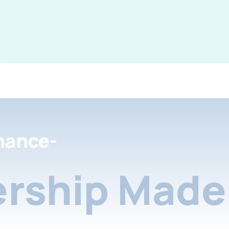
nance-
rship Made 