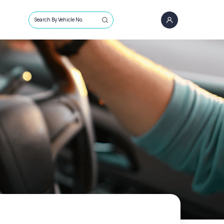
Search By Vehicle No.