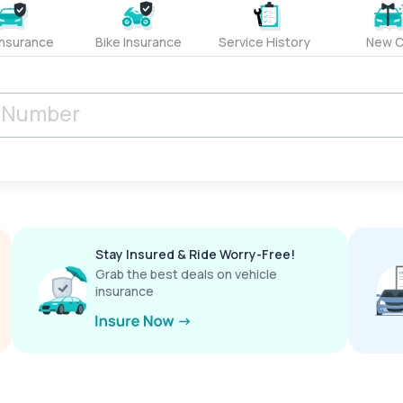
Insurance
Bike Insurance
Service History
New C
Stay Insured & Ride Worry-Free!
Grab the best deals on vehicle
insurance