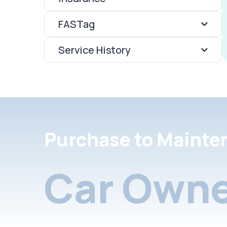
FASTag
Service History
Purchase to Mainte
Car Owne