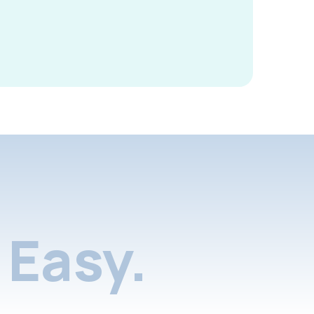
Easy.