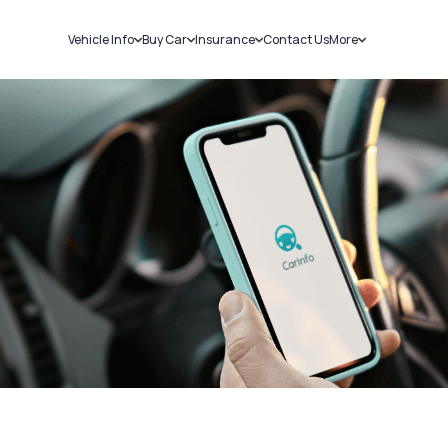
Vehicle Info
Buy Car
Insurance
Contact Us
More
RC Details
New Cars
Car Insurance
Sell Car
Challans
Used Cars
Bike Insurance
Loans
RTO Details
Blog
Service History
About Us