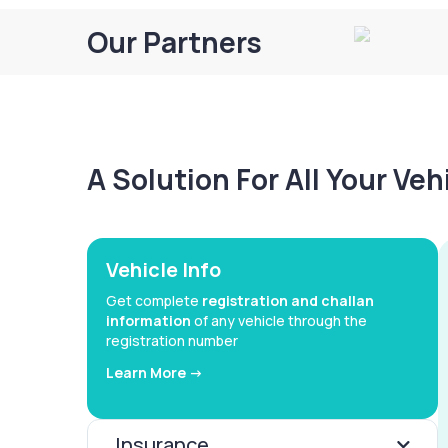
Our Partners
A Solution For All Your Ve
Vehicle Info
Get complete
registration and challan
information
of any vehicle through the
registration number
Learn More ->
Insurance