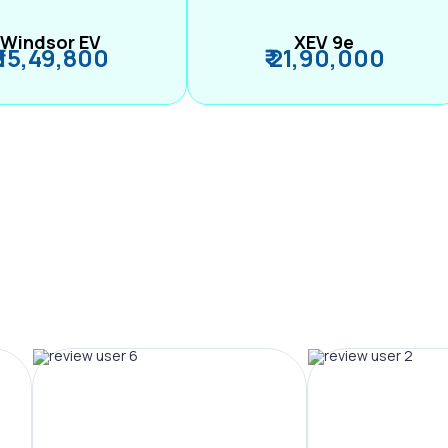
Windsor EV
XEV 9e
₹ 15,49,800
₹ 21,90,000