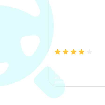
Manish Bhatia
I took my car insurance from
CarInfo and it was a smooth
process. The options were
clear, the premium was
affordable.