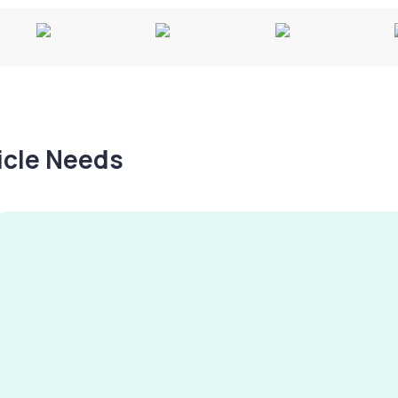
hicle Needs