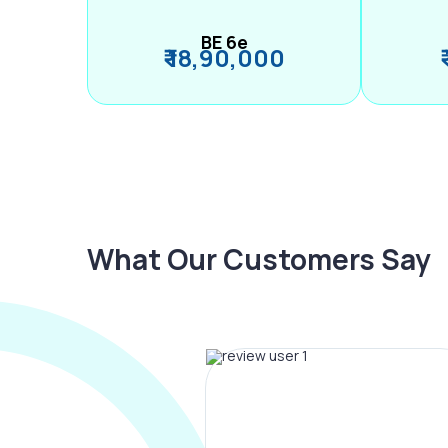
BE 6e
₹ 18,90,000
What Our Customers Say