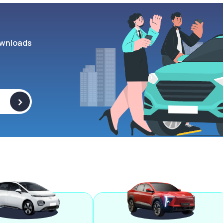
wnloads
>