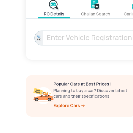
RC Details
Challan Search
Car 
IND
Popular Cars at Best Prices!
Planning to buy a car? Discover latest
cars and their specifications