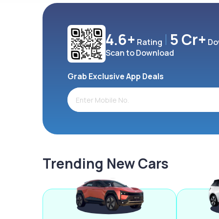
4.6+
5 Cr+
Rating
Do
Scan to Download
Grab Exclusive App Deals
Trending New Cars