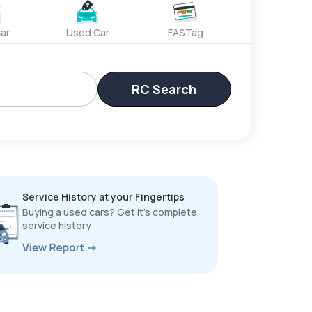
ar
Used Car
FASTag
RC Search
Service History at your Fingertips
Buying a used cars? Get it’s complete
service history