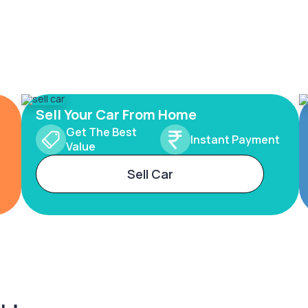
Sell Your Car From Home
Get The Best
Instant Payment
Value
Sell Car