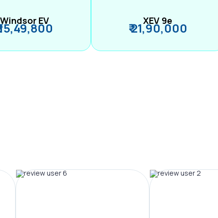
Windsor EV
XEV 9e
₹ 15,49,800
₹ 21,90,000