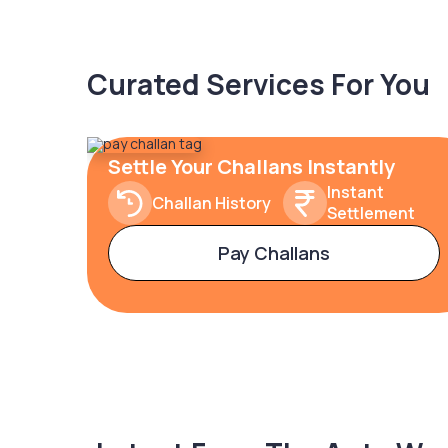
Curated Services For You
Settle Your Challans Instantly
Instant
Challan History
Settlement
Pay Challans