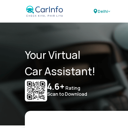
Delhi
Your Virtual
Car Assistant!
4.6+
Rating
Scan to Download