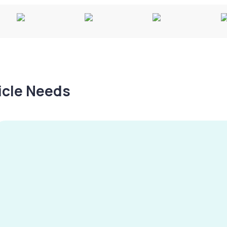
hicle Needs