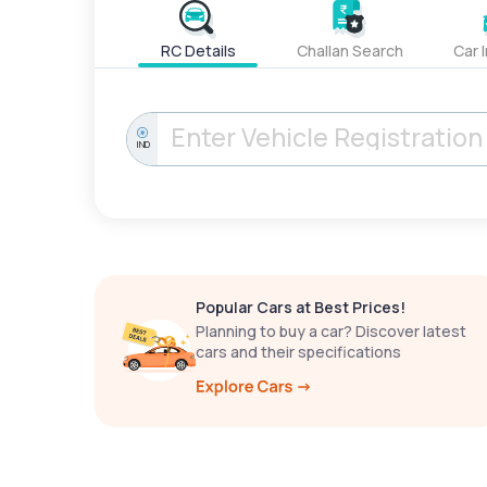
RC Details
Challan Search
Car 
IND
Popular Cars at Best Prices!
Planning to buy a car? Discover latest
cars and their specifications