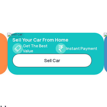
Sell Your Car From Home
Get The Best
Instant Payment
Value
Sell Car