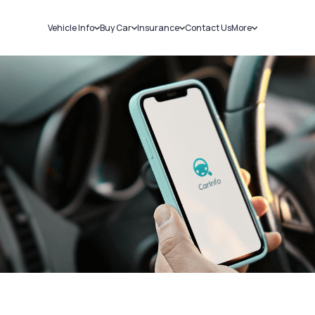
Vehicle Info
Buy Car
Insurance
Contact Us
More
RC Details
New Cars
Car Insurance
Sell Car
Challans
Used Cars
Bike Insurance
Loans
RTO Details
Blog
Service History
About Us