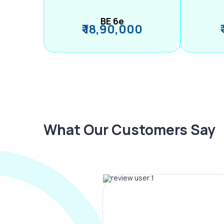
BE 6e
₹ 18,90,000
What Our Customers Say