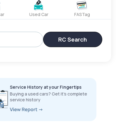
ar
Used Car
FASTag
RC Search
Service History at your Fingertips
Buying a used cars? Get it’s complete
service history