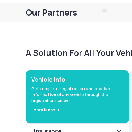
Our Partners
A Solution For All Your Ve
Vehicle Info
Get complete
registration and challan
information
of any vehicle through the
registration number
Learn More ->
Insurance