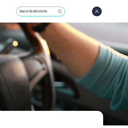
Search By Vehicle No.