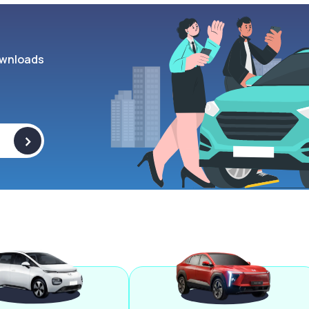
wnloads
>