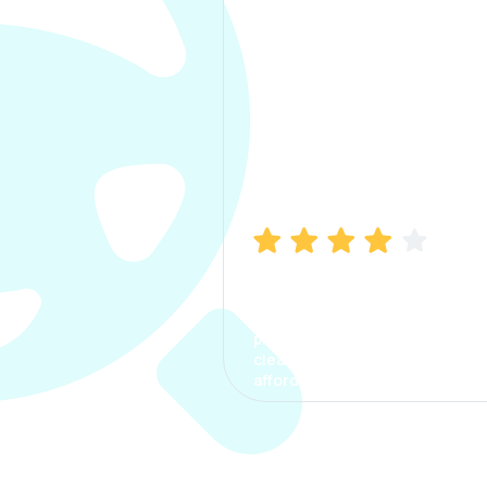
Manish Bhatia
I took my car insurance from
CarInfo and it was a smooth
process. The options were
clear, the premium was
affordable.