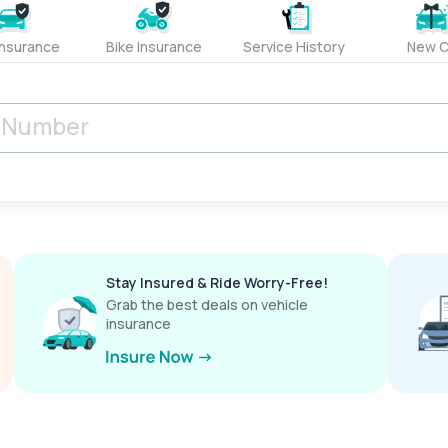
Insurance
Bike Insurance
Service History
New C
Stay Insured & Ride Worry-Free!
Grab the best deals on vehicle
insurance