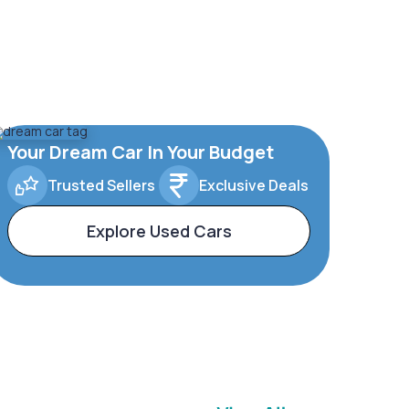
Your Dream Car In Your Budget
Trusted Sellers
Exclusive Deals
Explore Used Cars