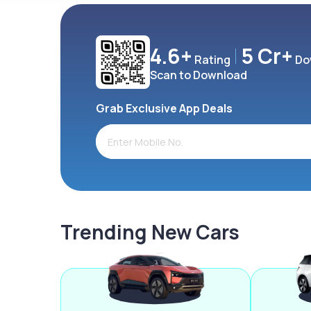
4.6+
5 Cr+
Rating
Do
Scan to Download
Grab Exclusive App Deals
Trending New Cars