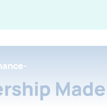
nance-
rship Made 