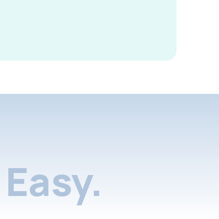
Easy.