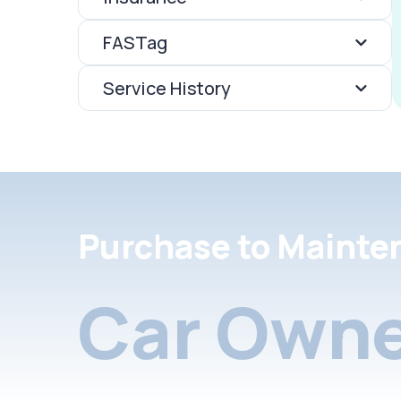
FASTag
Service History
Purchase to Mainte
Car Owne