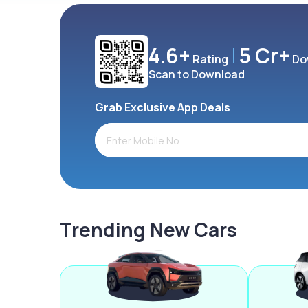
4.6+
5 Cr+
Rating
Do
Scan to Download
Grab Exclusive App Deals
Trending New Cars