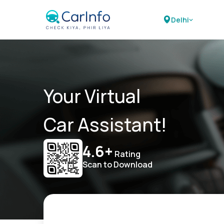
Delhi
Your Virtual
Car Assistant!
4.6+
Rating
Scan to Download