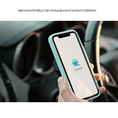
Vehicle Info
Buy Car
Insurance
Contact Us
More
RC Details
New Cars
Car Insurance
Sell Car
Challans
Used Cars
Bike Insurance
Loans
RTO Details
Blog
Service History
About Us