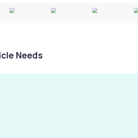
hicle Needs