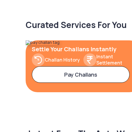
Curated Services For You
Settle Your Challans Instantly
Instant
Challan History
Settlement
Pay Challans