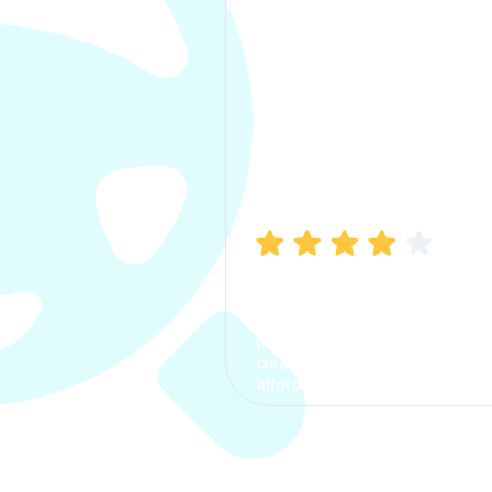
Manish Bhatia
I took my car insurance from
CarInfo and it was a smooth
process. The options were
clear, the premium was
affordable.