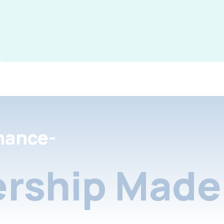
nance-
rship Made 