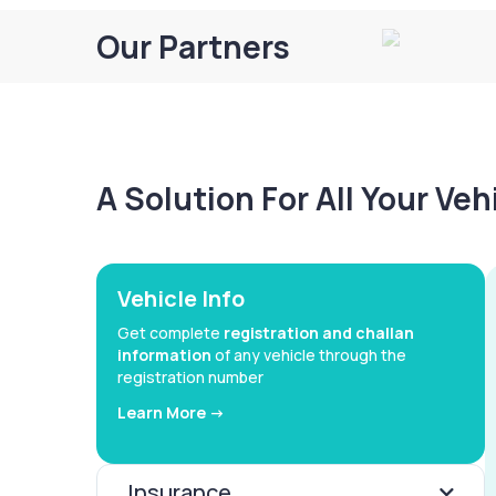
Our Partners
A Solution For All Your Ve
Vehicle Info
Get complete
registration and challan
information
of any vehicle through the
registration number
Learn More ->
Insurance