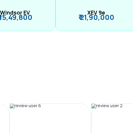
Windsor EV
XEV 9e
₹ 15,49,800
₹ 21,90,000