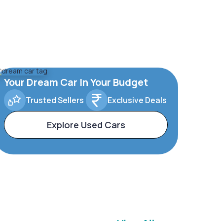
Your Dream Car In Your Budget
Trusted Sellers
Exclusive Deals
Explore Used Cars