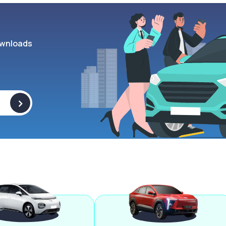
wnloads
>