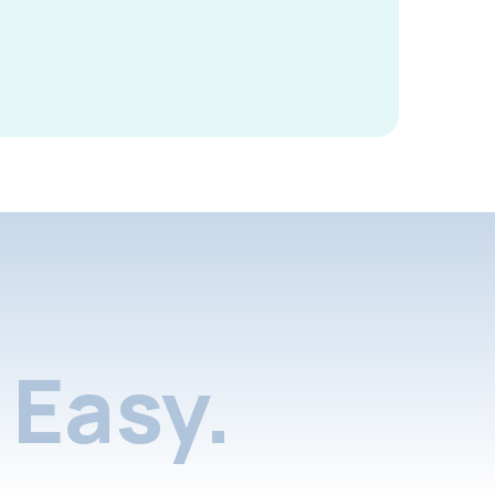
Easy.