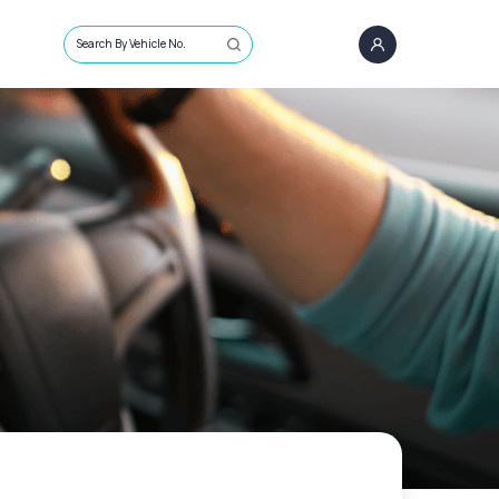
Search By Vehicle No.