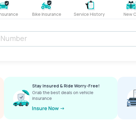
Insurance
Bike Insurance
Service History
New C
Stay Insured & Ride Worry-Free!
Grab the best deals on vehicle
insurance