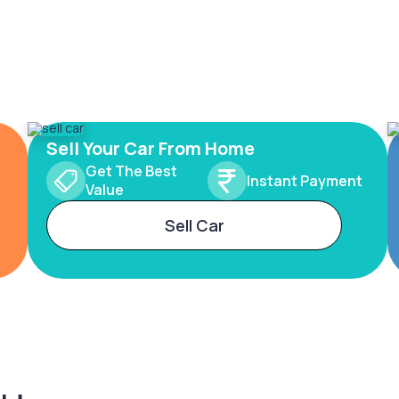
Sell Your Car From Home
Get The Best
Instant Payment
Value
Sell Car