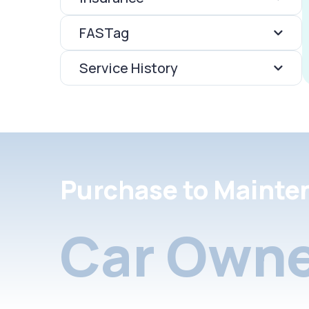
FASTag
Service History
Purchase to Mainte
Car Owne