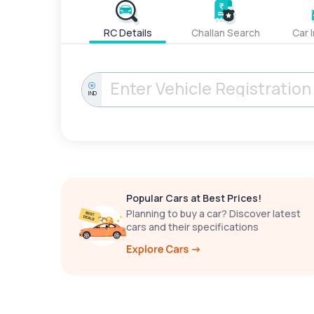
RC Details
Challan Search
Car 
IND
Popular Cars at Best Prices!
Planning to buy a car? Discover latest
cars and their specifications