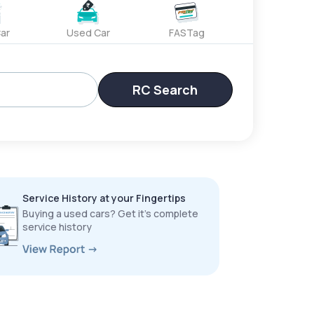
ar
Used Car
FASTag
RC Search
Service History at your Fingertips
Buying a used cars? Get it’s complete
service history