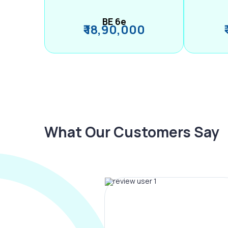
BE 6e
₹ 18,90,000
What Our Customers Say