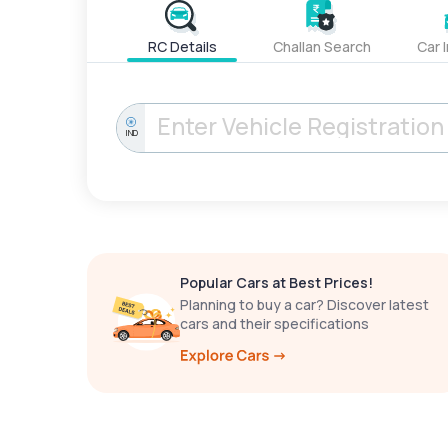
RC Details
Challan Search
Car 
IND
Popular Cars at Best Prices!
Planning to buy a car? Discover latest
cars and their specifications