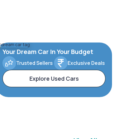
Your Dream Car In Your Budget
Trusted Sellers
Exclusive Deals
Explore Used Cars