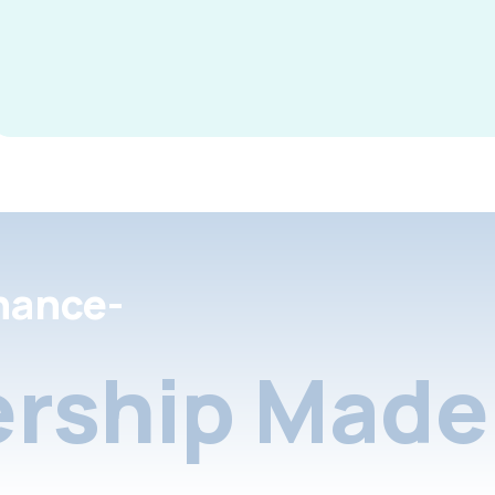
nance-
rship Made 