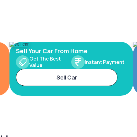
Sell Your Car From Home
Get The Best
Instant Payment
Value
Sell Car