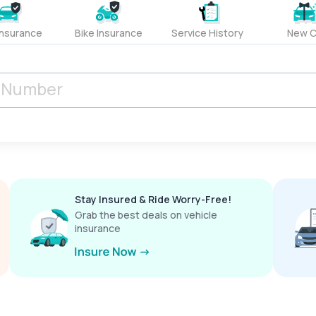
Insurance
Bike Insurance
Service History
New C
Stay Insured & Ride Worry-Free!
Grab the best deals on vehicle
insurance