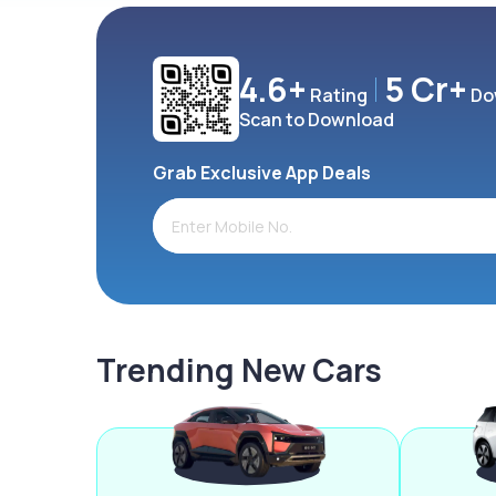
4.6+
5 Cr+
Rating
Do
Scan to Download
Grab Exclusive App Deals
Trending New Cars