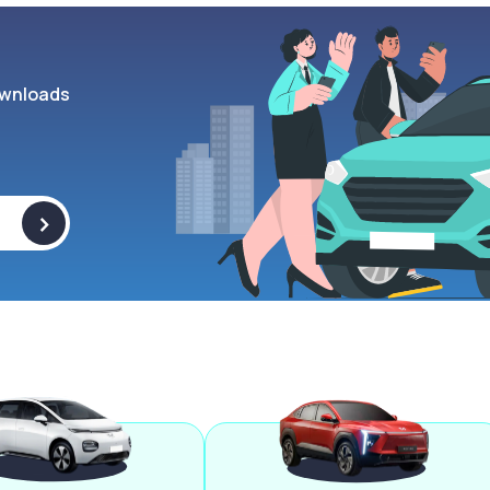
wnloads
>