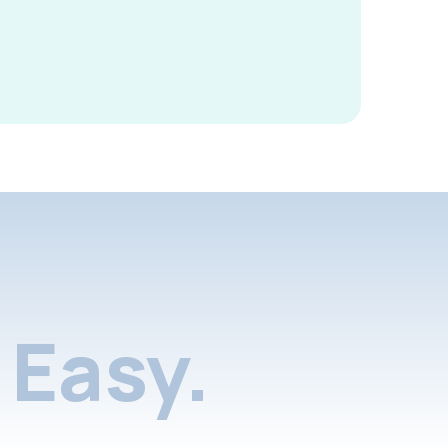
Easy.