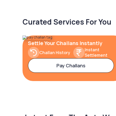
Curated Services For You
Settle Your Challans Instantly
Instant
Challan History
Settlement
Pay Challans