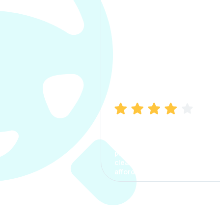
Manish Bhatia
I took my car insurance from
CarInfo and it was a smooth
process. The options were
clear, the premium was
affordable.