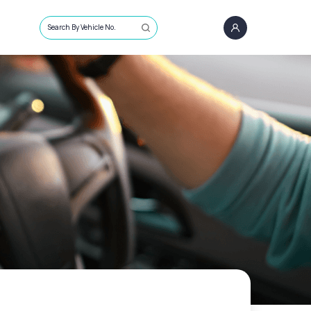
Search By Vehicle No.