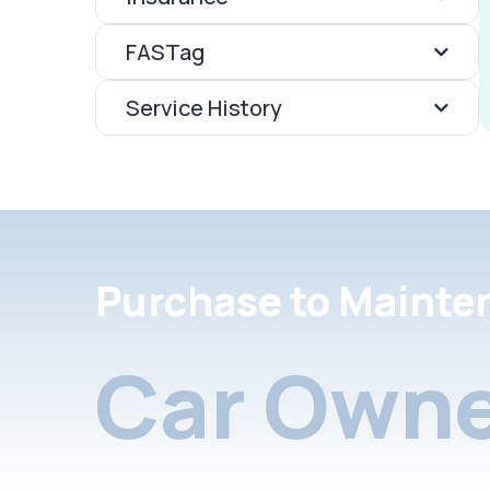
FASTag
Service History
Purchase to Mainte
Car Owne