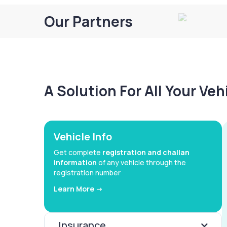
Our Partners
A Solution For All Your Ve
Vehicle Info
Get complete
registration and challan
information
of any vehicle through the
registration number
Learn More ->
Insurance