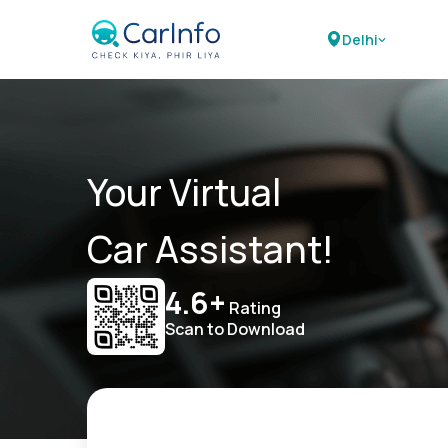
Delhi
Your Virtual
Car Assistant!
4.6+
Rating
Scan to Download