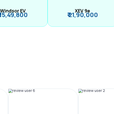
Windsor EV
XEV 9e
₹ 15,49,800
₹ 21,90,000