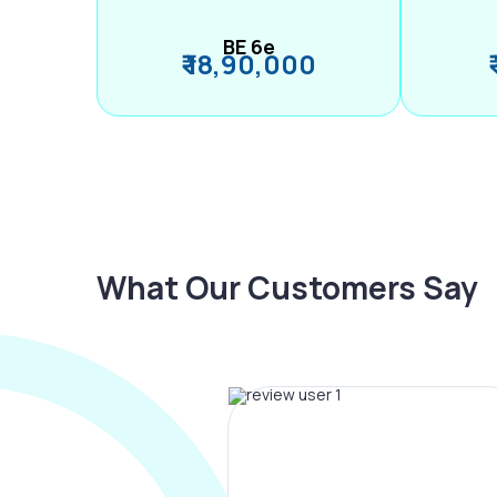
BE 6e
₹ 18,90,000
What Our Customers Say