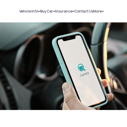
Vehicle Info
Buy Car
Insurance
Contact Us
More
RC Details
New Cars
Car Insurance
Sell Car
Challans
Used Cars
Bike Insurance
Loans
RTO Details
Blog
Service History
About Us