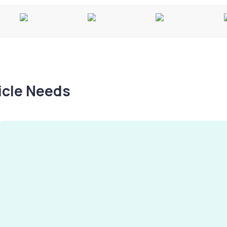
hicle Needs