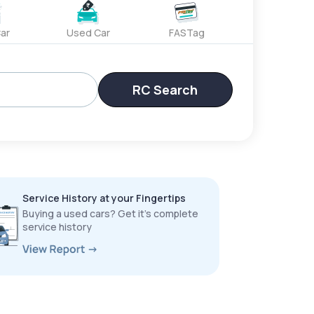
ar
Used Car
FASTag
RC Search
Service History at your Fingertips
Buying a used cars? Get it’s complete
service history